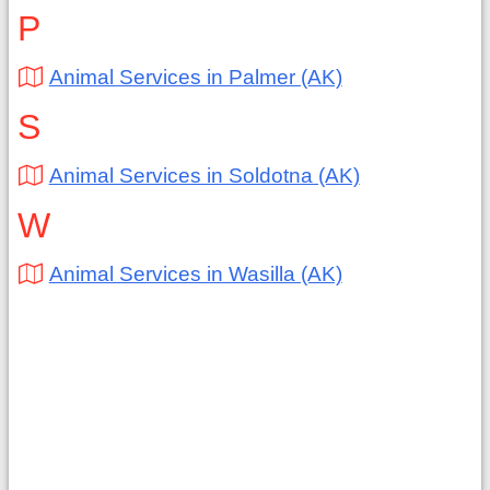
P
Animal Services in Palmer (AK)
S
Animal Services in Soldotna (AK)
W
Animal Services in Wasilla (AK)