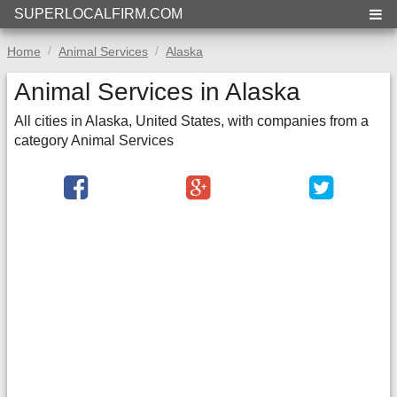
SUPERLOCALFIRM.COM
Home
Animal Services
Alaska
Animal Services in Alaska
All cities in Alaska, United States, with companies from a
category Animal Services