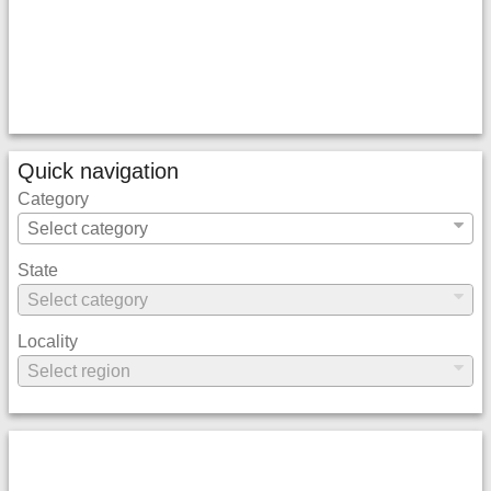
Quick navigation
Category
State
Locality