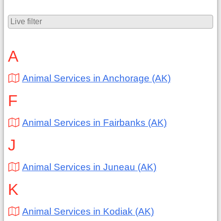
A
Animal Services in Anchorage (AK)
F
Animal Services in Fairbanks (AK)
J
Animal Services in Juneau (AK)
K
Animal Services in Kodiak (AK)