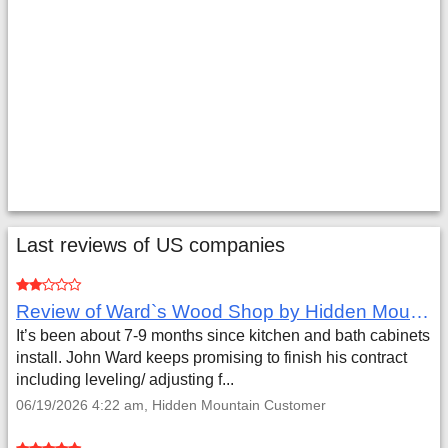
Last reviews of US companies
Review of Ward`s Wood Shop by Hidden Mountain Customer
It’s been about 7-9 months since kitchen and bath cabinets
install. John Ward keeps promising to finish his contract
including leveling/ adjusting f...
06/19/2026 4:22 am, Hidden Mountain Customer