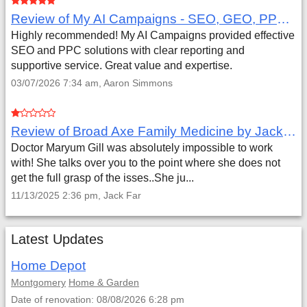
Review of My AI Campaigns - SEO, GEO, PPC & Google Analytics by Aaron Simmons
Highly recommended! My AI Campaigns provided effective
SEO and PPC solutions with clear reporting and
supportive service. Great value and expertise.
03/07/2026 7:34 am, Aaron Simmons
Review of Broad Axe Family Medicine by Jack Far
Doctor Maryum Gill was absolutely impossible to work
with! She talks over you to the point where she does not
get the full grasp of the isses..She ju...
11/13/2025 2:36 pm, Jack Far
Latest Updates
Home Depot
Montgomery
Home & Garden
Date of renovation: 08/08/2026 6:28 pm