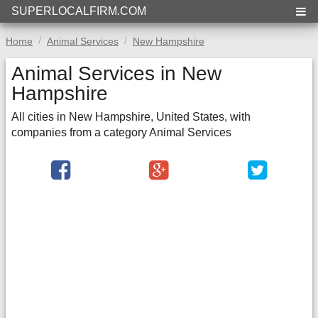
SUPERLOCALFIRM.COM
Home
Animal Services
New Hampshire
Animal Services in New
Hampshire
All cities in New Hampshire, United States, with
companies from a category Animal Services