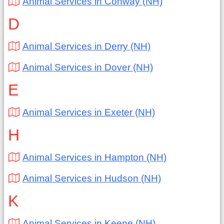
Animal Services in Conway (NH)
D
Animal Services in Derry (NH)
Animal Services in Dover (NH)
E
Animal Services in Exeter (NH)
H
Animal Services in Hampton (NH)
Animal Services in Hudson (NH)
K
Animal Services in Keene (NH)