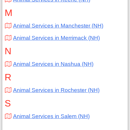
M
Animal Services in Manchester (NH)
Animal Services in Merrimack (NH)
N
Animal Services in Nashua (NH)
R
Animal Services in Rochester (NH)
S
Animal Services in Salem (NH)