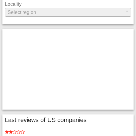
Locality
Last reviews of US companies