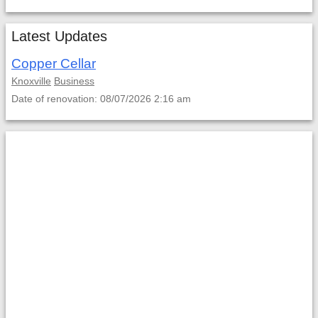
Latest Updates
Copper Cellar
Knoxville
Business
Date of renovation: 08/07/2026 2:16 am