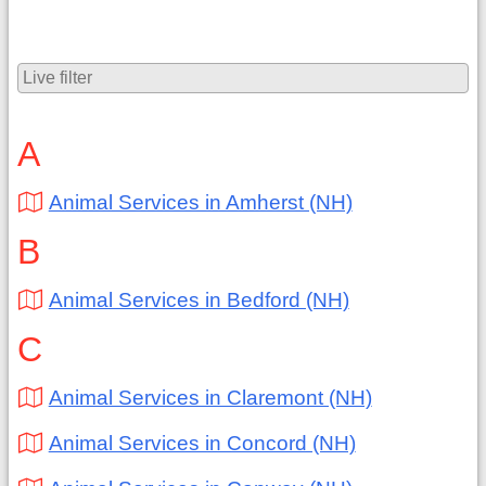
A
Animal Services in Amherst (NH)
B
Animal Services in Bedford (NH)
C
Animal Services in Claremont (NH)
Animal Services in Concord (NH)