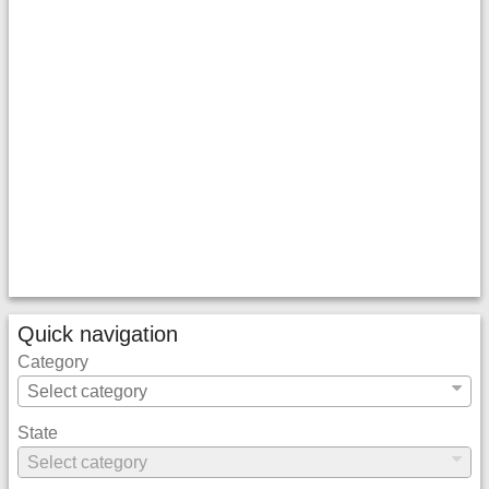
Quick navigation
Category
State