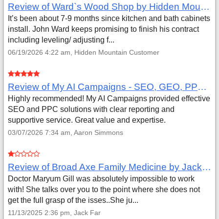
Review of Ward`s Wood Shop by Hidden Mountain Customer
It’s been about 7-9 months since kitchen and bath cabinets
install. John Ward keeps promising to finish his contract
including leveling/ adjusting f...
06/19/2026 4:22 am, Hidden Mountain Customer
Review of My AI Campaigns - SEO, GEO, PPC & Google Analytics by Aaron Simmons
Highly recommended! My AI Campaigns provided effective
SEO and PPC solutions with clear reporting and
supportive service. Great value and expertise.
03/07/2026 7:34 am, Aaron Simmons
Review of Broad Axe Family Medicine by Jack Far
Doctor Maryum Gill was absolutely impossible to work
with! She talks over you to the point where she does not
get the full grasp of the isses..She ju...
11/13/2025 2:36 pm, Jack Far