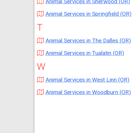
Animal Services in Sherwood (OR)
Animal Services in Springfield (OR)
T
Animal Services in The Dalles (OR)
Animal Services in Tualatin (OR)
W
Animal Services in West Linn (OR)
Animal Services in Woodburn (OR)