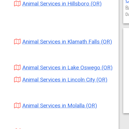
C
Animal Services in Hillsboro (OR)
R
D
Animal Services in Klamath Falls (OR)
Animal Services in Lake Oswego (OR)
Animal Services in Lincoln City (OR)
Animal Services in Molalla (OR)