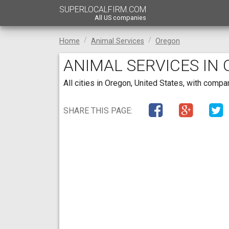
SUPERLOCALFIRM.COM
All US companies
Home
Animal Services
Oregon
ANIMAL SERVICES IN
All cities in Oregon, United States, with comp
SHARE THIS PAGE: