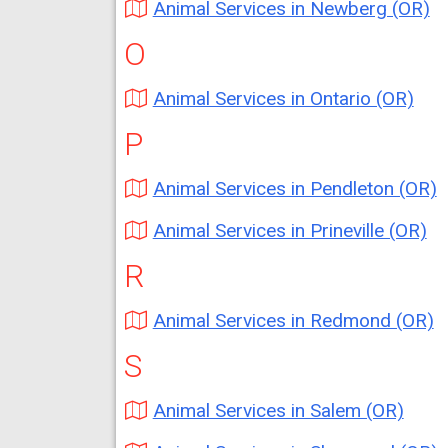
Animal Services in Newberg (OR)
O
Animal Services in Ontario (OR)
P
Animal Services in Pendleton (OR)
Animal Services in Prineville (OR)
R
Animal Services in Redmond (OR)
S
Animal Services in Salem (OR)