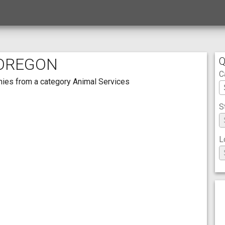
 OREGON
Q
C
anies from a category Animal Services
S
L