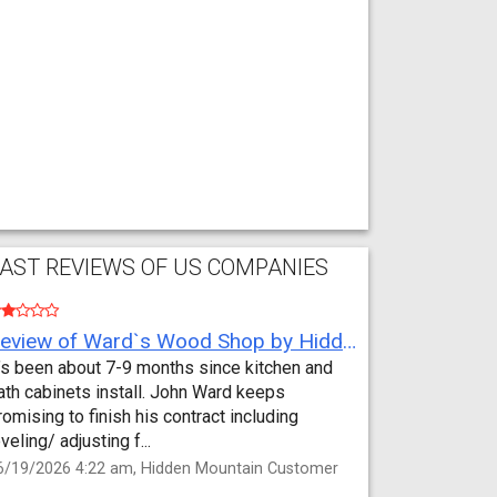
AST REVIEWS OF US COMPANIES
Review of Ward`s Wood Shop by Hidden Mountain Customer
t’s been about 7-9 months since kitchen and
ath cabinets install. John Ward keeps
romising to finish his contract including
eveling/ adjusting f...
6/19/2026 4:22 am, Hidden Mountain Customer