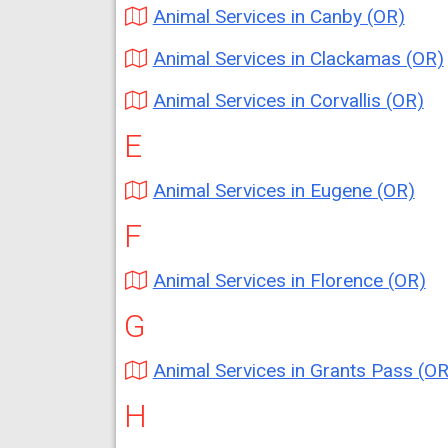
Animal Services in Canby (OR)
Animal Services in Clackamas (OR)
Animal Services in Corvallis (OR)
E
Animal Services in Eugene (OR)
F
Animal Services in Florence (OR)
G
Animal Services in Grants Pass (OR
H