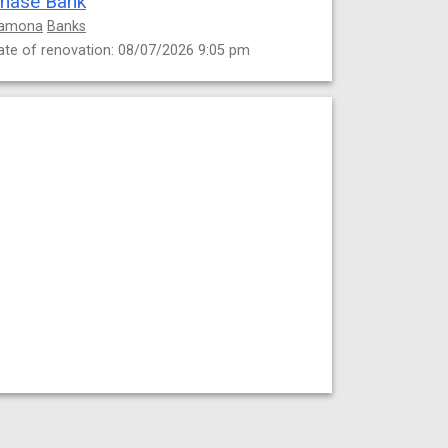
hase Bank
amona
Banks
ate of renovation: 08/07/2026 9:05 pm