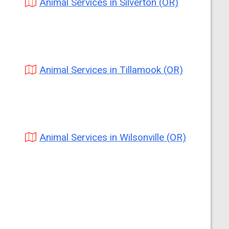
Animal Services in Silverton (OR)
Animal Services in Tillamook (OR)
Animal Services in Wilsonville (OR)