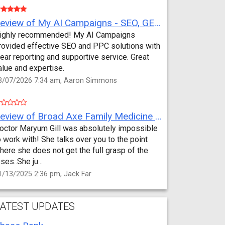
Review of My AI Campaigns - SEO, GEO, PPC & Google Analytics by Aaron Simmons
ighly recommended! My AI Campaigns
rovided effective SEO and PPC solutions with
lear reporting and supportive service. Great
alue and expertise.
3/07/2026 7:34 am, Aaron Simmons
Review of Broad Axe Family Medicine by Jack Far
octor Maryum Gill was absolutely impossible
o work with! She talks over you to the point
here she does not get the full grasp of the
sses..She ju...
1/13/2025 2:36 pm, Jack Far
ATEST UPDATES