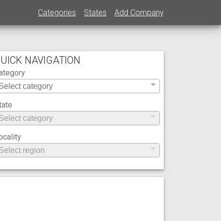
Categories
States
Add Company
UICK NAVIGATION
ategory
tate
ocality