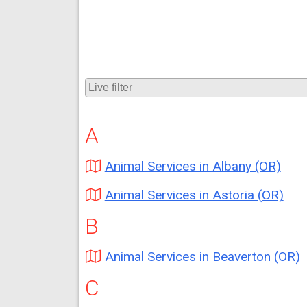
A
Animal Services in Albany (OR)
Animal Services in Astoria (OR)
B
Animal Services in Beaverton (OR)
C