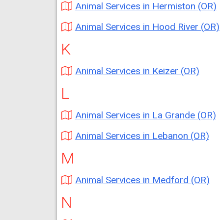
Animal Services in Hermiston (OR)
Animal Services in Hood River (OR)
K
Animal Services in Keizer (OR)
L
Animal Services in La Grande (OR)
Animal Services in Lebanon (OR)
M
Animal Services in Medford (OR)
N