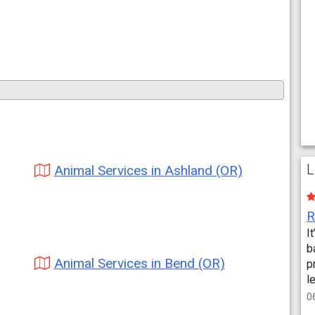
L
Animal Services in Ashland (OR)
I
b
Animal Services in Bend (OR)
p
l
0