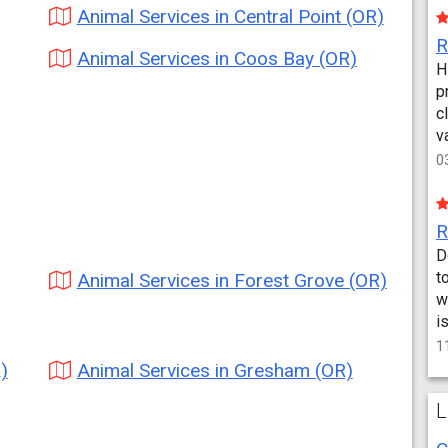
Animal Services in Central Point (OR)
Animal Services in Coos Bay (OR)
H
p
c
v
0
D
t
Animal Services in Forest Grove (OR)
w
i
1
)
Animal Services in Gresham (OR)
L