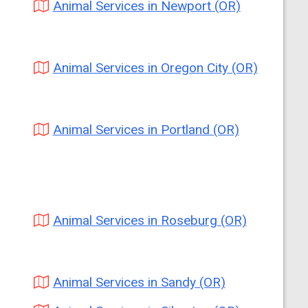
Animal Services in Newport (OR)
Animal Services in Oregon City (OR)
Animal Services in Portland (OR)
Animal Services in Roseburg (OR)
Animal Services in Sandy (OR)