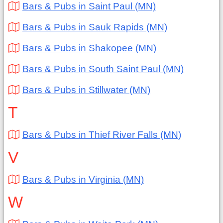
Bars & Pubs in Saint Paul (MN)
Bars & Pubs in Sauk Rapids (MN)
Bars & Pubs in Shakopee (MN)
Bars & Pubs in South Saint Paul (MN)
Bars & Pubs in Stillwater (MN)
T
Bars & Pubs in Thief River Falls (MN)
V
Bars & Pubs in Virginia (MN)
W