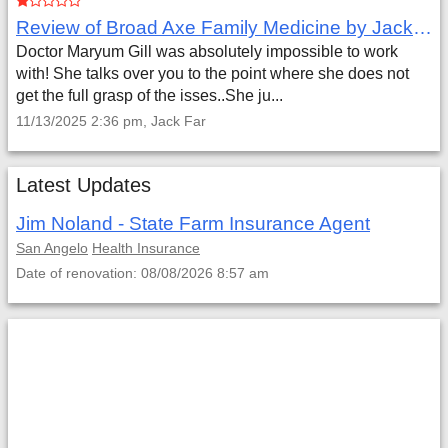
Review of Broad Axe Family Medicine by Jack Far
Doctor Maryum Gill was absolutely impossible to work
with! She talks over you to the point where she does not
get the full grasp of the isses..She ju...
11/13/2025 2:36 pm, Jack Far
Latest Updates
Jim Noland - State Farm Insurance Agent
San Angelo
Health Insurance
Date of renovation: 08/08/2026 8:57 am