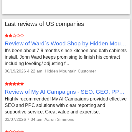
Last reviews of US companies
Review of Ward`s Wood Shop by Hidden Mountain Customer
It’s been about 7-9 months since kitchen and bath cabinets
install. John Ward keeps promising to finish his contract
including leveling/ adjusting f...
06/19/2026 4:22 am, Hidden Mountain Customer
Review of My AI Campaigns - SEO, GEO, PPC & Google Analytics by Aaron Simmons
Highly recommended! My AI Campaigns provided effective
SEO and PPC solutions with clear reporting and
supportive service. Great value and expertise.
03/07/2026 7:34 am, Aaron Simmons