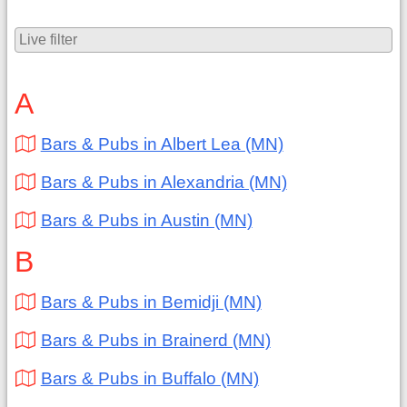
A
Bars & Pubs in Albert Lea (MN)
Bars & Pubs in Alexandria (MN)
Bars & Pubs in Austin (MN)
B
Bars & Pubs in Bemidji (MN)
Bars & Pubs in Brainerd (MN)
Bars & Pubs in Buffalo (MN)