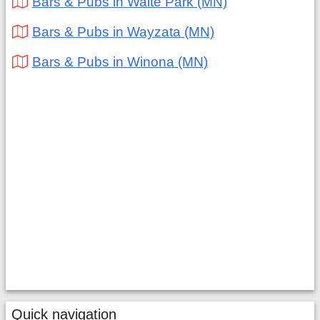
Bars & Pubs in Waite Park (MN)
Bars & Pubs in Wayzata (MN)
Bars & Pubs in Winona (MN)
Quick navigation