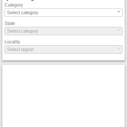
Category
State
Locality