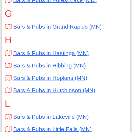
Bars & Pubs in Forest Lake (MN)
G
Bars & Pubs in Grand Rapids (MN)
H
Bars & Pubs in Hastings (MN)
Bars & Pubs in Hibbing (MN)
Bars & Pubs in Hopkins (MN)
Bars & Pubs in Hutchinson (MN)
L
Bars & Pubs in Lakeville (MN)
Bars & Pubs in Little Falls (MN)