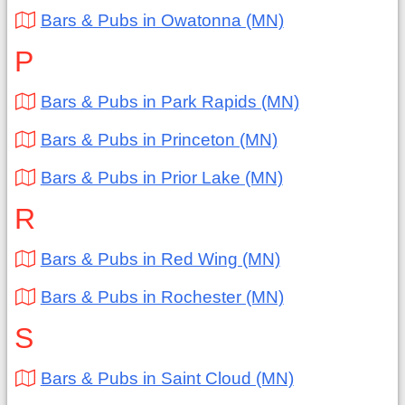
Bars & Pubs in Owatonna (MN)
P
Bars & Pubs in Park Rapids (MN)
Bars & Pubs in Princeton (MN)
Bars & Pubs in Prior Lake (MN)
R
Bars & Pubs in Red Wing (MN)
Bars & Pubs in Rochester (MN)
S
Bars & Pubs in Saint Cloud (MN)