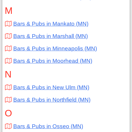
M
Bars & Pubs in Mankato (MN)
Bars & Pubs in Marshall (MN)
Bars & Pubs in Minneapolis (MN)
Bars & Pubs in Moorhead (MN)
N
Bars & Pubs in New Ulm (MN)
Bars & Pubs in Northfield (MN)
O
Bars & Pubs in Osseo (MN)