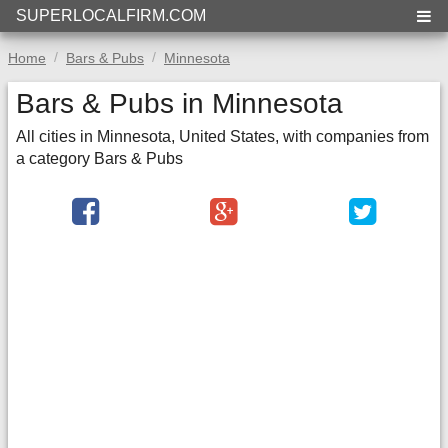
SUPERLOCALFIRM.COM
Home
Bars & Pubs
Minnesota
Bars & Pubs in Minnesota
All cities in Minnesota, United States, with companies from
a category Bars & Pubs