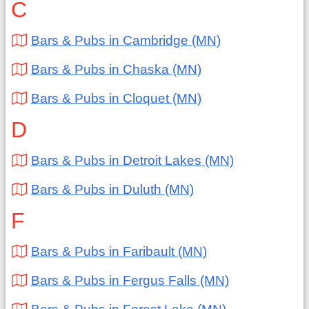
C
Bars & Pubs in Cambridge (MN)
Bars & Pubs in Chaska (MN)
Bars & Pubs in Cloquet (MN)
D
Bars & Pubs in Detroit Lakes (MN)
Bars & Pubs in Duluth (MN)
F
Bars & Pubs in Faribault (MN)
Bars & Pubs in Fergus Falls (MN)