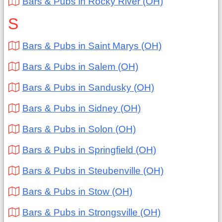
Bars & Pubs in Rocky River (OH)
S
Bars & Pubs in Saint Marys (OH)
Bars & Pubs in Salem (OH)
Bars & Pubs in Sandusky (OH)
Bars & Pubs in Sidney (OH)
Bars & Pubs in Solon (OH)
Bars & Pubs in Springfield (OH)
Bars & Pubs in Steubenville (OH)
Bars & Pubs in Stow (OH)
Bars & Pubs in Strongsville (OH)