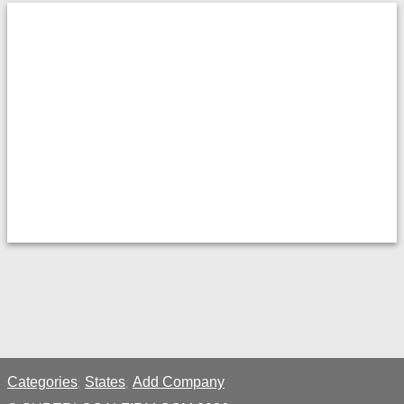
Categories
States
Add Company
;
;