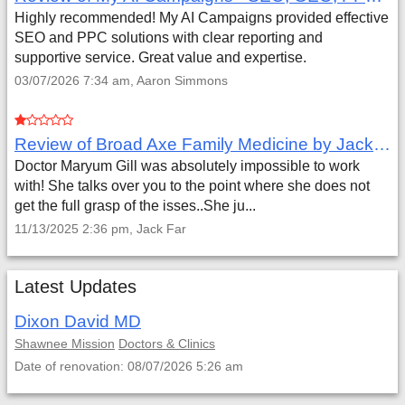
Highly recommended! My AI Campaigns provided effective
SEO and PPC solutions with clear reporting and
supportive service. Great value and expertise.
03/07/2026 7:34 am, Aaron Simmons
Review of Broad Axe Family Medicine by Jack Far
Doctor Maryum Gill was absolutely impossible to work
with! She talks over you to the point where she does not
get the full grasp of the isses..She ju...
11/13/2025 2:36 pm, Jack Far
Latest Updates
Dixon David MD
Shawnee Mission
Doctors & Clinics
Date of renovation: 08/07/2026 5:26 am