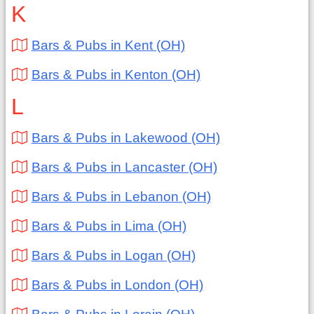
K
Bars & Pubs in Kent (OH)
Bars & Pubs in Kenton (OH)
L
Bars & Pubs in Lakewood (OH)
Bars & Pubs in Lancaster (OH)
Bars & Pubs in Lebanon (OH)
Bars & Pubs in Lima (OH)
Bars & Pubs in Logan (OH)
Bars & Pubs in London (OH)