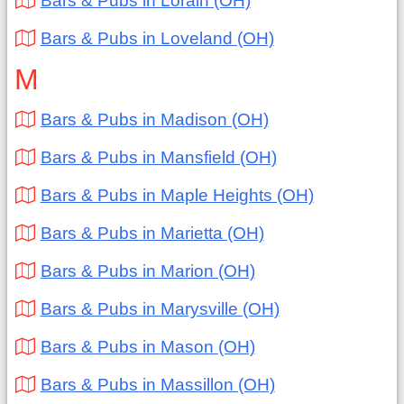
Bars & Pubs in Lorain (OH)
Bars & Pubs in Loveland (OH)
M
Bars & Pubs in Madison (OH)
Bars & Pubs in Mansfield (OH)
Bars & Pubs in Maple Heights (OH)
Bars & Pubs in Marietta (OH)
Bars & Pubs in Marion (OH)
Bars & Pubs in Marysville (OH)
Bars & Pubs in Mason (OH)
Bars & Pubs in Massillon (OH)