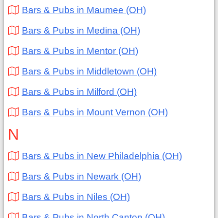
Bars & Pubs in Maumee (OH)
Bars & Pubs in Medina (OH)
Bars & Pubs in Mentor (OH)
Bars & Pubs in Middletown (OH)
Bars & Pubs in Milford (OH)
Bars & Pubs in Mount Vernon (OH)
N
Bars & Pubs in New Philadelphia (OH)
Bars & Pubs in Newark (OH)
Bars & Pubs in Niles (OH)
Bars & Pubs in North Canton (OH)