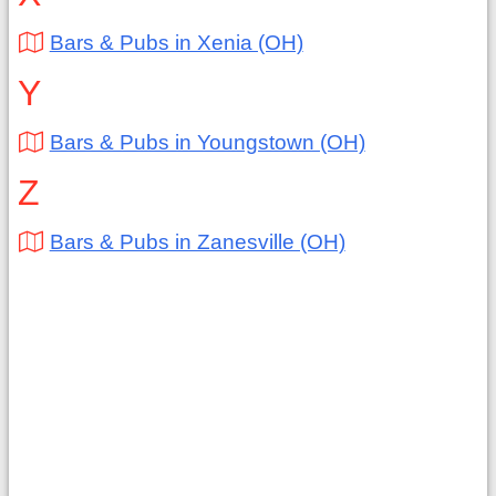
Bars & Pubs in Xenia (OH)
Y
Bars & Pubs in Youngstown (OH)
Z
Bars & Pubs in Zanesville (OH)