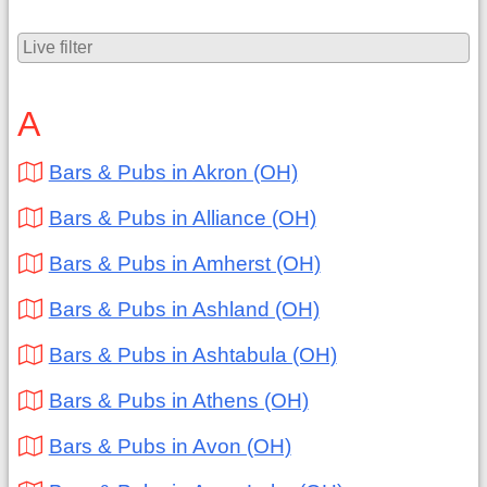
A
Bars & Pubs in Akron (OH)
Bars & Pubs in Alliance (OH)
Bars & Pubs in Amherst (OH)
Bars & Pubs in Ashland (OH)
Bars & Pubs in Ashtabula (OH)
Bars & Pubs in Athens (OH)
Bars & Pubs in Avon (OH)