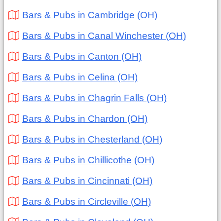
Bars & Pubs in Cambridge (OH)
Bars & Pubs in Canal Winchester (OH)
Bars & Pubs in Canton (OH)
Bars & Pubs in Celina (OH)
Bars & Pubs in Chagrin Falls (OH)
Bars & Pubs in Chardon (OH)
Bars & Pubs in Chesterland (OH)
Bars & Pubs in Chillicothe (OH)
Bars & Pubs in Cincinnati (OH)
Bars & Pubs in Circleville (OH)