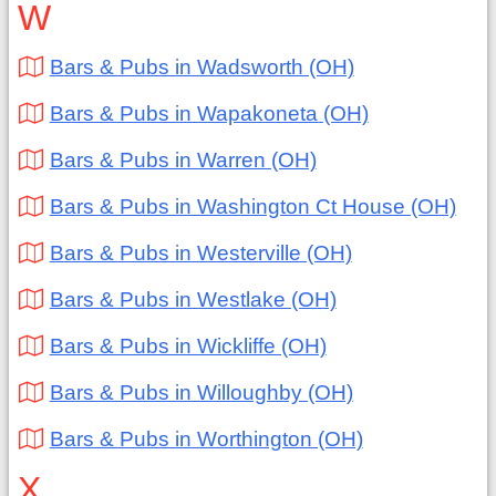
W
Bars & Pubs in Wadsworth (OH)
Bars & Pubs in Wapakoneta (OH)
Bars & Pubs in Warren (OH)
Bars & Pubs in Washington Ct House (OH)
Bars & Pubs in Westerville (OH)
Bars & Pubs in Westlake (OH)
Bars & Pubs in Wickliffe (OH)
Bars & Pubs in Willoughby (OH)
Bars & Pubs in Worthington (OH)
X