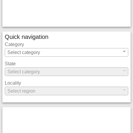
Quick navigation
Category
State
Locality