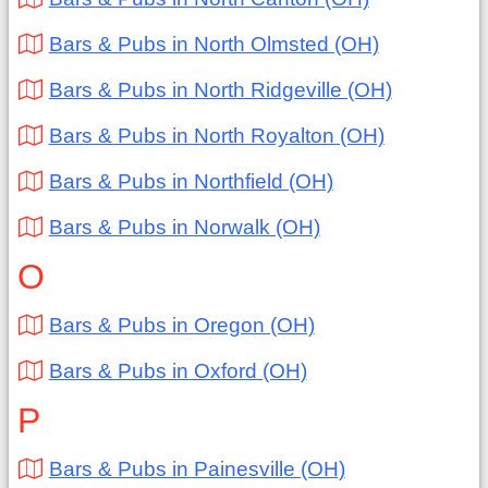
Bars & Pubs in North Olmsted (OH)
Bars & Pubs in North Ridgeville (OH)
Bars & Pubs in North Royalton (OH)
Bars & Pubs in Northfield (OH)
Bars & Pubs in Norwalk (OH)
O
Bars & Pubs in Oregon (OH)
Bars & Pubs in Oxford (OH)
P
Bars & Pubs in Painesville (OH)