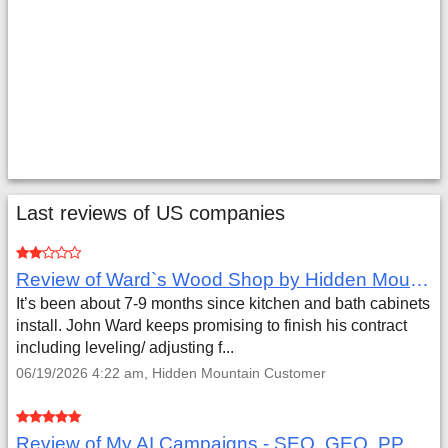
Last reviews of US companies
Review of Ward`s Wood Shop by Hidden Mountain Customer
It’s been about 7-9 months since kitchen and bath cabinets
install. John Ward keeps promising to finish his contract
including leveling/ adjusting f...
06/19/2026 4:22 am, Hidden Mountain Customer
Review of My AI Campaigns - SEO, GEO, PPC & Google Analytics by Aaron Simmons