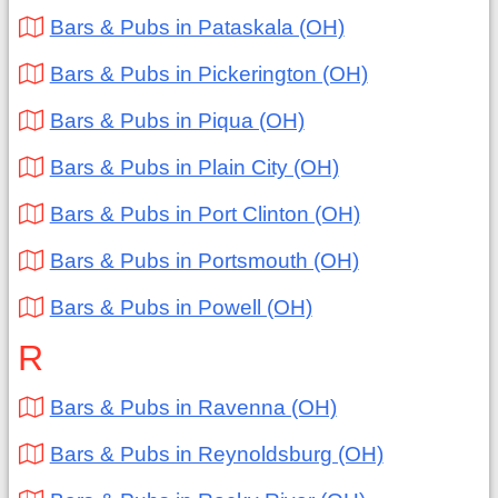
Bars & Pubs in Pataskala (OH)
Bars & Pubs in Pickerington (OH)
Bars & Pubs in Piqua (OH)
Bars & Pubs in Plain City (OH)
Bars & Pubs in Port Clinton (OH)
Bars & Pubs in Portsmouth (OH)
Bars & Pubs in Powell (OH)
R
Bars & Pubs in Ravenna (OH)
Bars & Pubs in Reynoldsburg (OH)