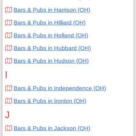
Bars & Pubs in Harrison (OH)
Bars & Pubs in Hilliard (OH)
Bars & Pubs in Holland (OH)
Bars & Pubs in Hubbard (OH)
Bars & Pubs in Hudson (OH)
I
Bars & Pubs in Independence (OH)
Bars & Pubs in Ironton (OH)
J
Bars & Pubs in Jackson (OH)