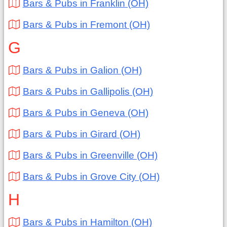
Bars & Pubs in Franklin (OH)
Bars & Pubs in Fremont (OH)
G
Bars & Pubs in Galion (OH)
Bars & Pubs in Gallipolis (OH)
Bars & Pubs in Geneva (OH)
Bars & Pubs in Girard (OH)
Bars & Pubs in Greenville (OH)
Bars & Pubs in Grove City (OH)
H
Bars & Pubs in Hamilton (OH)