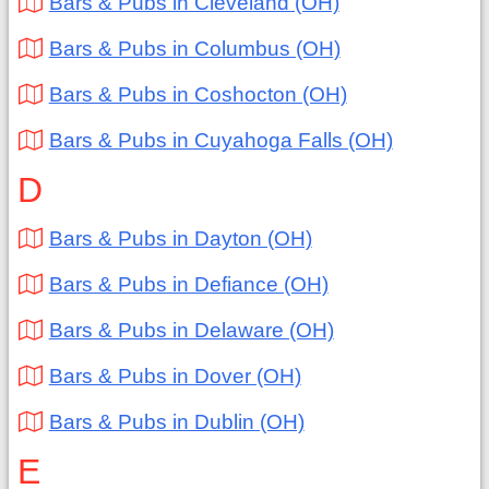
Bars & Pubs in Cleveland (OH)
Bars & Pubs in Columbus (OH)
Bars & Pubs in Coshocton (OH)
Bars & Pubs in Cuyahoga Falls (OH)
D
Bars & Pubs in Dayton (OH)
Bars & Pubs in Defiance (OH)
Bars & Pubs in Delaware (OH)
Bars & Pubs in Dover (OH)
Bars & Pubs in Dublin (OH)
E