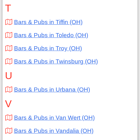
T
Bars & Pubs in Tiffin (OH)
Bars & Pubs in Toledo (OH)
Bars & Pubs in Troy (OH)
Bars & Pubs in Twinsburg (OH)
U
Bars & Pubs in Urbana (OH)
V
Bars & Pubs in Van Wert (OH)
Bars & Pubs in Vandalia (OH)