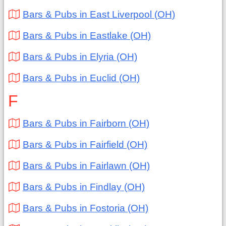
Bars & Pubs in East Liverpool (OH)
Bars & Pubs in Eastlake (OH)
Bars & Pubs in Elyria (OH)
Bars & Pubs in Euclid (OH)
F
Bars & Pubs in Fairborn (OH)
Bars & Pubs in Fairfield (OH)
Bars & Pubs in Fairlawn (OH)
Bars & Pubs in Findlay (OH)
Bars & Pubs in Fostoria (OH)