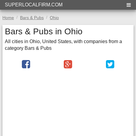
SUPERLOCALFIRM.COM
Home
Bars & Pubs
Ohio
Bars & Pubs in Ohio
All cities in Ohio, United States, with companies from a
category Bars & Pubs