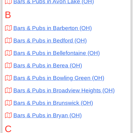
Bars & Pubs in Avon Lake (OH)
B
Bars & Pubs in Barberton (OH)
Bars & Pubs in Bedford (OH)
Bars & Pubs in Bellefontaine (OH)
Bars & Pubs in Berea (OH)
Bars & Pubs in Bowling Green (OH)
Bars & Pubs in Broadview Heights (OH)
Bars & Pubs in Brunswick (OH)
Bars & Pubs in Bryan (OH)
C