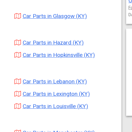
O
F
D
Car Parts in Glasgow (KY)
Car Parts in Hazard (KY)
Car Parts in Hopkinsville (KY)
Car Parts in Lebanon (KY)
Car Parts in Lexington (KY)
Car Parts in Louisville (KY)