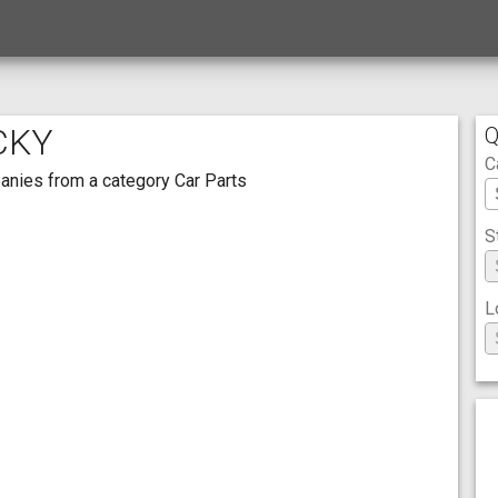
CKY
Q
C
mpanies from a category Car Parts
S
L