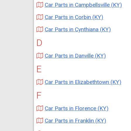
Car Parts in Campbellsville (KY)
Car Parts in Corbin (KY)
Car Parts in Cynthiana (KY)
D
Car Parts in Danville (KY)
E
Car Parts in Elizabethtown (KY)
F
Car Parts in Florence (KY)
Car Parts in Franklin (KY)