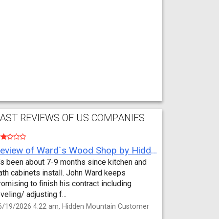
AST REVIEWS OF US COMPANIES
Review of Ward`s Wood Shop by Hidden Mountain Customer
t’s been about 7-9 months since kitchen and
ath cabinets install. John Ward keeps
romising to finish his contract including
eveling/ adjusting f...
6/19/2026 4:22 am, Hidden Mountain Customer