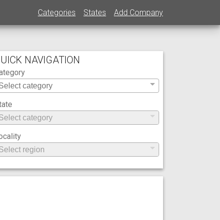
Categories
States
Add Company
UICK NAVIGATION
ategory
tate
ocality