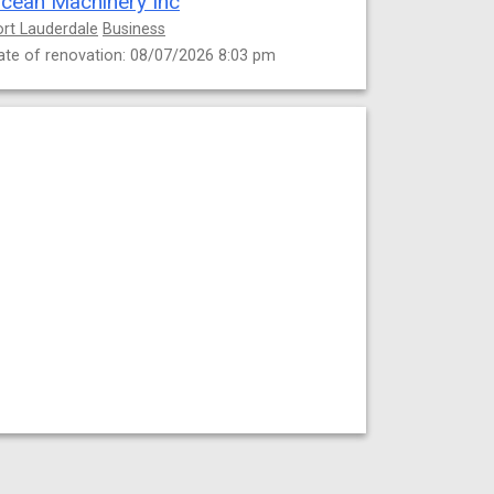
cean Machinery Inc
ort Lauderdale
Business
ate of renovation: 08/07/2026 8:03 pm