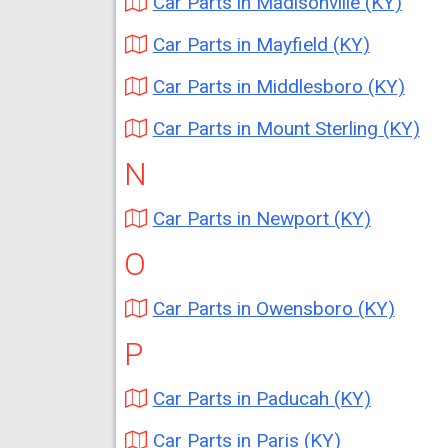
Car Parts in Madisonville (KY)
Car Parts in Mayfield (KY)
Car Parts in Middlesboro (KY)
Car Parts in Mount Sterling (KY)
N
Car Parts in Newport (KY)
O
Car Parts in Owensboro (KY)
P
Car Parts in Paducah (KY)
Car Parts in Paris (KY)