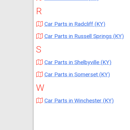
R
Car Parts in Radcliff (KY)
Car Parts in Russell Springs (KY)
S
Car Parts in Shelbyville (KY)
Car Parts in Somerset (KY)
W
Car Parts in Winchester (KY)