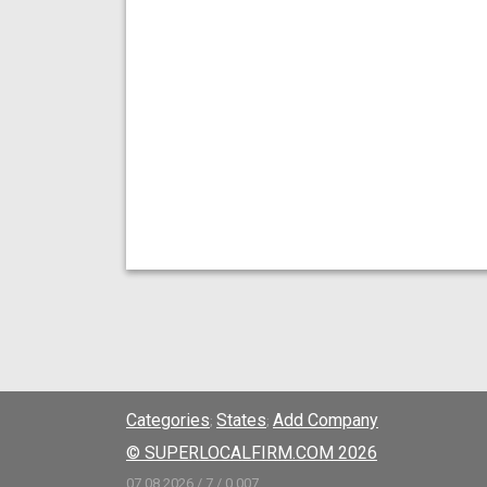
Categories
States
Add Company
;
;
© SUPERLOCALFIRM.COM 2026
07.08.2026 / 7 / 0.007