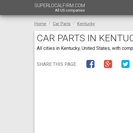
SUPERLOCALFIRM.COM
All US companies
Home
Car Parts
Kentucky
CAR PARTS IN KENTU
All cities in Kentucky, United States, with co
SHARE THIS PAGE: