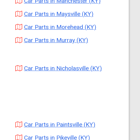
Car Parts in Manchester (KY)
Car Parts in Maysville (KY)
Car Parts in Morehead (KY)
Car Parts in Murray (KY)
Car Parts in Nicholasville (KY)
Car Parts in Paintsville (KY)
Car Parts in Pikeville (KY)