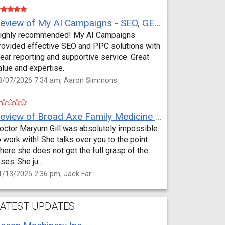
Review of My AI Campaigns - SEO, GEO, PPC & Google Analytics by Aaron Simmons
ighly recommended! My AI Campaigns
rovided effective SEO and PPC solutions with
lear reporting and supportive service. Great
alue and expertise.
3/07/2026 7:34 am, Aaron Simmons
Review of Broad Axe Family Medicine by Jack Far
octor Maryum Gill was absolutely impossible
o work with! She talks over you to the point
here she does not get the full grasp of the
sses..She ju...
1/13/2025 2:36 pm, Jack Far
ATEST UPDATES