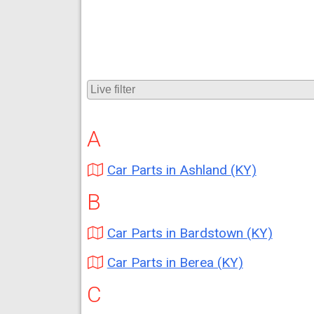
A
Car Parts in Ashland (KY)
B
Car Parts in Bardstown (KY)
Car Parts in Berea (KY)
C