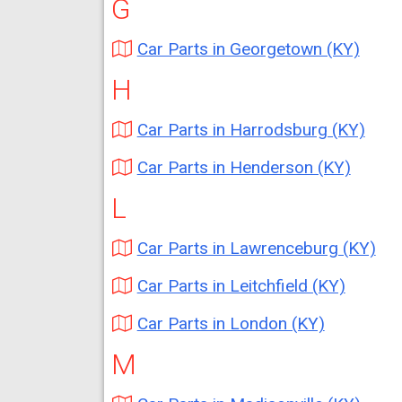
G
Car Parts in Georgetown (KY)
H
Car Parts in Harrodsburg (KY)
Car Parts in Henderson (KY)
L
Car Parts in Lawrenceburg (KY)
Car Parts in Leitchfield (KY)
Car Parts in London (KY)
M