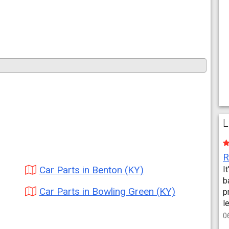
L
Car Parts in Benton (KY)
I
b
Car Parts in Bowling Green (KY)
p
l
0