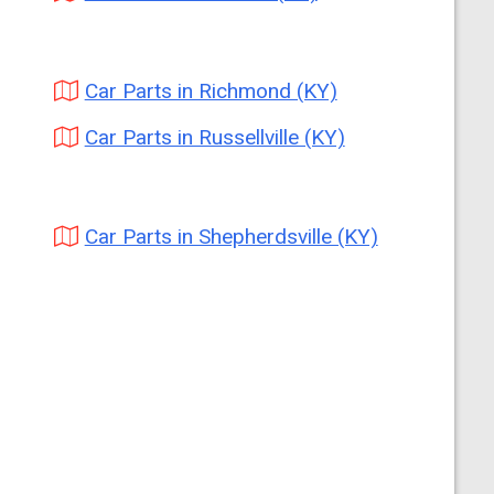
Car Parts in Richmond (KY)
Car Parts in Russellville (KY)
Car Parts in Shepherdsville (KY)