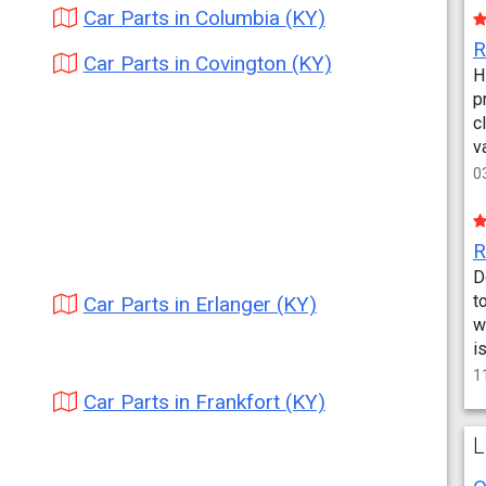
Car Parts in Columbia (KY)
Car Parts in Covington (KY)
H
p
c
v
0
D
t
Car Parts in Erlanger (KY)
w
i
1
Car Parts in Frankfort (KY)
L