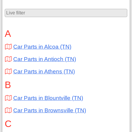
A
Car Parts in Alcoa (TN)
Car Parts in Antioch (TN)
Car Parts in Athens (TN)
B
Car Parts in Blountville (TN)
Car Parts in Brownsville (TN)
C