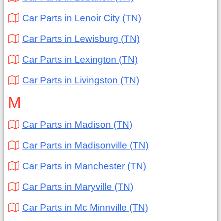
Car Parts in Lenoir City (TN)
Car Parts in Lewisburg (TN)
Car Parts in Lexington (TN)
Car Parts in Livingston (TN)
M
Car Parts in Madison (TN)
Car Parts in Madisonville (TN)
Car Parts in Manchester (TN)
Car Parts in Maryville (TN)
Car Parts in Mc Minnville (TN)