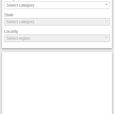
State
Locality