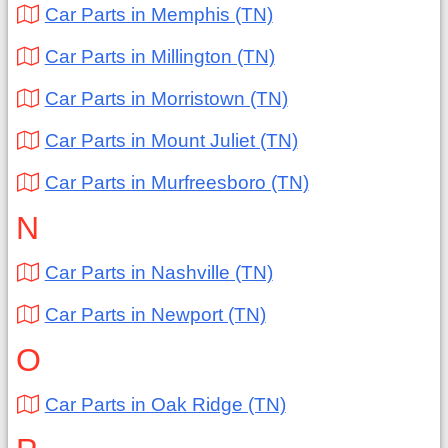
Car Parts in Memphis (TN)
Car Parts in Millington (TN)
Car Parts in Morristown (TN)
Car Parts in Mount Juliet (TN)
Car Parts in Murfreesboro (TN)
N
Car Parts in Nashville (TN)
Car Parts in Newport (TN)
O
Car Parts in Oak Ridge (TN)