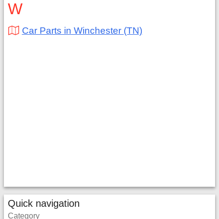
W
Car Parts in Winchester (TN)
Quick navigation
Category