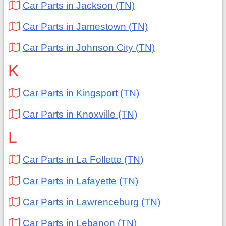
Car Parts in Jackson (TN)
Car Parts in Jamestown (TN)
Car Parts in Johnson City (TN)
K
Car Parts in Kingsport (TN)
Car Parts in Knoxville (TN)
L
Car Parts in La Follette (TN)
Car Parts in Lafayette (TN)
Car Parts in Lawrenceburg (TN)
Car Parts in Lebanon (TN)