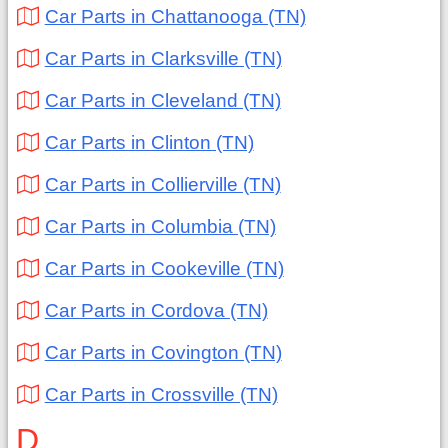
Car Parts in Chattanooga (TN)
Car Parts in Clarksville (TN)
Car Parts in Cleveland (TN)
Car Parts in Clinton (TN)
Car Parts in Collierville (TN)
Car Parts in Columbia (TN)
Car Parts in Cookeville (TN)
Car Parts in Cordova (TN)
Car Parts in Covington (TN)
Car Parts in Crossville (TN)
D