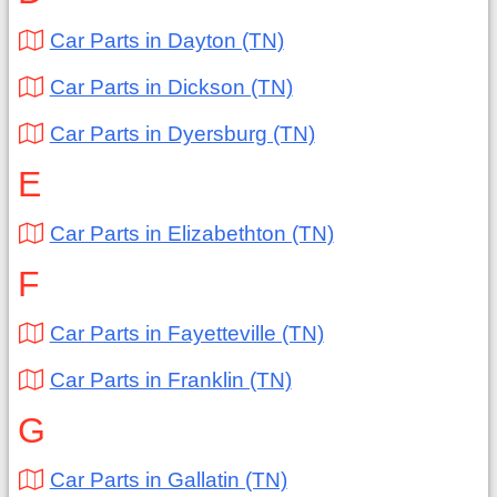
Car Parts in Dayton (TN)
Car Parts in Dickson (TN)
Car Parts in Dyersburg (TN)
E
Car Parts in Elizabethton (TN)
F
Car Parts in Fayetteville (TN)
Car Parts in Franklin (TN)
G
Car Parts in Gallatin (TN)