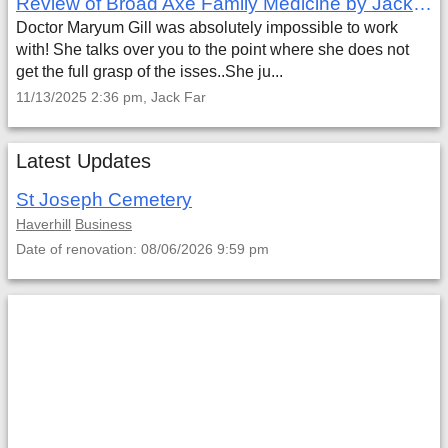
Review of Broad Axe Family Medicine by Jack Far
Doctor Maryum Gill was absolutely impossible to work
with! She talks over you to the point where she does not
get the full grasp of the isses..She ju...
11/13/2025 2:36 pm, Jack Far
Latest Updates
St Joseph Cemetery
Haverhill
Business
Date of renovation: 08/06/2026 9:59 pm