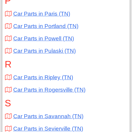
P
Car Parts in Paris (TN)
Car Parts in Portland (TN)
Car Parts in Powell (TN)
Car Parts in Pulaski (TN)
R
Car Parts in Ripley (TN)
Car Parts in Rogersville (TN)
S
Car Parts in Savannah (TN)
Car Parts in Sevierville (TN)