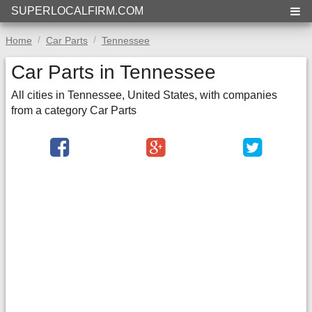
SUPERLOCALFIRM.COM
Home
Car Parts
Tennessee
Car Parts in Tennessee
All cities in Tennessee, United States, with companies
from a category Car Parts