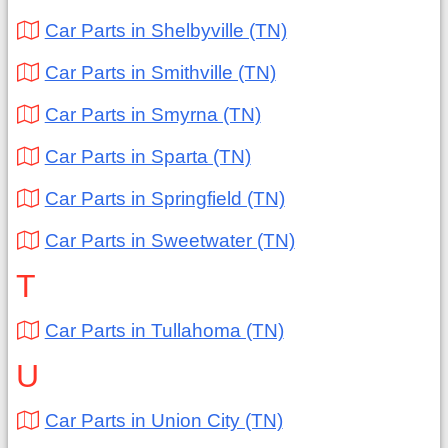
Car Parts in Shelbyville (TN)
Car Parts in Smithville (TN)
Car Parts in Smyrna (TN)
Car Parts in Sparta (TN)
Car Parts in Springfield (TN)
Car Parts in Sweetwater (TN)
T
Car Parts in Tullahoma (TN)
U
Car Parts in Union City (TN)