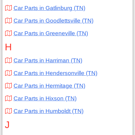
Car Parts in Gatlinburg (TN)
Car Parts in Goodlettsville (TN)
Car Parts in Greeneville (TN)
H
Car Parts in Harriman (TN)
Car Parts in Hendersonville (TN)
Car Parts in Hermitage (TN)
Car Parts in Hixson (TN)
Car Parts in Humboldt (TN)
J