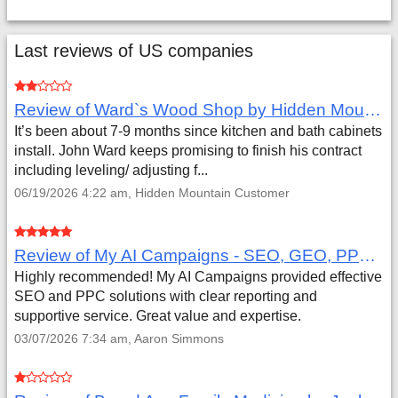
Last reviews of US companies
Review of Ward`s Wood Shop by Hidden Mountain Customer
It’s been about 7-9 months since kitchen and bath cabinets
install. John Ward keeps promising to finish his contract
including leveling/ adjusting f...
06/19/2026 4:22 am, Hidden Mountain Customer
Review of My AI Campaigns - SEO, GEO, PPC & Google Analytics by Aaron Simmons
Highly recommended! My AI Campaigns provided effective
SEO and PPC solutions with clear reporting and
supportive service. Great value and expertise.
03/07/2026 7:34 am, Aaron Simmons