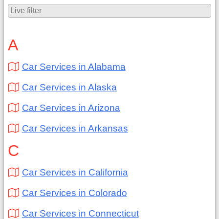
A
Car Services in Alabama
Car Services in Alaska
Car Services in Arizona
Car Services in Arkansas
C
Car Services in California
Car Services in Colorado
Car Services in Connecticut