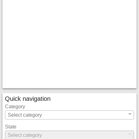
Quick navigation
Category
State