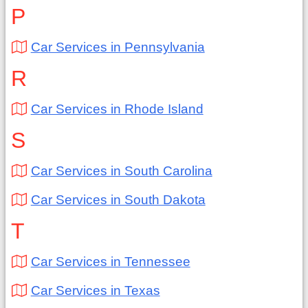
P
Car Services in Pennsylvania
R
Car Services in Rhode Island
S
Car Services in South Carolina
Car Services in South Dakota
T
Car Services in Tennessee
Car Services in Texas