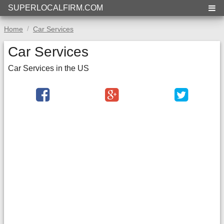
SUPERLOCALFIRM.COM
Home
Car Services
Car Services
Car Services in the US