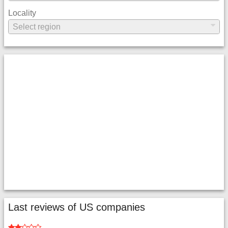
Locality
Last reviews of US companies