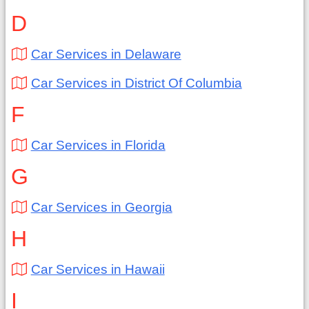
D
Car Services in Delaware
Car Services in District Of Columbia
F
Car Services in Florida
G
Car Services in Georgia
H
Car Services in Hawaii
I