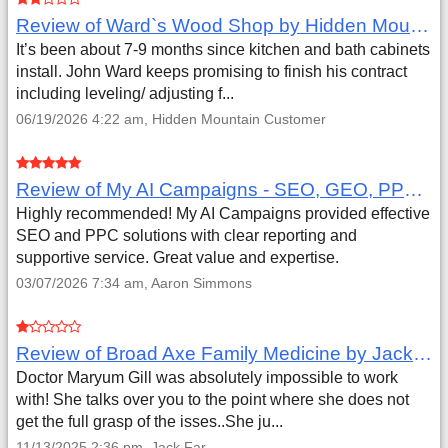
Review of Ward`s Wood Shop by Hidden Mountain Customer
It’s been about 7-9 months since kitchen and bath cabinets
install. John Ward keeps promising to finish his contract
including leveling/ adjusting f...
06/19/2026 4:22 am, Hidden Mountain Customer
Review of My AI Campaigns - SEO, GEO, PPC & Google Analytics by Aaron Simmons
Highly recommended! My AI Campaigns provided effective
SEO and PPC solutions with clear reporting and
supportive service. Great value and expertise.
03/07/2026 7:34 am, Aaron Simmons
Review of Broad Axe Family Medicine by Jack Far
Doctor Maryum Gill was absolutely impossible to work
with! She talks over you to the point where she does not
get the full grasp of the isses..She ju...
11/13/2025 2:36 pm, Jack Far