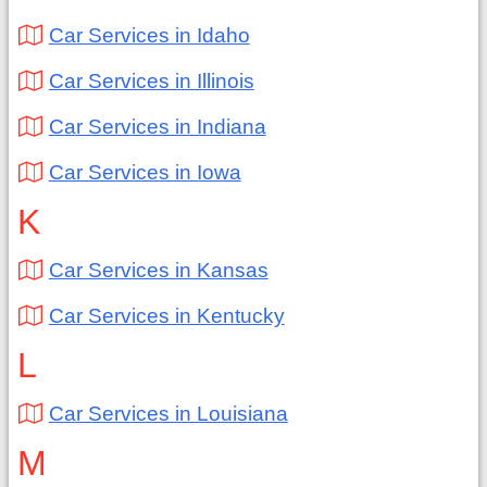
Car Services in Idaho
Car Services in Illinois
Car Services in Indiana
Car Services in Iowa
K
Car Services in Kansas
Car Services in Kentucky
L
Car Services in Louisiana
M