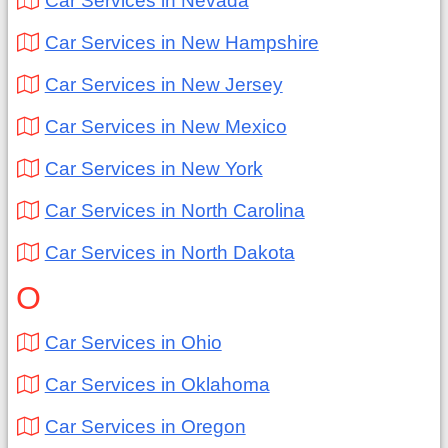
Car Services in Nevada
Car Services in New Hampshire
Car Services in New Jersey
Car Services in New Mexico
Car Services in New York
Car Services in North Carolina
Car Services in North Dakota
O
Car Services in Ohio
Car Services in Oklahoma
Car Services in Oregon