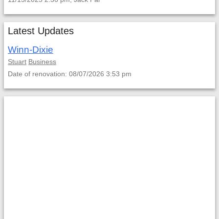
Latest Updates
Winn-Dixie
Stuart
Business
Date of renovation: 08/07/2026 3:53 pm