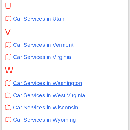
U
Car Services in Utah
V
Car Services in Vermont
Car Services in Virginia
W
Car Services in Washington
Car Services in West Virginia
Car Services in Wisconsin
Car Services in Wyoming