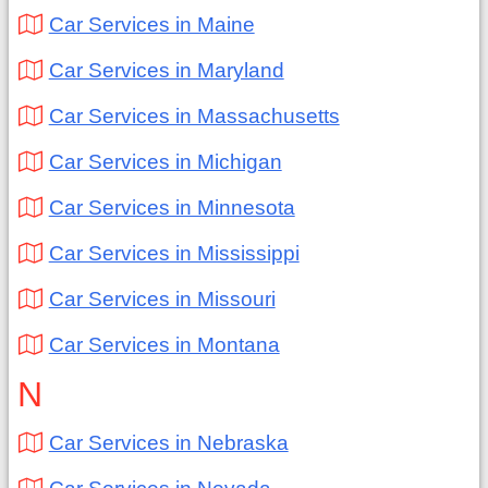
Car Services in Maine
Car Services in Maryland
Car Services in Massachusetts
Car Services in Michigan
Car Services in Minnesota
Car Services in Mississippi
Car Services in Missouri
Car Services in Montana
N
Car Services in Nebraska