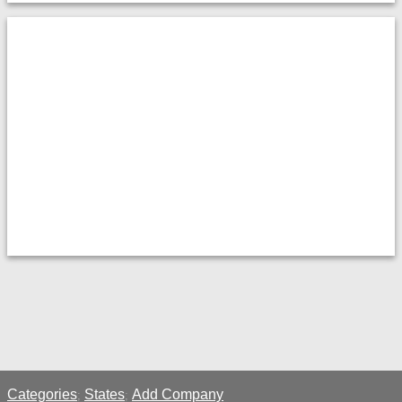
Categories
States
Add Company
;
;