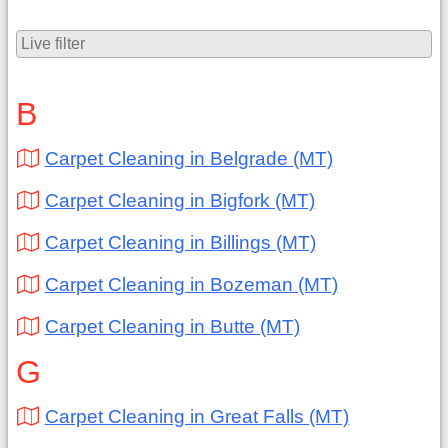
B
Carpet Cleaning in Belgrade (MT)
Carpet Cleaning in Bigfork (MT)
Carpet Cleaning in Billings (MT)
Carpet Cleaning in Bozeman (MT)
Carpet Cleaning in Butte (MT)
G
Carpet Cleaning in Great Falls (MT)