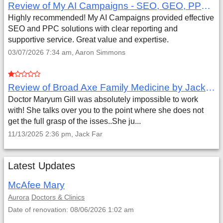
Review of My AI Campaigns - SEO, GEO, PPC & Google Analytics by Aaron Simmons
Highly recommended! My AI Campaigns provided effective
SEO and PPC solutions with clear reporting and
supportive service. Great value and expertise.
03/07/2026 7:34 am, Aaron Simmons
Review of Broad Axe Family Medicine by Jack Far
Doctor Maryum Gill was absolutely impossible to work
with! She talks over you to the point where she does not
get the full grasp of the isses..She ju...
11/13/2025 2:36 pm, Jack Far
Latest Updates
McAfee Mary
Aurora
Doctors & Clinics
Date of renovation: 08/06/2026 1:02 am