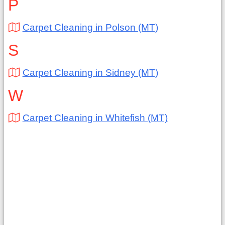
P
Carpet Cleaning in Polson (MT)
S
Carpet Cleaning in Sidney (MT)
W
Carpet Cleaning in Whitefish (MT)