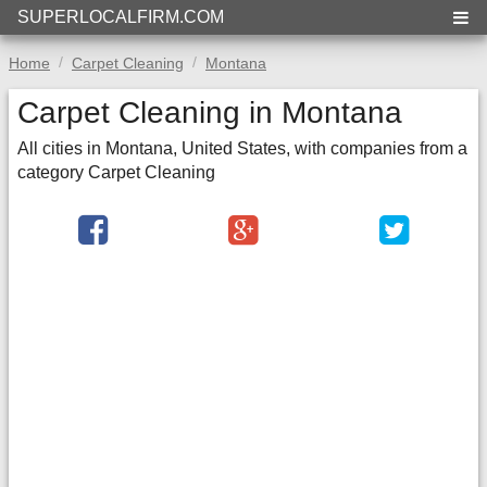
SUPERLOCALFIRM.COM
Home
Carpet Cleaning
Montana
Carpet Cleaning in Montana
All cities in Montana, United States, with companies from a
category Carpet Cleaning