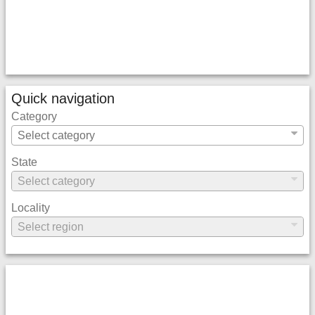
Quick navigation
Category
State
Locality