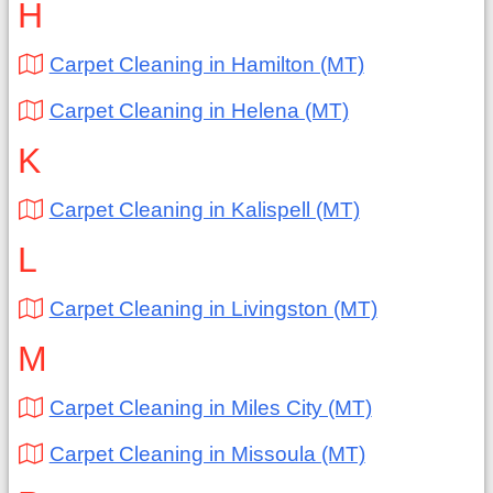
H
Carpet Cleaning in Hamilton (MT)
Carpet Cleaning in Helena (MT)
K
Carpet Cleaning in Kalispell (MT)
L
Carpet Cleaning in Livingston (MT)
M
Carpet Cleaning in Miles City (MT)
Carpet Cleaning in Missoula (MT)