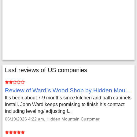
Last reviews of US companies
Review of Ward`s Wood Shop by Hidden Mountain Customer
It’s been about 7-9 months since kitchen and bath cabinets
install. John Ward keeps promising to finish his contract
including leveling/ adjusting f...
06/19/2026 4:22 am, Hidden Mountain Customer