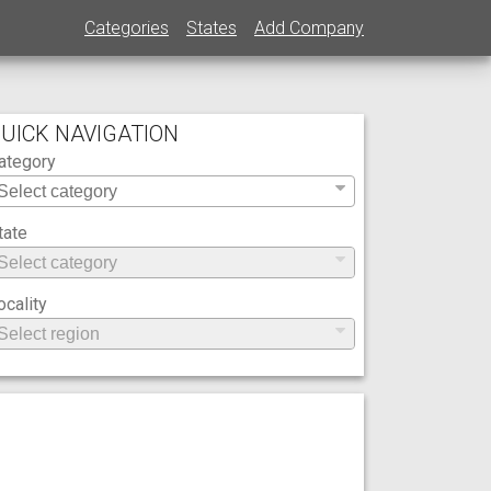
Categories
States
Add Company
UICK NAVIGATION
ategory
tate
ocality