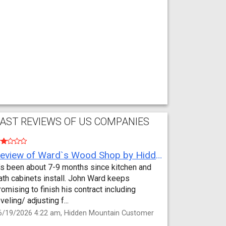
AST REVIEWS OF US COMPANIES
Review of Ward`s Wood Shop by Hidden Mountain Customer
t’s been about 7-9 months since kitchen and
ath cabinets install. John Ward keeps
romising to finish his contract including
eveling/ adjusting f...
6/19/2026 4:22 am, Hidden Mountain Customer