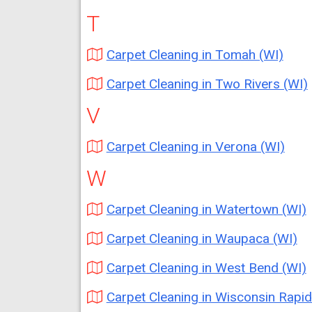
T
Carpet Cleaning in Tomah (WI)
Carpet Cleaning in Two Rivers (WI)
V
Carpet Cleaning in Verona (WI)
W
Carpet Cleaning in Watertown (WI)
Carpet Cleaning in Waupaca (WI)
Carpet Cleaning in West Bend (WI)
Carpet Cleaning in Wisconsin Rapids (W