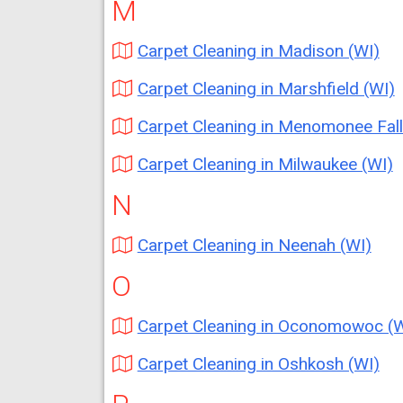
M
Carpet Cleaning in Madison (WI)
Carpet Cleaning in Marshfield (WI)
Carpet Cleaning in Menomonee Falls (W
Carpet Cleaning in Milwaukee (WI)
N
Carpet Cleaning in Neenah (WI)
O
Carpet Cleaning in Oconomowoc (W
Carpet Cleaning in Oshkosh (WI)