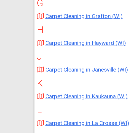
G
Carpet Cleaning in Grafton (WI)
H
Carpet Cleaning in Hayward (WI)
J
Carpet Cleaning in Janesville (WI)
K
Carpet Cleaning in Kaukauna (WI)
L
Carpet Cleaning in La Crosse (WI)