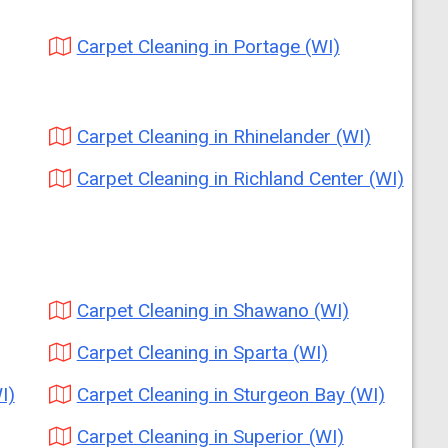
Carpet Cleaning in Portage (WI)
Carpet Cleaning in Rhinelander (WI)
Carpet Cleaning in Richland Center (WI)
Carpet Cleaning in Shawano (WI)
Carpet Cleaning in Sparta (WI)
I)
Carpet Cleaning in Sturgeon Bay (WI)
Carpet Cleaning in Superior (WI)