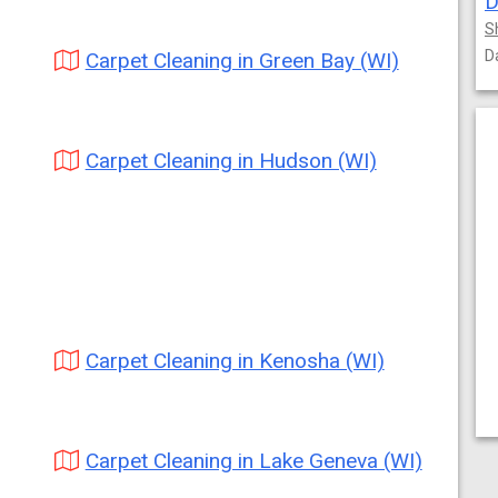
D
S
D
Carpet Cleaning in Green Bay (WI)
Carpet Cleaning in Hudson (WI)
Carpet Cleaning in Kenosha (WI)
Carpet Cleaning in Lake Geneva (WI)