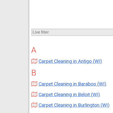
A
Carpet Cleaning in Antigo (WI)
B
Carpet Cleaning in Baraboo (WI)
Carpet Cleaning in Beloit (WI)
Carpet Cleaning in Burlington (WI)