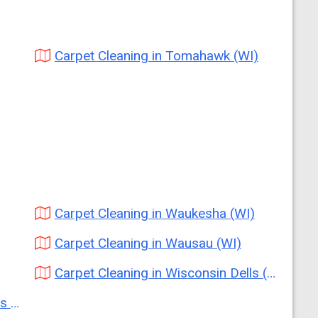
Carpet Cleaning in Tomahawk (WI)
Carpet Cleaning in Waukesha (WI)
Carpet Cleaning in Wausau (WI)
Carpet Cleaning in Wisconsin Dells (WI)
I)