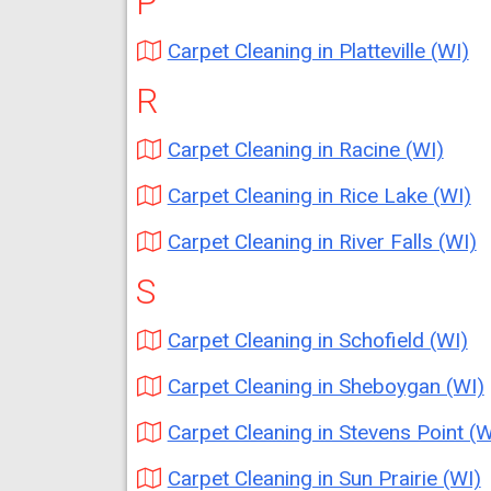
P
Carpet Cleaning in Platteville (WI)
R
Carpet Cleaning in Racine (WI)
Carpet Cleaning in Rice Lake (WI)
Carpet Cleaning in River Falls (WI)
S
Carpet Cleaning in Schofield (WI)
Carpet Cleaning in Sheboygan (WI)
Carpet Cleaning in Stevens Point (W
Carpet Cleaning in Sun Prairie (WI)