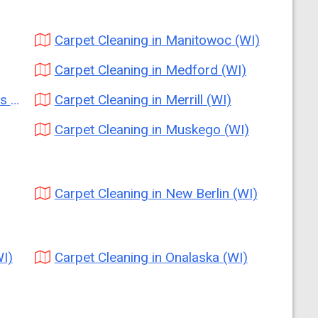
Carpet Cleaning in Manitowoc (WI)
Carpet Cleaning in Medford (WI)
I)
Carpet Cleaning in Merrill (WI)
Carpet Cleaning in Muskego (WI)
Carpet Cleaning in New Berlin (WI)
I)
Carpet Cleaning in Onalaska (WI)