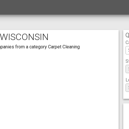
 WISCONSIN
Q
C
ompanies from a category Carpet Cleaning
S
L