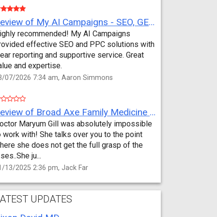
Review of My AI Campaigns - SEO, GEO, PPC & Google Analytics by Aaron Simmons
ighly recommended! My AI Campaigns
rovided effective SEO and PPC solutions with
lear reporting and supportive service. Great
alue and expertise.
3/07/2026 7:34 am, Aaron Simmons
Review of Broad Axe Family Medicine by Jack Far
octor Maryum Gill was absolutely impossible
o work with! She talks over you to the point
here she does not get the full grasp of the
sses..She ju...
1/13/2025 2:36 pm, Jack Far
ATEST UPDATES