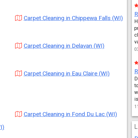
Carpet Cleaning in Chippewa Falls (WI)
H
p
c
v
Carpet Cleaning in Delavan (WI)
0
Carpet Cleaning in Eau Claire (WI)
D
t
w
i
1
Carpet Cleaning in Fond Du Lac (WI)
L
I)