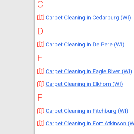
C
Carpet Cleaning in Cedarburg (WI)
D
Carpet Cleaning in De Pere (WI)
E
Carpet Cleaning in Eagle River (WI)
Carpet Cleaning in Elkhorn (WI)
F
Carpet Cleaning in Fitchburg (WI)
Carpet Cleaning in Fort Atkinson (W