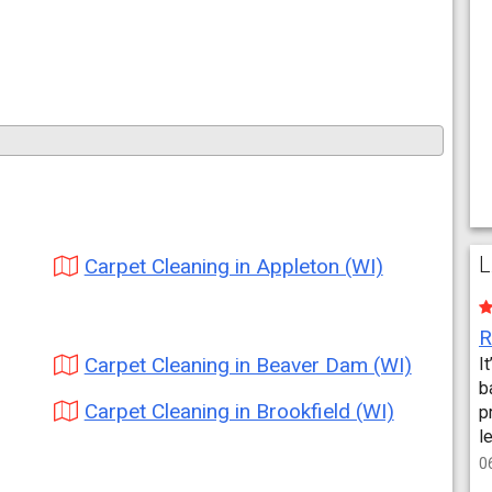
L
Carpet Cleaning in Appleton (WI)
Carpet Cleaning in Beaver Dam (WI)
I
b
Carpet Cleaning in Brookfield (WI)
p
l
0