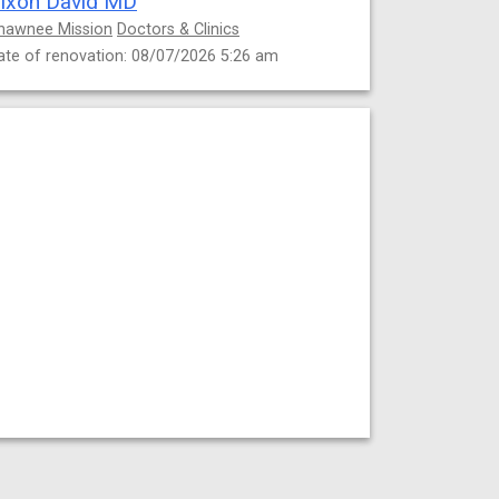
ixon David MD
hawnee Mission
Doctors & Clinics
ate of renovation: 08/07/2026 5:26 am