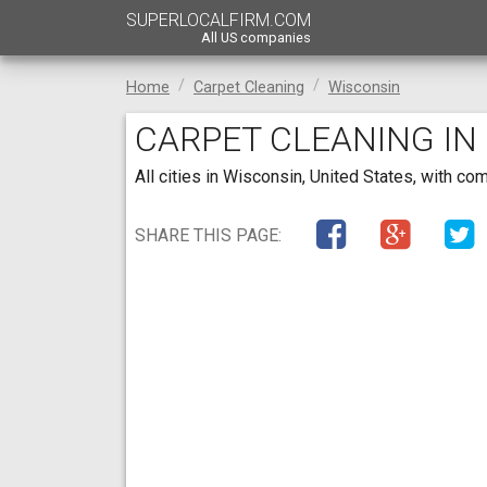
SUPERLOCALFIRM.COM
All US companies
Home
Carpet Cleaning
Wisconsin
CARPET CLEANING IN
All cities in Wisconsin, United States, with c
SHARE THIS PAGE: