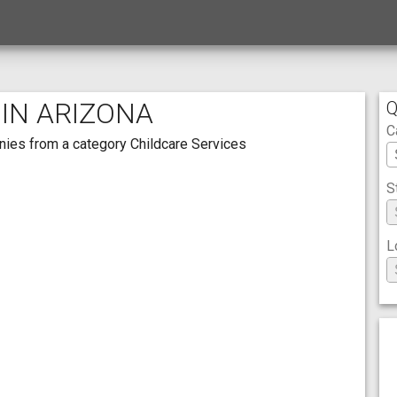
 IN ARIZONA
Q
C
panies from a category Childcare Services
S
L