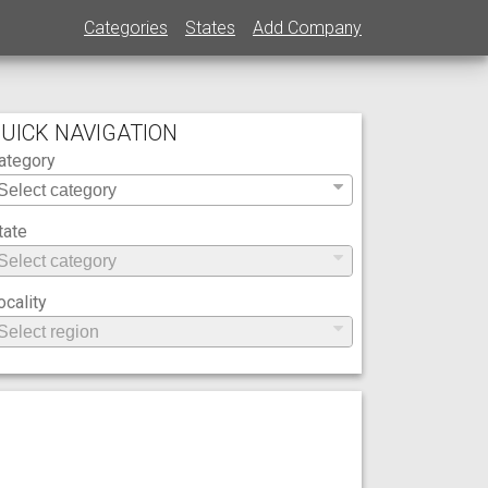
Categories
States
Add Company
UICK NAVIGATION
ategory
tate
ocality