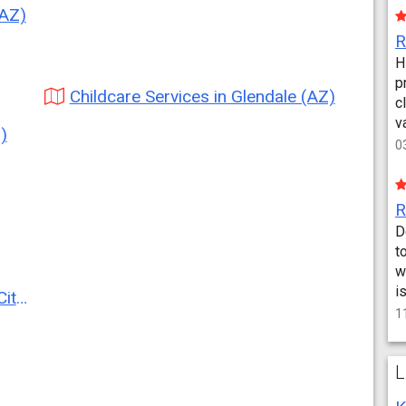
(AZ)
H
p
Childcare Services in Glendale (AZ)
c
v
)
0
D
t
w
i
AZ)
1
L