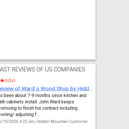
AST REVIEWS OF US COMPANIES
Review of Ward`s Wood Shop by Hidden Mountain Customer
t’s been about 7-9 months since kitchen and
ath cabinets install. John Ward keeps
romising to finish his contract including
eveling/ adjusting f...
6/19/2026 4:22 am, Hidden Mountain Customer