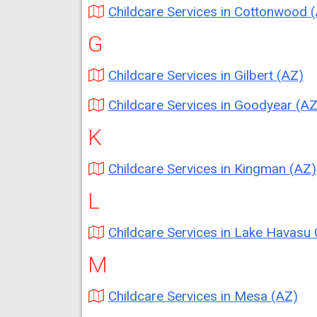
Childcare Services in Cottonwood 
G
Childcare Services in Gilbert (AZ)
Childcare Services in Goodyear (AZ
K
Childcare Services in Kingman (AZ)
L
Childcare Services in Lake Havasu City (
M
Childcare Services in Mesa (AZ)