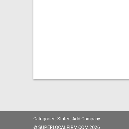
Categories
States
Add Company
;
;
© SUPERLOCALFIRM.COM 2026