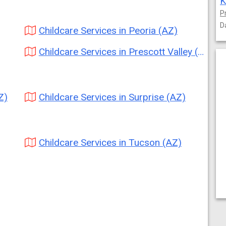
K
P
D
Childcare Services in Peoria (AZ)
Childcare Services in Prescott Valley (AZ)
Z)
Childcare Services in Surprise (AZ)
Childcare Services in Tucson (AZ)