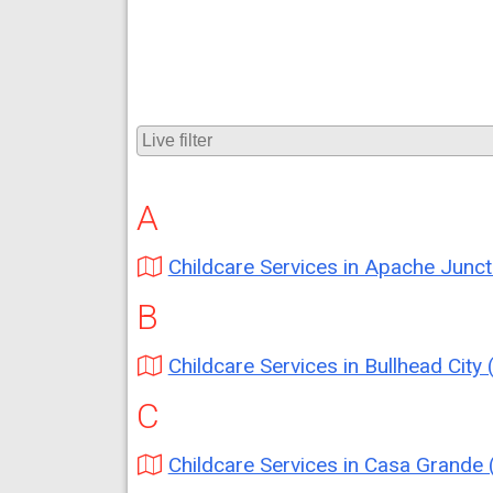
A
Childcare Services in Apache Junction (A
B
Childcare Services in Bullhead City (A
C
Childcare Services in Casa Grande (A