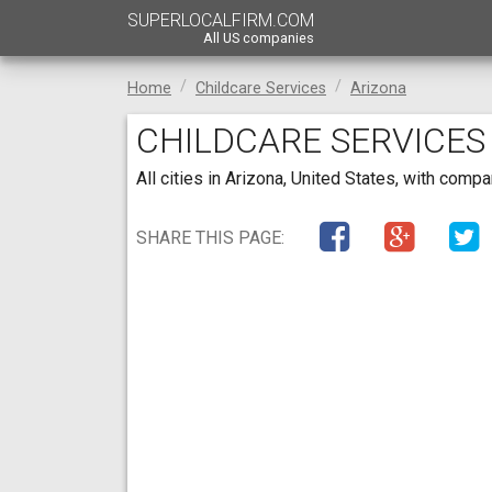
SUPERLOCALFIRM.COM
All US companies
Home
Childcare Services
Arizona
CHILDCARE SERVICES
All cities in Arizona, United States, with com
SHARE THIS PAGE: