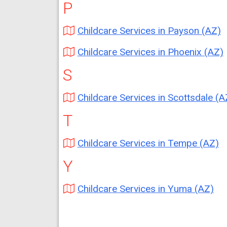
P
Childcare Services in Payson (AZ)
Childcare Services in Phoenix (AZ)
S
Childcare Services in Scottsdale (A
T
Childcare Services in Tempe (AZ)
Y
Childcare Services in Yuma (AZ)