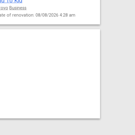
id To Kid
rovo
Business
ate of renovation: 08/08/2026 4:28 am