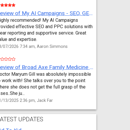
Review of My AI Campaigns - SEO, GEO, PPC & Google Analytics by Aaron Simmons
ighly recommended! My AI Campaigns
rovided effective SEO and PPC solutions with
lear reporting and supportive service. Great
alue and expertise.
3/07/2026 7:34 am, Aaron Simmons
Review of Broad Axe Family Medicine by Jack Far
octor Maryum Gill was absolutely impossible
o work with! She talks over you to the point
here she does not get the full grasp of the
sses..She ju...
1/13/2025 2:36 pm, Jack Far
ATEST UPDATES