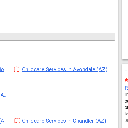
L
Z)
Childcare Services in Avondale (AZ)
Z)
I
b
p
l
Z)
Childcare Services in Chandler (AZ)
0