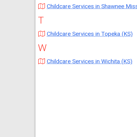
Childcare Services in Shawnee Mission (
T
Childcare Services in Topeka (KS)
W
Childcare Services in Wichita (KS)