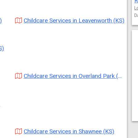
R
L
D
)
Childcare Services in Leavenworth (KS)
S)
Childcare Services in Overland Park (KS)
)
Childcare Services in Shawnee (KS)