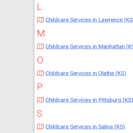
L
Childcare Services in Lawrence (KS
M
Childcare Services in Manhattan (K
O
Childcare Services in Olathe (KS)
P
Childcare Services in Pittsburg (KS
S
Childcare Services in Salina (KS)