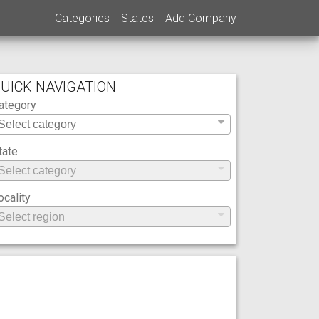
Categories
States
Add Company
UICK NAVIGATION
ategory
tate
ocality