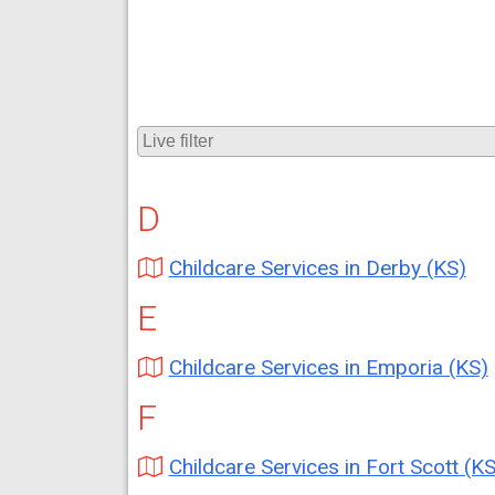
D
Childcare Services in Derby (KS)
E
Childcare Services in Emporia (KS)
F
Childcare Services in Fort Scott (KS