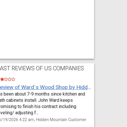
AST REVIEWS OF US COMPANIES
Review of Ward`s Wood Shop by Hidden Mountain Customer
t’s been about 7-9 months since kitchen and
ath cabinets install. John Ward keeps
romising to finish his contract including
eveling/ adjusting f...
6/19/2026 4:22 am, Hidden Mountain Customer