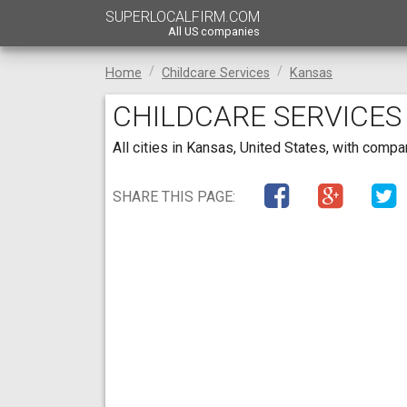
SUPERLOCALFIRM.COM
All US companies
Home
Childcare Services
Kansas
CHILDCARE SERVICES
All cities in Kansas, United States, with comp
SHARE THIS PAGE: