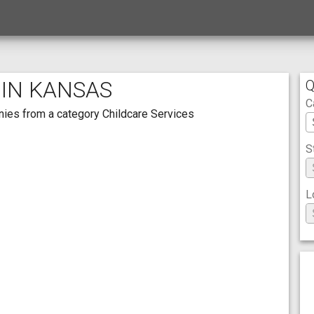
 IN KANSAS
Q
C
anies from a category Childcare Services
S
L