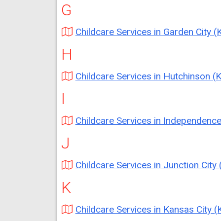
G
Childcare Services in Garden City (
H
Childcare Services in Hutchinson (
I
Childcare Services in Independence (K
J
Childcare Services in Junction City 
K
Childcare Services in Kansas City (