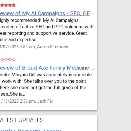
Review of My AI Campaigns - SEO, GEO, PPC & Google Analytics by Aaron Simmons
ighly recommended! My AI Campaigns
rovided effective SEO and PPC solutions with
lear reporting and supportive service. Great
alue and expertise.
3/07/2026 7:34 am, Aaron Simmons
Review of Broad Axe Family Medicine by Jack Far
octor Maryum Gill was absolutely impossible
o work with! She talks over you to the point
here she does not get the full grasp of the
sses..She ju...
1/13/2025 2:36 pm, Jack Far
ATEST UPDATES