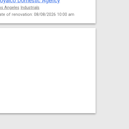
oyalco Domestic Agency
os Angeles
Industrials
ate of renovation: 08/08/2026 10:00 am