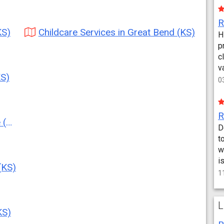
KS)
Childcare Services in Great Bend (KS)
H
p
c
v
KS)
0
S)
D
t
w
i
(KS)
1
L
KS)