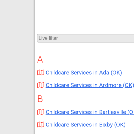
A
Childcare Services in Ada (OK)
Childcare Services in Ardmore (OK
B
Childcare Services in Bartlesville (O
Childcare Services in Bixby (OK)