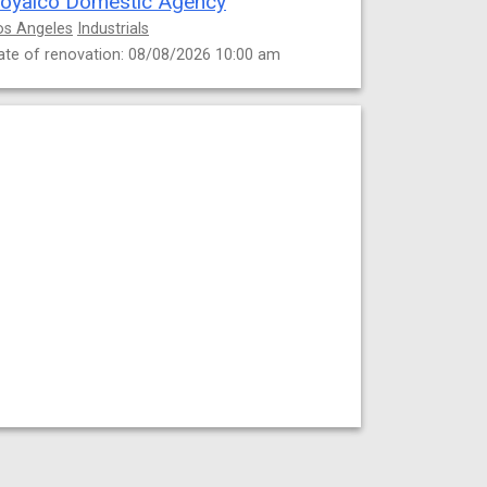
oyalco Domestic Agency
os Angeles
Industrials
ate of renovation: 08/08/2026 10:00 am