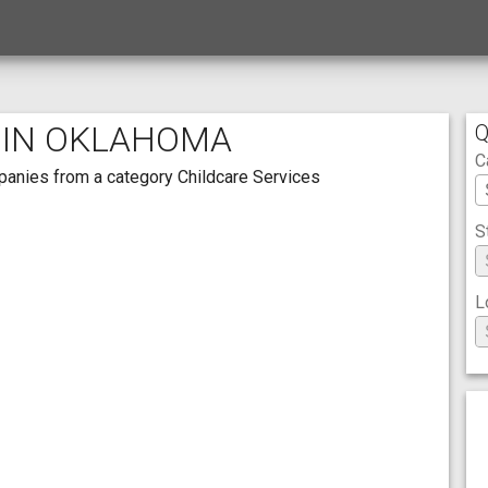
 IN OKLAHOMA
Q
C
mpanies from a category Childcare Services
S
L