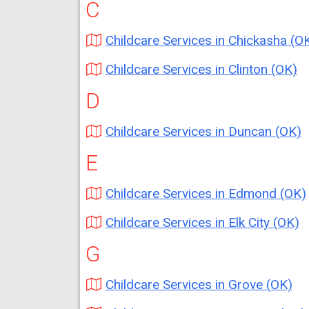
C
Childcare Services in Chickasha (O
Childcare Services in Clinton (OK)
D
Childcare Services in Duncan (OK)
E
Childcare Services in Edmond (OK)
Childcare Services in Elk City (OK)
G
Childcare Services in Grove (OK)