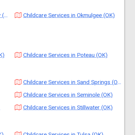
K)
Childcare Services in Okmulgee (OK)
K)
Childcare Services in Poteau (OK)
Childcare Services in Sand Springs (OK)
Childcare Services in Seminole (OK)
)
Childcare Services in Stillwater (OK)
K)
Childcare Services in Tulsa (OK)