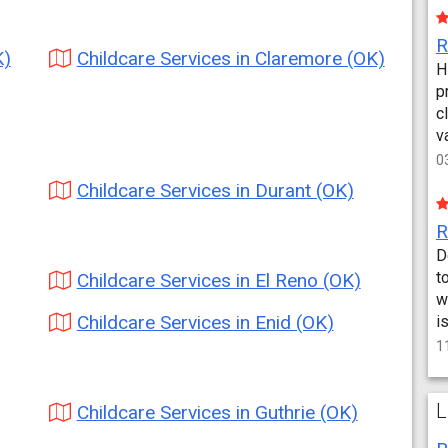
K)
Childcare Services in Claremore (OK)
H
p
c
v
0
Childcare Services in Durant (OK)
D
t
Childcare Services in El Reno (OK)
w
Childcare Services in Enid (OK)
i
1
L
Childcare Services in Guthrie (OK)