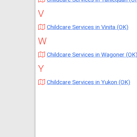
V
Childcare Services in Vinita (OK)
W
Childcare Services in Wagoner (OK
Y
Childcare Services in Yukon (OK)