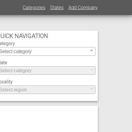
Categories
States
Add Company
UICK NAVIGATION
ategory
tate
ocality