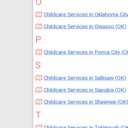
O
Childcare Services in Oklahoma City (O
Childcare Services in Owasso (OK)
P
Childcare Services in Ponca City (O
S
Childcare Services in Sallisaw (OK)
Childcare Services in Sapulpa (OK)
Childcare Services in Shawnee (OK
T
Childcare Services in Tahlequah (O