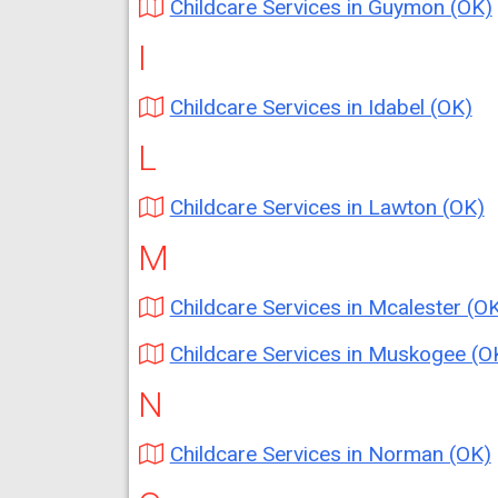
Childcare Services in Guymon (OK)
I
Childcare Services in Idabel (OK)
L
Childcare Services in Lawton (OK)
M
Childcare Services in Mcalester (O
Childcare Services in Muskogee (O
N
Childcare Services in Norman (OK)