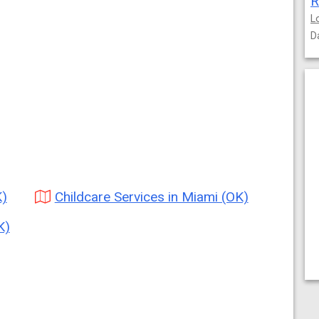
R
L
D
K)
Childcare Services in Miami (OK)
K)