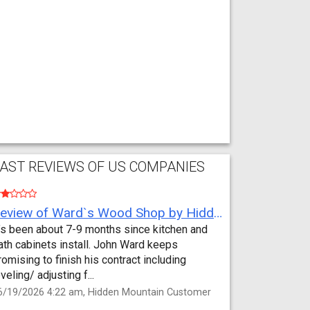
AST REVIEWS OF US COMPANIES
Review of Ward`s Wood Shop by Hidden Mountain Customer
t’s been about 7-9 months since kitchen and
ath cabinets install. John Ward keeps
romising to finish his contract including
eveling/ adjusting f...
6/19/2026 4:22 am, Hidden Mountain Customer