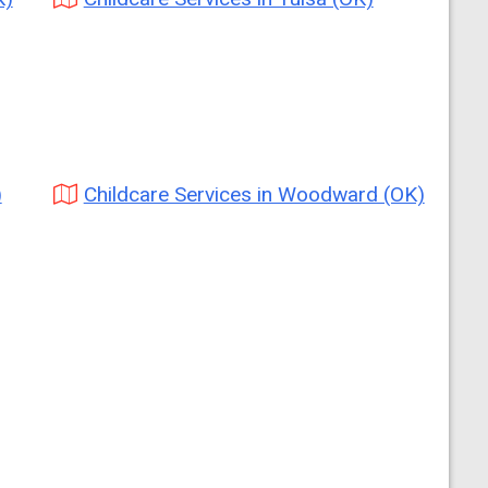
)
Childcare Services in Woodward (OK)