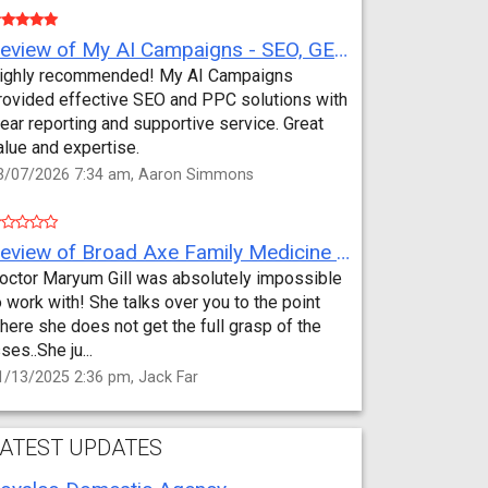
Review of My AI Campaigns - SEO, GEO, PPC & Google Analytics by Aaron Simmons
ighly recommended! My AI Campaigns
rovided effective SEO and PPC solutions with
lear reporting and supportive service. Great
alue and expertise.
3/07/2026 7:34 am, Aaron Simmons
Review of Broad Axe Family Medicine by Jack Far
octor Maryum Gill was absolutely impossible
o work with! She talks over you to the point
here she does not get the full grasp of the
sses..She ju...
1/13/2025 2:36 pm, Jack Far
ATEST UPDATES