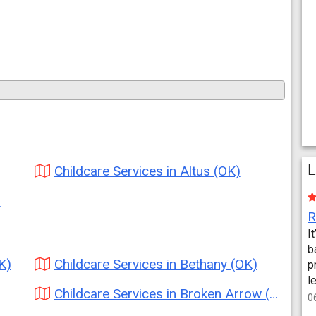
L
Childcare Services in Altus (OK)
)
I
b
K)
Childcare Services in Bethany (OK)
p
l
Childcare Services in Broken Arrow (OK)
0