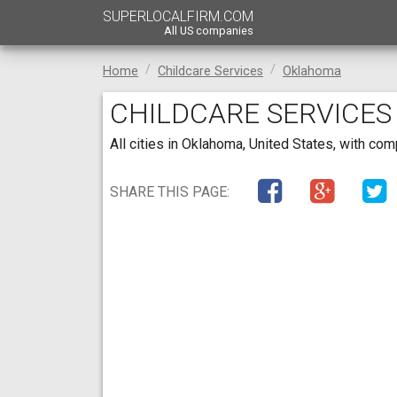
SUPERLOCALFIRM.COM
All US companies
Home
Childcare Services
Oklahoma
CHILDCARE SERVICES
All cities in Oklahoma, United States, with co
SHARE THIS PAGE: