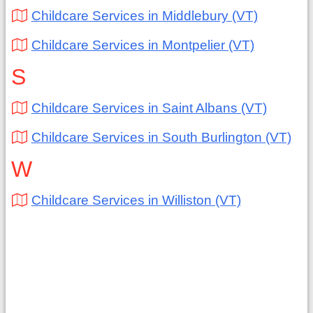
Childcare Services in Middlebury (VT)
Childcare Services in Montpelier (VT)
S
Childcare Services in Saint Albans (VT)
Childcare Services in South Burlington (VT)
W
Childcare Services in Williston (VT)