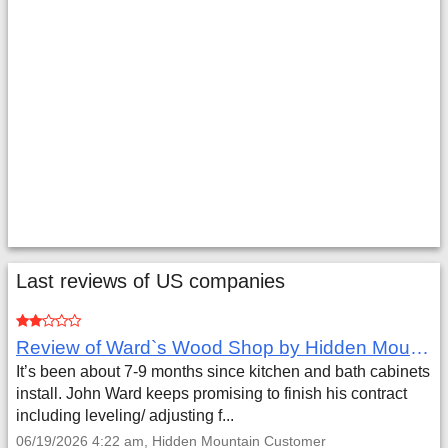
Last reviews of US companies
Review of Ward`s Wood Shop by Hidden Mountain Customer
It’s been about 7-9 months since kitchen and bath cabinets
install. John Ward keeps promising to finish his contract
including leveling/ adjusting f...
06/19/2026 4:22 am, Hidden Mountain Customer