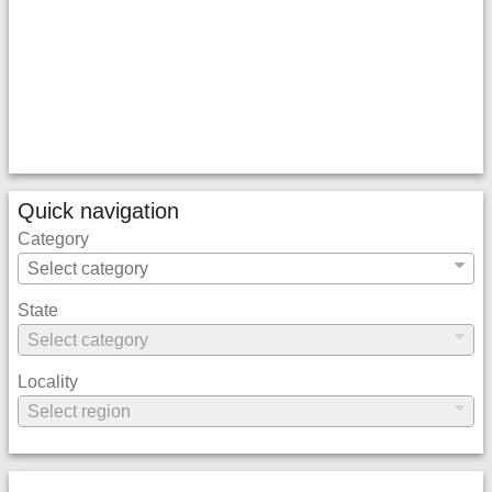
Quick navigation
Category
State
Locality