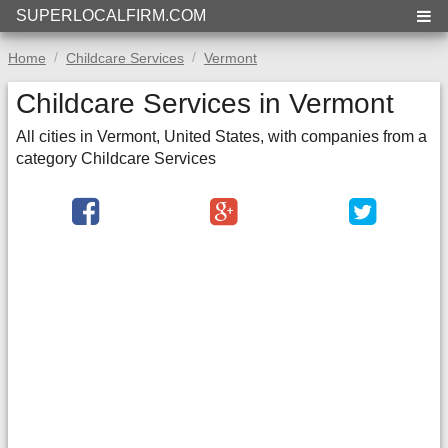
SUPERLOCALFIRM.COM
Home
Childcare Services
Vermont
Childcare Services in Vermont
All cities in Vermont, United States, with companies from a
category Childcare Services