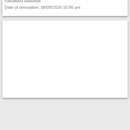
Plantation
Business
Date of renovation: 08/09/2026 10:56 am