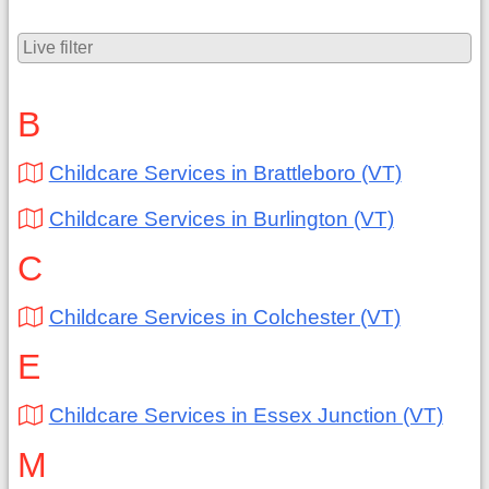
B
Childcare Services in Brattleboro (VT)
Childcare Services in Burlington (VT)
C
Childcare Services in Colchester (VT)
E
Childcare Services in Essex Junction (VT)
M