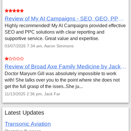
Review of My AI Campaigns - SEO, GEO, PPC & Google Analytics by Aaron Simmons
Highly recommended! My AI Campaigns provided effective
SEO and PPC solutions with clear reporting and
supportive service. Great value and expertise.
03/07/2026 7:34 am, Aaron Simmons
Review of Broad Axe Family Medicine by Jack Far
Doctor Maryum Gill was absolutely impossible to work
with! She talks over you to the point where she does not
get the full grasp of the isses..She ju...
11/13/2025 2:36 pm, Jack Far
Latest Updates
Transonic Aviation