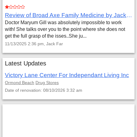
Review of Broad Axe Family Medicine by Jack Far
Doctor Maryum Gill was absolutely impossible to work
with! She talks over you to the point where she does not
get the full grasp of the isses..She ju...
11/13/2025 2:36 pm, Jack Far
Latest Updates
Victory Lane Center For Independant Living Inc
Ormond Beach
Drug Stores
Date of renovation: 08/10/2026 3:32 am