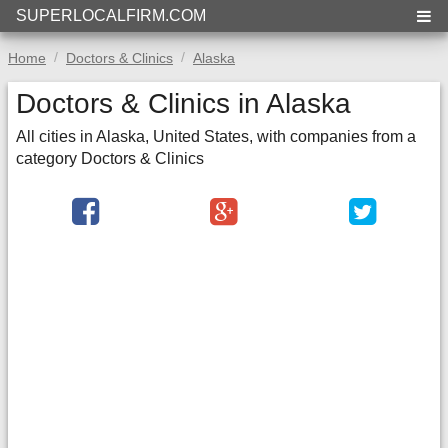
SUPERLOCALFIRM.COM
Home
Doctors & Clinics
Alaska
Doctors & Clinics in Alaska
All cities in Alaska, United States, with companies from a
category Doctors & Clinics