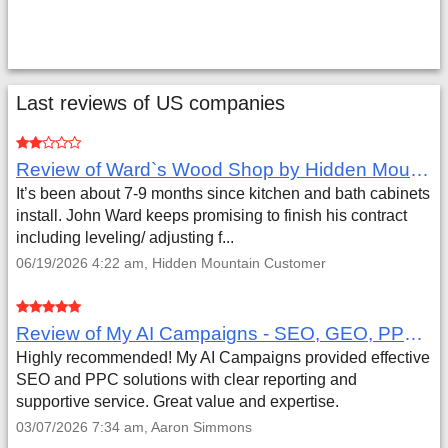
Last reviews of US companies
Review of Ward`s Wood Shop by Hidden Mountain Customer
It’s been about 7-9 months since kitchen and bath cabinets
install. John Ward keeps promising to finish his contract
including leveling/ adjusting f...
06/19/2026 4:22 am, Hidden Mountain Customer
Review of My AI Campaigns - SEO, GEO, PPC & Google Analytics by Aaron Simmons
Highly recommended! My AI Campaigns provided effective
SEO and PPC solutions with clear reporting and
supportive service. Great value and expertise.
03/07/2026 7:34 am, Aaron Simmons