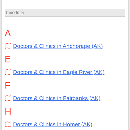
A
Doctors & Clinics in Anchorage (AK)
E
Doctors & Clinics in Eagle River (AK)
F
Doctors & Clinics in Fairbanks (AK)
H
Doctors & Clinics in Homer (AK)