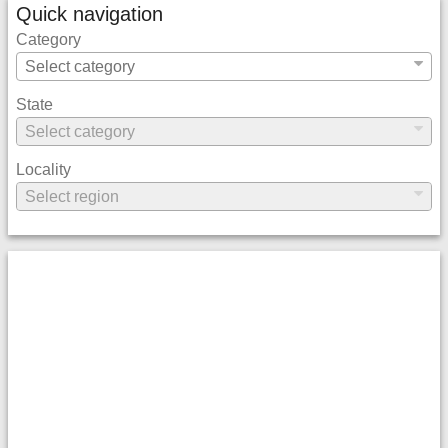
Quick navigation
Category
State
Locality