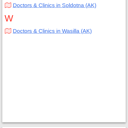
Doctors & Clinics in Soldotna (AK)
W
Doctors & Clinics in Wasilla (AK)