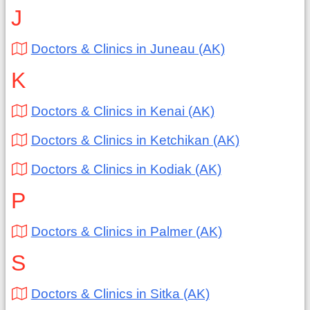
J
Doctors & Clinics in Juneau (AK)
K
Doctors & Clinics in Kenai (AK)
Doctors & Clinics in Ketchikan (AK)
Doctors & Clinics in Kodiak (AK)
P
Doctors & Clinics in Palmer (AK)
S
Doctors & Clinics in Sitka (AK)