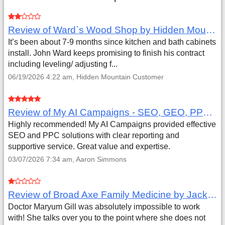
Review of Ward`s Wood Shop by Hidden Mountain Customer
It’s been about 7-9 months since kitchen and bath cabinets
install. John Ward keeps promising to finish his contract
including leveling/ adjusting f...
06/19/2026 4:22 am, Hidden Mountain Customer
Review of My AI Campaigns - SEO, GEO, PPC & Google Analytics by Aaron Simmons
Highly recommended! My AI Campaigns provided effective
SEO and PPC solutions with clear reporting and
supportive service. Great value and expertise.
03/07/2026 7:34 am, Aaron Simmons
Review of Broad Axe Family Medicine by Jack Far
Doctor Maryum Gill was absolutely impossible to work
with! She talks over you to the point where she does not