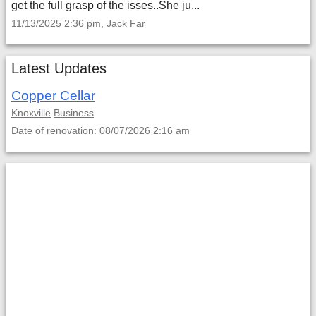
get the full grasp of the isses..She ju...
11/13/2025 2:36 pm, Jack Far
Latest Updates
Copper Cellar
Knoxville
Business
Date of renovation: 08/07/2026 2:16 am