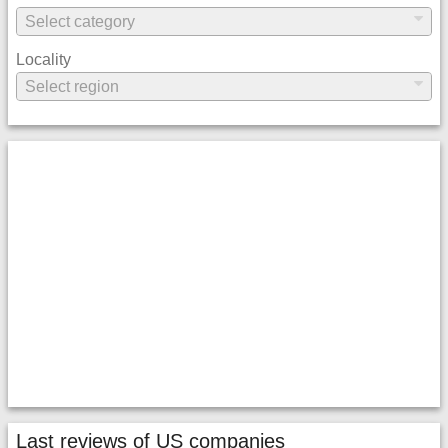
Locality
Last reviews of US companies