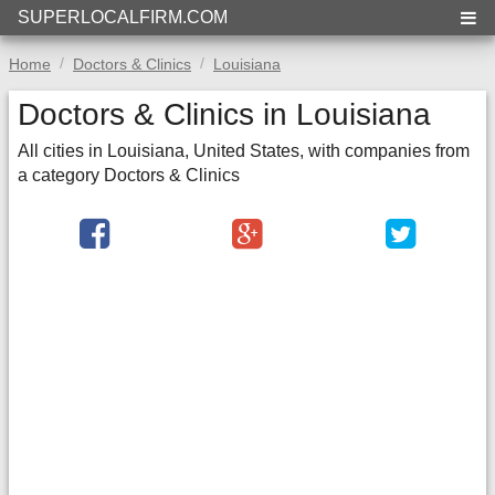
SUPERLOCALFIRM.COM
Home
Doctors & Clinics
Louisiana
Doctors & Clinics in Louisiana
All cities in Louisiana, United States, with companies from
a category Doctors & Clinics