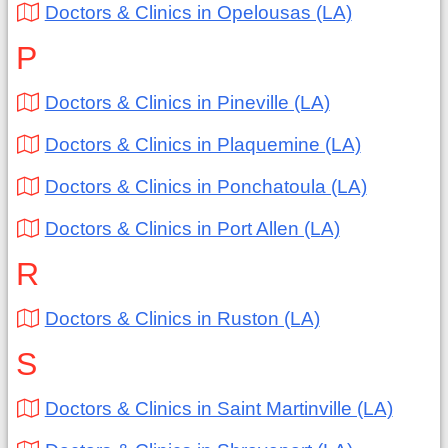
Doctors & Clinics in Opelousas (LA)
P
Doctors & Clinics in Pineville (LA)
Doctors & Clinics in Plaquemine (LA)
Doctors & Clinics in Ponchatoula (LA)
Doctors & Clinics in Port Allen (LA)
R
Doctors & Clinics in Ruston (LA)
S
Doctors & Clinics in Saint Martinville (LA)