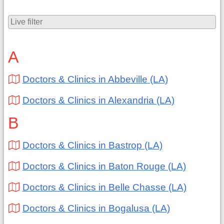
A
Doctors & Clinics in Abbeville (LA)
Doctors & Clinics in Alexandria (LA)
B
Doctors & Clinics in Bastrop (LA)
Doctors & Clinics in Baton Rouge (LA)
Doctors & Clinics in Belle Chasse (LA)
Doctors & Clinics in Bogalusa (LA)