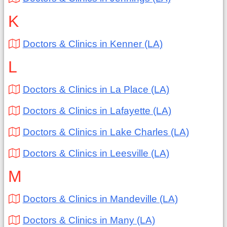
K
Doctors & Clinics in Kenner (LA)
L
Doctors & Clinics in La Place (LA)
Doctors & Clinics in Lafayette (LA)
Doctors & Clinics in Lake Charles (LA)
Doctors & Clinics in Leesville (LA)
M
Doctors & Clinics in Mandeville (LA)
Doctors & Clinics in Many (LA)