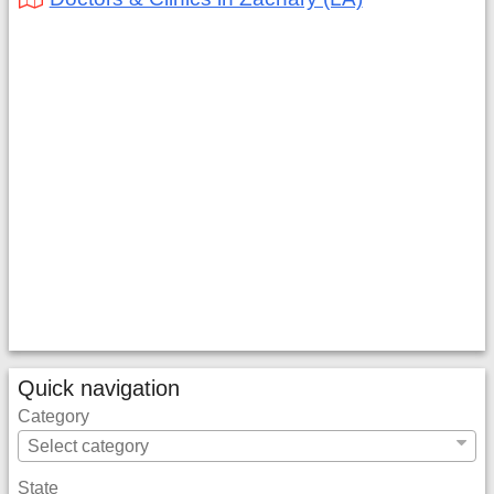
Quick navigation
Category
State