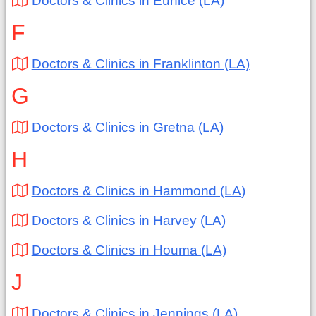
Doctors & Clinics in Eunice (LA)
F
Doctors & Clinics in Franklinton (LA)
G
Doctors & Clinics in Gretna (LA)
H
Doctors & Clinics in Hammond (LA)
Doctors & Clinics in Harvey (LA)
Doctors & Clinics in Houma (LA)
J
Doctors & Clinics in Jennings (LA)