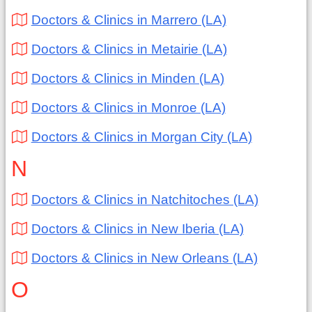
Doctors & Clinics in Marrero (LA)
Doctors & Clinics in Metairie (LA)
Doctors & Clinics in Minden (LA)
Doctors & Clinics in Monroe (LA)
Doctors & Clinics in Morgan City (LA)
N
Doctors & Clinics in Natchitoches (LA)
Doctors & Clinics in New Iberia (LA)
Doctors & Clinics in New Orleans (LA)
O