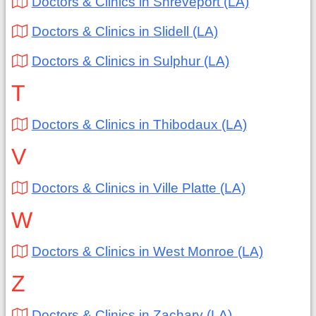
Doctors & Clinics in Shreveport (LA)
Doctors & Clinics in Slidell (LA)
Doctors & Clinics in Sulphur (LA)
T
Doctors & Clinics in Thibodaux (LA)
V
Doctors & Clinics in Ville Platte (LA)
W
Doctors & Clinics in West Monroe (LA)
Z
Doctors & Clinics in Zachary (LA)