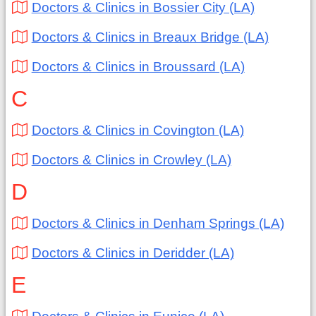
Doctors & Clinics in Bossier City (LA)
Doctors & Clinics in Breaux Bridge (LA)
Doctors & Clinics in Broussard (LA)
C
Doctors & Clinics in Covington (LA)
Doctors & Clinics in Crowley (LA)
D
Doctors & Clinics in Denham Springs (LA)
Doctors & Clinics in Deridder (LA)
E