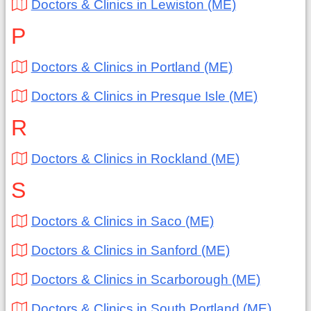
Doctors & Clinics in Lewiston (ME)
P
Doctors & Clinics in Portland (ME)
Doctors & Clinics in Presque Isle (ME)
R
Doctors & Clinics in Rockland (ME)
S
Doctors & Clinics in Saco (ME)
Doctors & Clinics in Sanford (ME)
Doctors & Clinics in Scarborough (ME)
Doctors & Clinics in South Portland (ME)