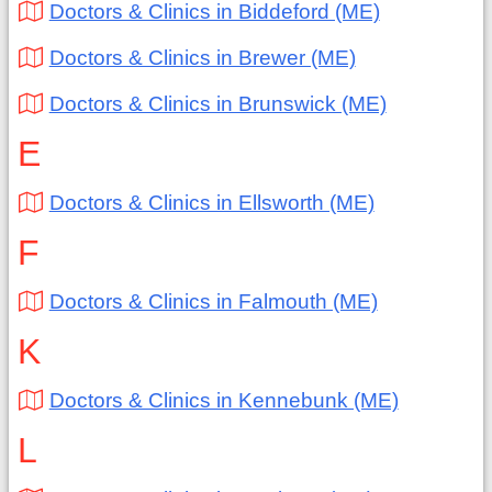
Doctors & Clinics in Biddeford (ME)
Doctors & Clinics in Brewer (ME)
Doctors & Clinics in Brunswick (ME)
E
Doctors & Clinics in Ellsworth (ME)
F
Doctors & Clinics in Falmouth (ME)
K
Doctors & Clinics in Kennebunk (ME)
L