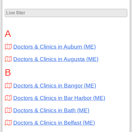
A
Doctors & Clinics in Auburn (ME)
Doctors & Clinics in Augusta (ME)
B
Doctors & Clinics in Bangor (ME)
Doctors & Clinics in Bar Harbor (ME)
Doctors & Clinics in Bath (ME)
Doctors & Clinics in Belfast (ME)