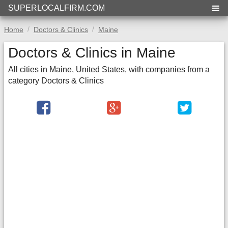
SUPERLOCALFIRM.COM
Home
Doctors & Clinics
Maine
Doctors & Clinics in Maine
All cities in Maine, United States, with companies from a
category Doctors & Clinics