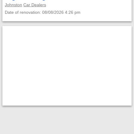
Johnston
Car Dealers
Date of renovation: 08/08/2026 4:26 pm