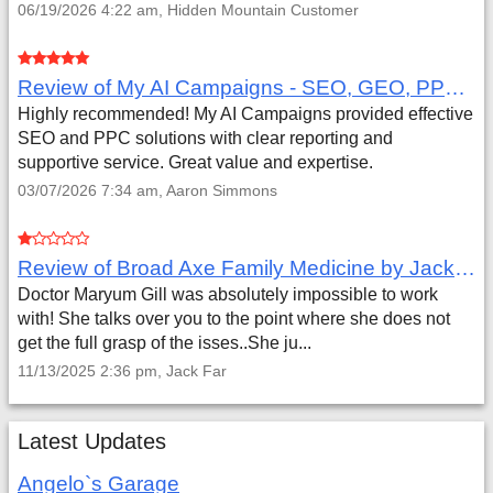
06/19/2026 4:22 am, Hidden Mountain Customer
Review of My AI Campaigns - SEO, GEO, PPC & Google Analytics by Aaron Simmons
Highly recommended! My AI Campaigns provided effective
SEO and PPC solutions with clear reporting and
supportive service. Great value and expertise.
03/07/2026 7:34 am, Aaron Simmons
Review of Broad Axe Family Medicine by Jack Far
Doctor Maryum Gill was absolutely impossible to work
with! She talks over you to the point where she does not
get the full grasp of the isses..She ju...
11/13/2025 2:36 pm, Jack Far
Latest Updates
Angelo`s Garage