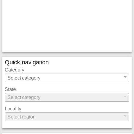
Quick navigation
Category
State
Locality