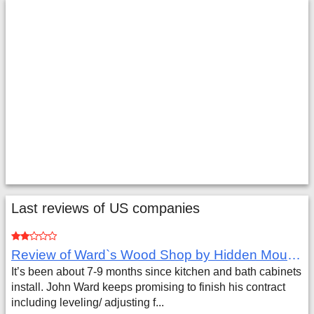
Last reviews of US companies
Review of Ward`s Wood Shop by Hidden Mountain Customer
It’s been about 7-9 months since kitchen and bath cabinets
install. John Ward keeps promising to finish his contract
including leveling/ adjusting f...