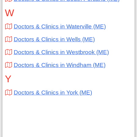
W
Doctors & Clinics in Waterville (ME)
Doctors & Clinics in Wells (ME)
Doctors & Clinics in Westbrook (ME)
Doctors & Clinics in Windham (ME)
Y
Doctors & Clinics in York (ME)