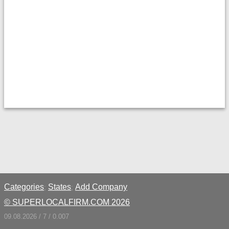
Categories
States
Add Company
;
;
© SUPERLOCALFIRM.COM 2026
09.08.2026 / 7 / 0.007