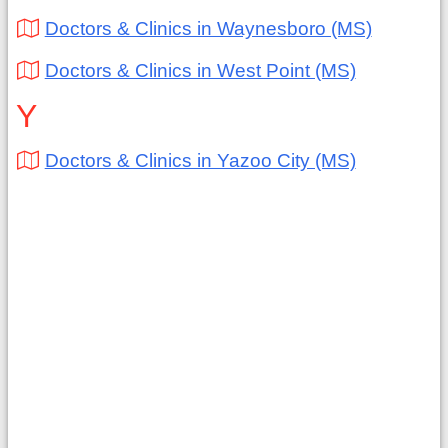
Doctors & Clinics in Waynesboro (MS)
Doctors & Clinics in West Point (MS)
Y
Doctors & Clinics in Yazoo City (MS)