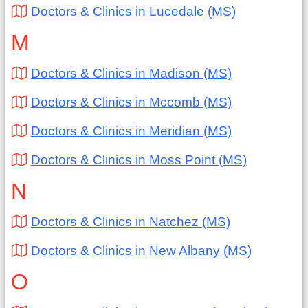
Doctors & Clinics in Lucedale (MS)
M
Doctors & Clinics in Madison (MS)
Doctors & Clinics in Mccomb (MS)
Doctors & Clinics in Meridian (MS)
Doctors & Clinics in Moss Point (MS)
N
Doctors & Clinics in Natchez (MS)
Doctors & Clinics in New Albany (MS)
O