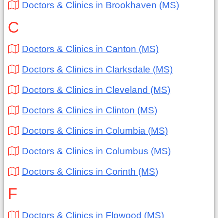
Doctors & Clinics in Brookhaven (MS)
C
Doctors & Clinics in Canton (MS)
Doctors & Clinics in Clarksdale (MS)
Doctors & Clinics in Cleveland (MS)
Doctors & Clinics in Clinton (MS)
Doctors & Clinics in Columbia (MS)
Doctors & Clinics in Columbus (MS)
Doctors & Clinics in Corinth (MS)
F
Doctors & Clinics in Flowood (MS)