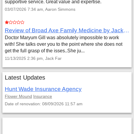
supportive service. Great value and expertise.
03/07/2026 7:34 am, Aaron Simmons
Review of Broad Axe Family Medicine by Jack Far
Doctor Maryum Gill was absolutely impossible to work
with! She talks over you to the point where she does not
get the full grasp of the isses..She ju...
11/13/2025 2:36 pm, Jack Far
Latest Updates
Hunt Wade Insurance Agency
Flower Mound
Insurance
Date of renovation: 08/09/2026 11:57 am