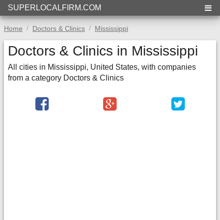
SUPERLOCALFIRM.COM
Home
Doctors & Clinics
Mississippi
Doctors & Clinics in Mississippi
All cities in Mississippi, United States, with companies
from a category Doctors & Clinics