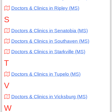
Doctors & Clinics in Ripley (MS)
S
Doctors & Clinics in Senatobia (MS)
Doctors & Clinics in Southaven (MS)
Doctors & Clinics in Starkville (MS)
T
Doctors & Clinics in Tupelo (MS)
V
Doctors & Clinics in Vicksburg (MS)
W