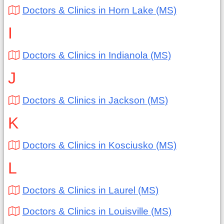
Doctors & Clinics in Horn Lake (MS)
I
Doctors & Clinics in Indianola (MS)
J
Doctors & Clinics in Jackson (MS)
K
Doctors & Clinics in Kosciusko (MS)
L
Doctors & Clinics in Laurel (MS)
Doctors & Clinics in Louisville (MS)