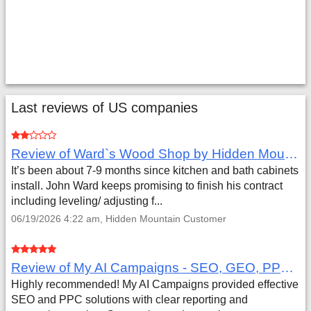
Last reviews of US companies
Review of Ward`s Wood Shop by Hidden Mountain Customer
It’s been about 7-9 months since kitchen and bath cabinets
install. John Ward keeps promising to finish his contract
including leveling/ adjusting f...
06/19/2026 4:22 am, Hidden Mountain Customer
Review of My AI Campaigns - SEO, GEO, PPC & Google Analytics by Aaron Simmons
Highly recommended! My AI Campaigns provided effective
SEO and PPC solutions with clear reporting and