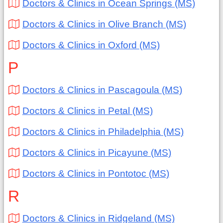
Doctors & Clinics in Ocean Springs (MS)
Doctors & Clinics in Olive Branch (MS)
Doctors & Clinics in Oxford (MS)
P
Doctors & Clinics in Pascagoula (MS)
Doctors & Clinics in Petal (MS)
Doctors & Clinics in Philadelphia (MS)
Doctors & Clinics in Picayune (MS)
Doctors & Clinics in Pontotoc (MS)
R
Doctors & Clinics in Ridgeland (MS)