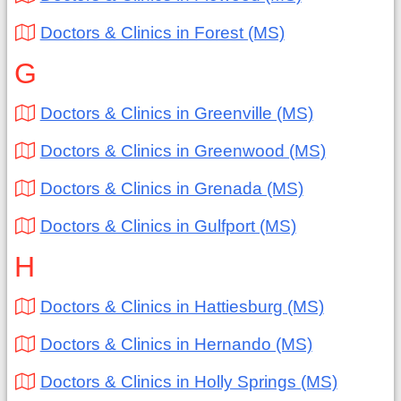
Doctors & Clinics in Forest (MS)
G
Doctors & Clinics in Greenville (MS)
Doctors & Clinics in Greenwood (MS)
Doctors & Clinics in Grenada (MS)
Doctors & Clinics in Gulfport (MS)
H
Doctors & Clinics in Hattiesburg (MS)
Doctors & Clinics in Hernando (MS)
Doctors & Clinics in Holly Springs (MS)