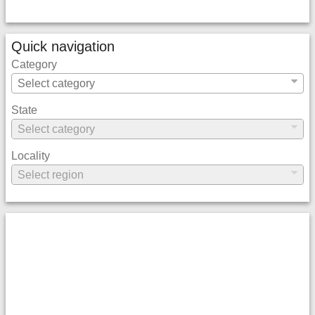
Quick navigation
Category
State
Locality