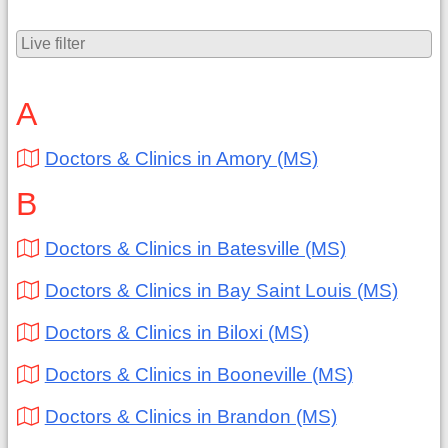
A
Doctors & Clinics in Amory (MS)
B
Doctors & Clinics in Batesville (MS)
Doctors & Clinics in Bay Saint Louis (MS)
Doctors & Clinics in Biloxi (MS)
Doctors & Clinics in Booneville (MS)
Doctors & Clinics in Brandon (MS)