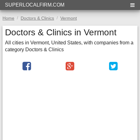
SUPERLOCALFIRM.COM
Home
Doctors & Clinics
Vermont
Doctors & Clinics in Vermont
All cities in Vermont, United States, with companies from a
category Doctors & Clinics