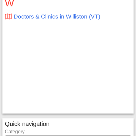
W
Doctors & Clinics in Williston (VT)
Quick navigation
Category