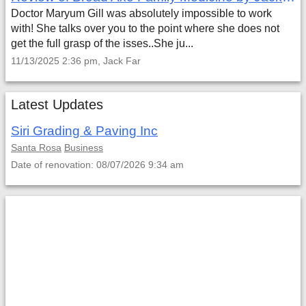
Doctor Maryum Gill was absolutely impossible to work
with! She talks over you to the point where she does not
get the full grasp of the isses..She ju...
11/13/2025 2:36 pm, Jack Far
Latest Updates
Siri Grading & Paving Inc
Santa Rosa
Business
Date of renovation: 08/07/2026 9:34 am