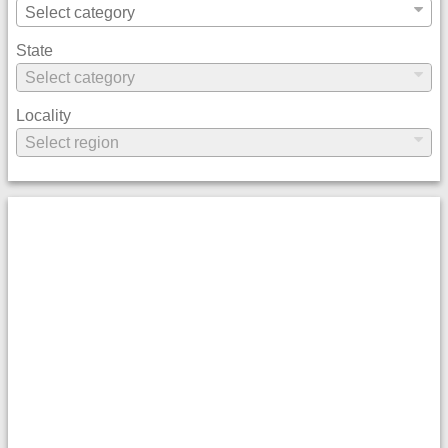
State
Locality