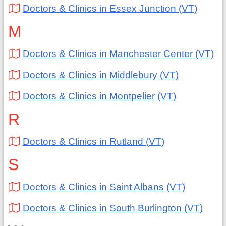
Doctors & Clinics in Essex Junction (VT)
M
Doctors & Clinics in Manchester Center (VT)
Doctors & Clinics in Middlebury (VT)
Doctors & Clinics in Montpelier (VT)
R
Doctors & Clinics in Rutland (VT)
S
Doctors & Clinics in Saint Albans (VT)
Doctors & Clinics in South Burlington (VT)