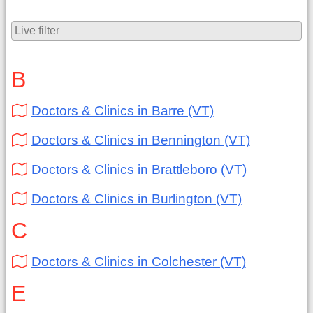
B
Doctors & Clinics in Barre (VT)
Doctors & Clinics in Bennington (VT)
Doctors & Clinics in Brattleboro (VT)
Doctors & Clinics in Burlington (VT)
C
Doctors & Clinics in Colchester (VT)
E