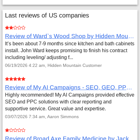
Last reviews of US companies
Review of Ward`s Wood Shop by Hidden Mountain Customer
It’s been about 7-9 months since kitchen and bath cabinets
install. John Ward keeps promising to finish his contract
including leveling/ adjusting f...
06/19/2026 4:22 am, Hidden Mountain Customer
Review of My AI Campaigns - SEO, GEO, PPC & Google Analytics by Aaron Simmons
Highly recommended! My AI Campaigns provided effective
SEO and PPC solutions with clear reporting and
supportive service. Great value and expertise.
03/07/2026 7:34 am, Aaron Simmons
Review of Broad Axe Family Medicine by Jack Far