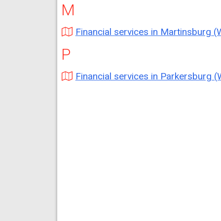
M
Financial services in Martinsburg 
P
Financial services in Parkersburg 