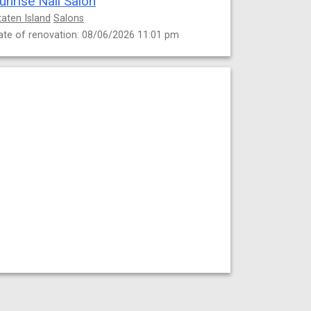
unrise Nail Salon
taten Island
Salons
ate of renovation: 08/06/2026 11:01 pm