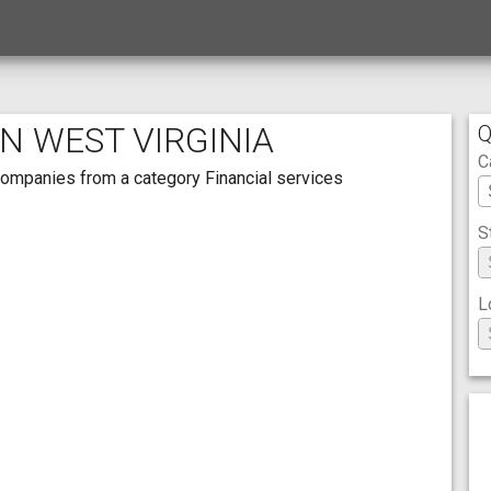
IN WEST VIRGINIA
Q
C
h companies from a category Financial services
S
L