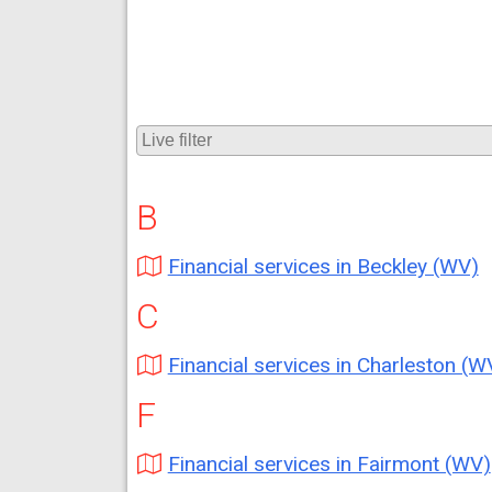
B
Financial services in Beckley (WV)
C
Financial services in Charleston (W
F
Financial services in Fairmont (WV)