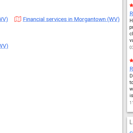
(WV)
Financial services in Morgantown (WV)
H
p
c
v
(WV)
0
D
t
w
i
1
L