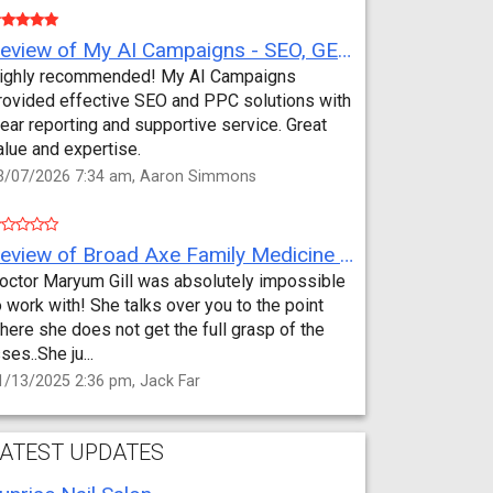
Review of My AI Campaigns - SEO, GEO, PPC & Google Analytics by Aaron Simmons
ighly recommended! My AI Campaigns
rovided effective SEO and PPC solutions with
lear reporting and supportive service. Great
alue and expertise.
3/07/2026 7:34 am, Aaron Simmons
Review of Broad Axe Family Medicine by Jack Far
octor Maryum Gill was absolutely impossible
o work with! She talks over you to the point
here she does not get the full grasp of the
sses..She ju...
1/13/2025 2:36 pm, Jack Far
ATEST UPDATES