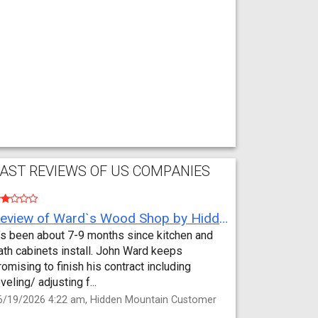
AST REVIEWS OF US COMPANIES
Review of Ward`s Wood Shop by Hidden Mountain Customer
t’s been about 7-9 months since kitchen and
ath cabinets install. John Ward keeps
romising to finish his contract including
eveling/ adjusting f...
6/19/2026 4:22 am, Hidden Mountain Customer