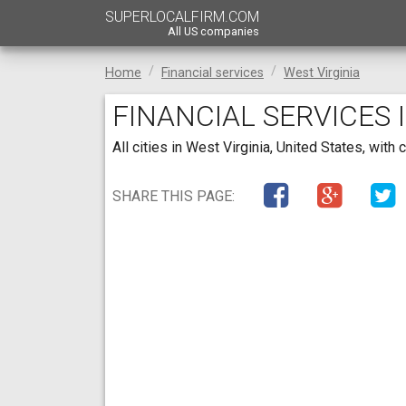
SUPERLOCALFIRM.COM
All US companies
Home
Financial services
West Virginia
FINANCIAL SERVICES 
All cities in West Virginia, United States, wit
SHARE THIS PAGE: