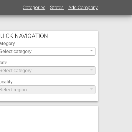
Categories
States
Add Company
UICK NAVIGATION
ategory
tate
ocality