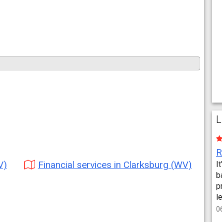
L
V)
Financial services in Clarksburg (WV)
I
b
p
l
0