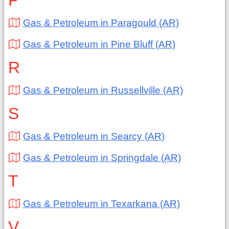
P
Gas & Petroleum in Paragould (AR)
Gas & Petroleum in Pine Bluff (AR)
R
Gas & Petroleum in Russellville (AR)
S
Gas & Petroleum in Searcy (AR)
Gas & Petroleum in Springdale (AR)
T
Gas & Petroleum in Texarkana (AR)
V