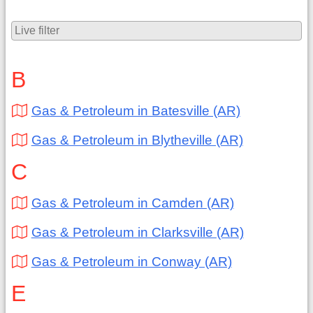
B
Gas & Petroleum in Batesville (AR)
Gas & Petroleum in Blytheville (AR)
C
Gas & Petroleum in Camden (AR)
Gas & Petroleum in Clarksville (AR)
Gas & Petroleum in Conway (AR)
E