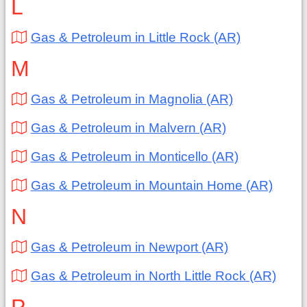
L
Gas & Petroleum in Little Rock (AR)
M
Gas & Petroleum in Magnolia (AR)
Gas & Petroleum in Malvern (AR)
Gas & Petroleum in Monticello (AR)
Gas & Petroleum in Mountain Home (AR)
N
Gas & Petroleum in Newport (AR)
Gas & Petroleum in North Little Rock (AR)