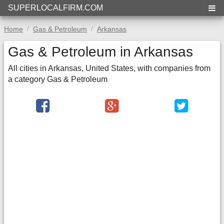
SUPERLOCALFIRM.COM
Home
Gas & Petroleum
Arkansas
Gas & Petroleum in Arkansas
All cities in Arkansas, United States, with companies from
a category Gas & Petroleum