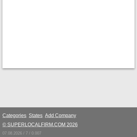
Categories
States
Add Company
;
;
© SUPERLOCALFIRM.COM 2026
07.08.2026 / 7 / 0.007