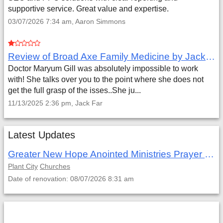
supportive service. Great value and expertise.
03/07/2026 7:34 am, Aaron Simmons
Review of Broad Axe Family Medicine by Jack Far
Doctor Maryum Gill was absolutely impossible to work
with! She talks over you to the point where she does not
get the full grasp of the isses..She ju...
11/13/2025 2:36 pm, Jack Far
Latest Updates
Greater New Hope Anointed Ministries Prayer Retreat
Plant City
Churches
Date of renovation: 08/07/2026 8:31 am