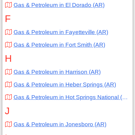
Gas & Petroleum in El Dorado (AR)
F
Gas & Petroleum in Fayetteville (AR)
Gas & Petroleum in Fort Smith (AR)
H
Gas & Petroleum in Harrison (AR)
Gas & Petroleum in Heber Springs (AR)
Gas & Petroleum in Hot Springs National (AR)
J
Gas & Petroleum in Jonesboro (AR)