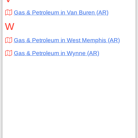
Gas & Petroleum in Van Buren (AR)
W
Gas & Petroleum in West Memphis (AR)
Gas & Petroleum in Wynne (AR)