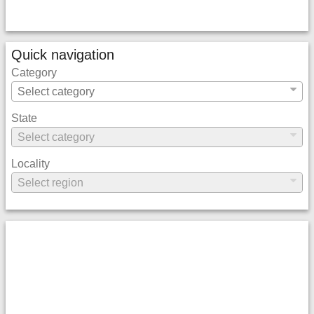
Quick navigation
Category
State
Locality