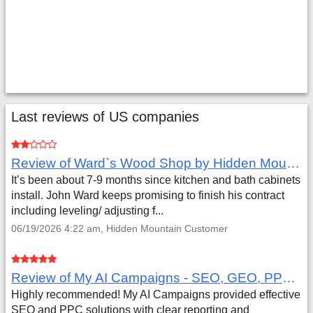
Last reviews of US companies
Review of Ward`s Wood Shop by Hidden Mountain Customer
It’s been about 7-9 months since kitchen and bath cabinets
install. John Ward keeps promising to finish his contract
including leveling/ adjusting f...
06/19/2026 4:22 am, Hidden Mountain Customer
Review of My AI Campaigns - SEO, GEO, PPC & Google Analytics by Aaron Simmons
Highly recommended! My AI Campaigns provided effective
SEO and PPC solutions with clear reporting and