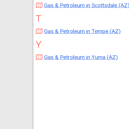
Gas & Petroleum in Scottsdale (AZ
T
Gas & Petroleum in Tempe (AZ)
Y
Gas & Petroleum in Yuma (AZ)