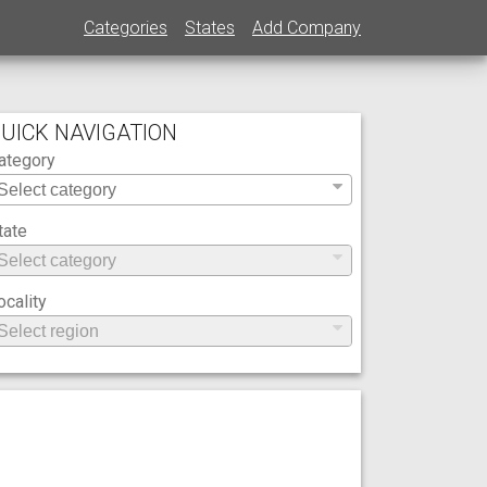
Categories
States
Add Company
UICK NAVIGATION
ategory
tate
ocality