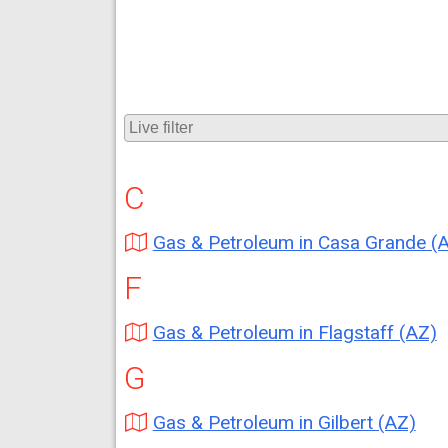
C
Gas & Petroleum in Casa Grande (
F
Gas & Petroleum in Flagstaff (AZ)
G
Gas & Petroleum in Gilbert (AZ)