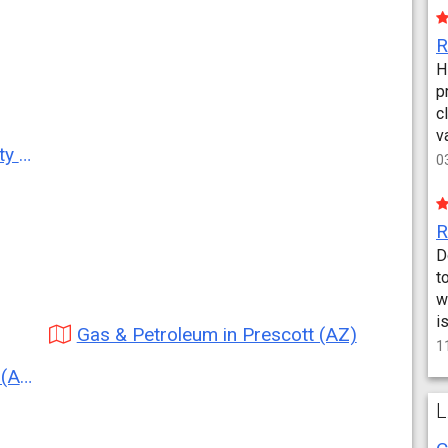
H
p
c
v
AZ)
0
D
t
w
i
Gas & Petroleum in Prescott (AZ)
1
AZ)
L