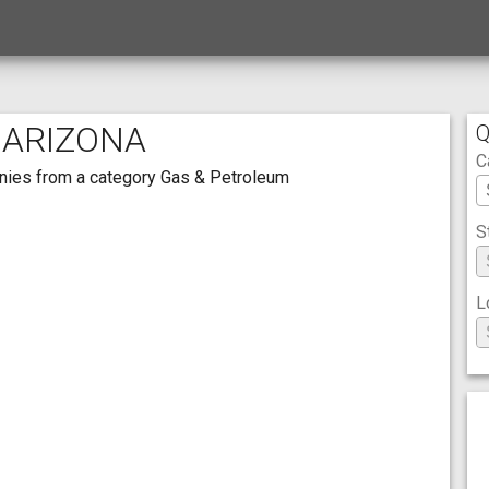
 ARIZONA
Q
C
panies from a category Gas & Petroleum
S
L