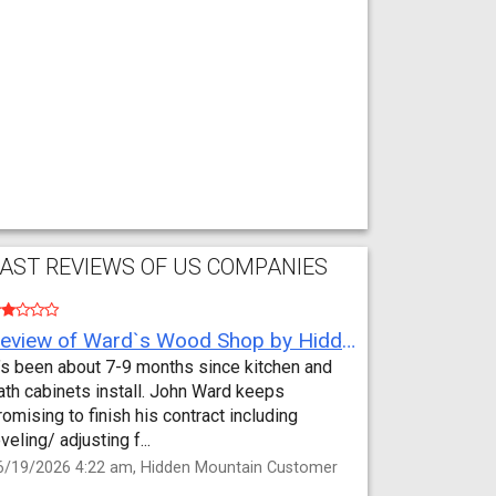
AST REVIEWS OF US COMPANIES
Review of Ward`s Wood Shop by Hidden Mountain Customer
t’s been about 7-9 months since kitchen and
ath cabinets install. John Ward keeps
romising to finish his contract including
eveling/ adjusting f...
6/19/2026 4:22 am, Hidden Mountain Customer