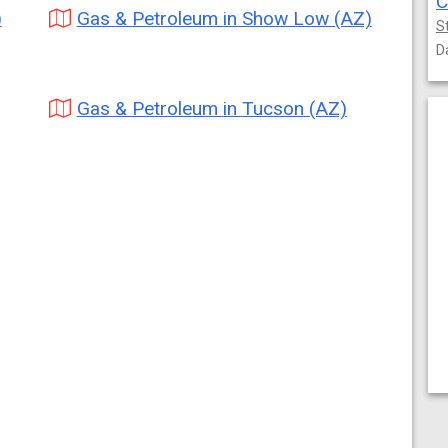
C
)
Gas & Petroleum in Show Low (AZ)
S
D
Gas & Petroleum in Tucson (AZ)