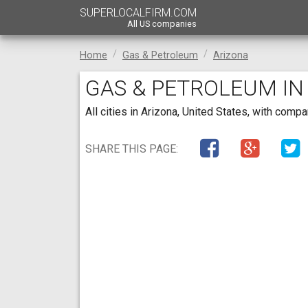
SUPERLOCALFIRM.COM
All US companies
Home
Gas & Petroleum
Arizona
GAS & PETROLEUM IN
All cities in Arizona, United States, with com
SHARE THIS PAGE: