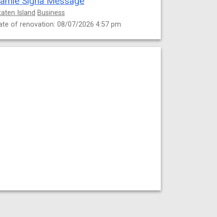
amie Signa Message
taten Island
Business
ate of renovation: 08/07/2026 4:57 pm