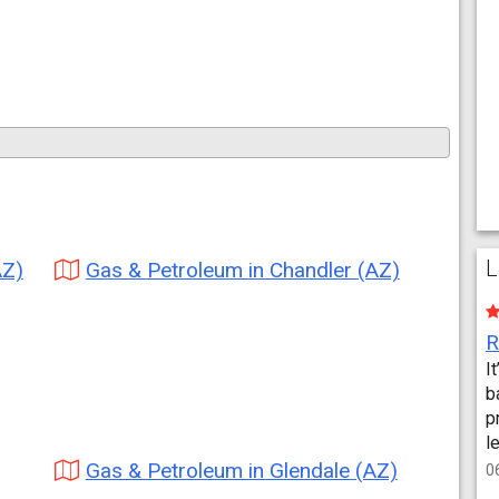
L
AZ)
Gas & Petroleum in Chandler (AZ)
I
b
p
l
Gas & Petroleum in Glendale (AZ)
0