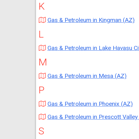
K
Gas & Petroleum in Kingman (AZ)
L
Gas & Petroleum in Lake Havasu City (
M
Gas & Petroleum in Mesa (AZ)
P
Gas & Petroleum in Phoenix (AZ)
Gas & Petroleum in Prescott Valley (
S