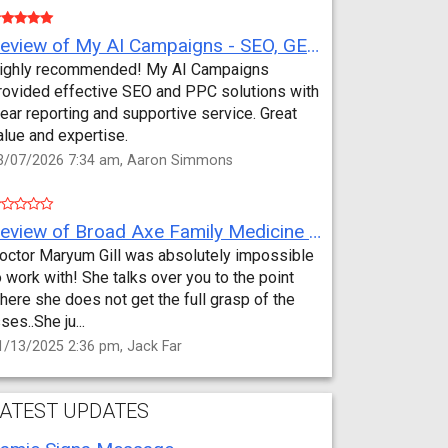
Review of My AI Campaigns - SEO, GEO, PPC & Google Analytics by Aaron Simmons
ighly recommended! My AI Campaigns
rovided effective SEO and PPC solutions with
lear reporting and supportive service. Great
alue and expertise.
3/07/2026 7:34 am, Aaron Simmons
Review of Broad Axe Family Medicine by Jack Far
octor Maryum Gill was absolutely impossible
o work with! She talks over you to the point
here she does not get the full grasp of the
sses..She ju...
1/13/2025 2:36 pm, Jack Far
ATEST UPDATES