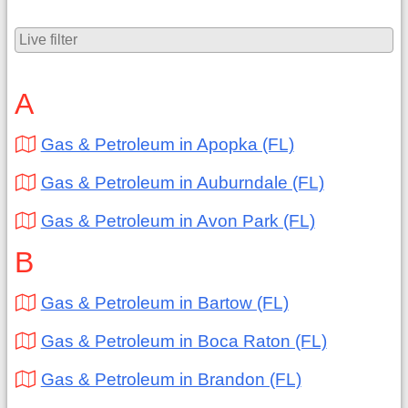
A
Gas & Petroleum in Apopka (FL)
Gas & Petroleum in Auburndale (FL)
Gas & Petroleum in Avon Park (FL)
B
Gas & Petroleum in Bartow (FL)
Gas & Petroleum in Boca Raton (FL)
Gas & Petroleum in Brandon (FL)