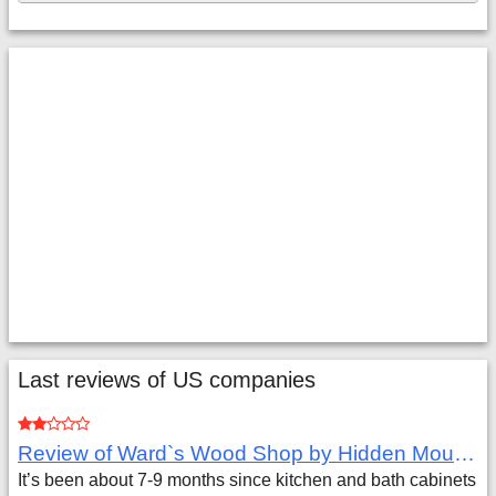
Last reviews of US companies
Review of Ward`s Wood Shop by Hidden Mountain Customer
It’s been about 7-9 months since kitchen and bath cabinets