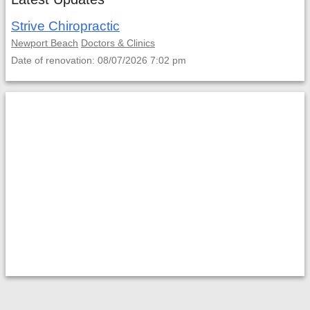
Strive Chiropractic
Newport Beach
Doctors & Clinics
Date of renovation: 08/07/2026 7:02 pm