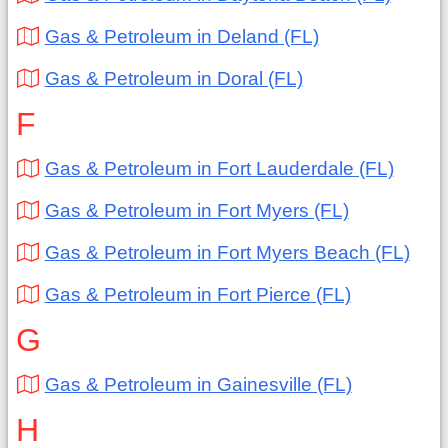
Gas & Petroleum in Deland (FL)
Gas & Petroleum in Doral (FL)
F
Gas & Petroleum in Fort Lauderdale (FL)
Gas & Petroleum in Fort Myers (FL)
Gas & Petroleum in Fort Myers Beach (FL)
Gas & Petroleum in Fort Pierce (FL)
G
Gas & Petroleum in Gainesville (FL)
H