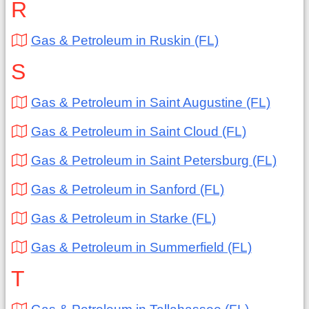
R
Gas & Petroleum in Ruskin (FL)
S
Gas & Petroleum in Saint Augustine (FL)
Gas & Petroleum in Saint Cloud (FL)
Gas & Petroleum in Saint Petersburg (FL)
Gas & Petroleum in Sanford (FL)
Gas & Petroleum in Starke (FL)
Gas & Petroleum in Summerfield (FL)
T