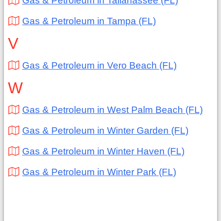
Gas & Petroleum in Tallahassee (FL)
Gas & Petroleum in Tampa (FL)
V
Gas & Petroleum in Vero Beach (FL)
W
Gas & Petroleum in West Palm Beach (FL)
Gas & Petroleum in Winter Garden (FL)
Gas & Petroleum in Winter Haven (FL)
Gas & Petroleum in Winter Park (FL)