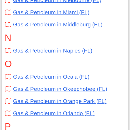
Gas & Petroleum in Melbourne (FL)
Gas & Petroleum in Miami (FL)
Gas & Petroleum in Middleburg (FL)
N
Gas & Petroleum in Naples (FL)
O
Gas & Petroleum in Ocala (FL)
Gas & Petroleum in Okeechobee (FL)
Gas & Petroleum in Orange Park (FL)
Gas & Petroleum in Orlando (FL)
P