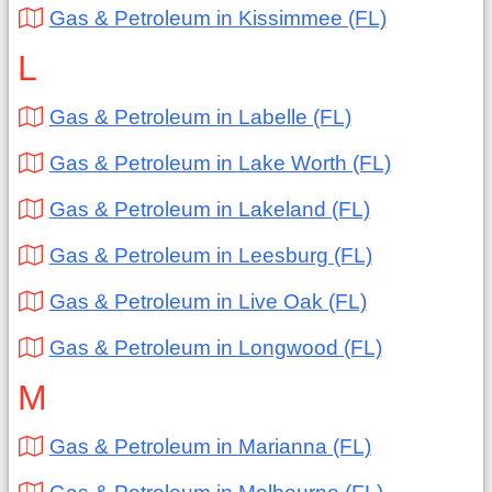
Gas & Petroleum in Kissimmee (FL)
L
Gas & Petroleum in Labelle (FL)
Gas & Petroleum in Lake Worth (FL)
Gas & Petroleum in Lakeland (FL)
Gas & Petroleum in Leesburg (FL)
Gas & Petroleum in Live Oak (FL)
Gas & Petroleum in Longwood (FL)
M
Gas & Petroleum in Marianna (FL)