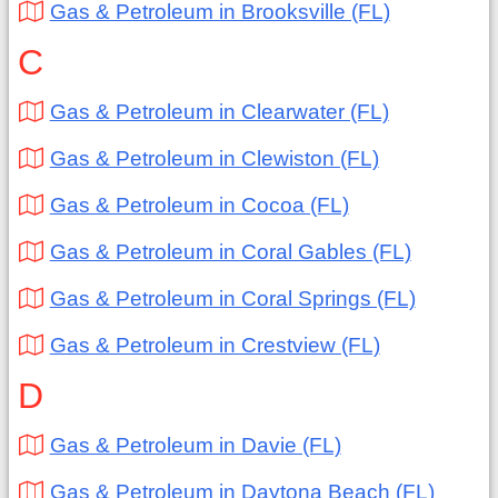
Gas & Petroleum in Brooksville (FL)
C
Gas & Petroleum in Clearwater (FL)
Gas & Petroleum in Clewiston (FL)
Gas & Petroleum in Cocoa (FL)
Gas & Petroleum in Coral Gables (FL)
Gas & Petroleum in Coral Springs (FL)
Gas & Petroleum in Crestview (FL)
D
Gas & Petroleum in Davie (FL)
Gas & Petroleum in Daytona Beach (FL)