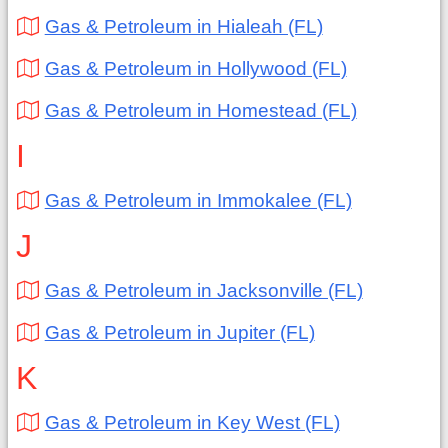
Gas & Petroleum in Hialeah (FL)
Gas & Petroleum in Hollywood (FL)
Gas & Petroleum in Homestead (FL)
I
Gas & Petroleum in Immokalee (FL)
J
Gas & Petroleum in Jacksonville (FL)
Gas & Petroleum in Jupiter (FL)
K
Gas & Petroleum in Key West (FL)