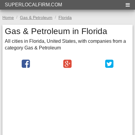
SUPERLOCALFIRM.COM
Home
Gas & Petroleum
Florida
Gas & Petroleum in Florida
All cities in Florida, United States, with companies from a
category Gas & Petroleum