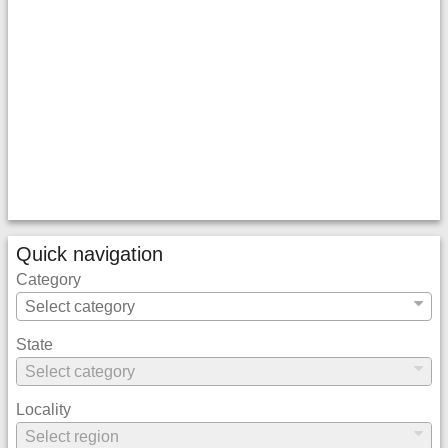
Quick navigation
Category
State
Locality