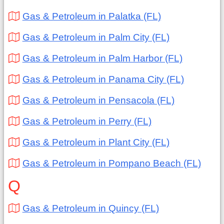
Gas & Petroleum in Palatka (FL)
Gas & Petroleum in Palm City (FL)
Gas & Petroleum in Palm Harbor (FL)
Gas & Petroleum in Panama City (FL)
Gas & Petroleum in Pensacola (FL)
Gas & Petroleum in Perry (FL)
Gas & Petroleum in Plant City (FL)
Gas & Petroleum in Pompano Beach (FL)
Q
Gas & Petroleum in Quincy (FL)