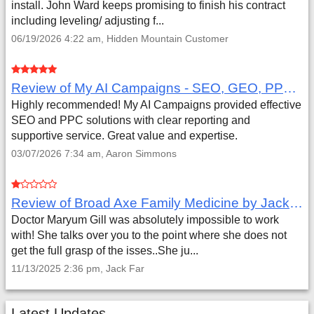
install. John Ward keeps promising to finish his contract
including leveling/ adjusting f...
06/19/2026 4:22 am, Hidden Mountain Customer
Review of My AI Campaigns - SEO, GEO, PPC & Google Analytics by Aaron Simmons
Highly recommended! My AI Campaigns provided effective
SEO and PPC solutions with clear reporting and
supportive service. Great value and expertise.
03/07/2026 7:34 am, Aaron Simmons
Review of Broad Axe Family Medicine by Jack Far
Doctor Maryum Gill was absolutely impossible to work
with! She talks over you to the point where she does not
get the full grasp of the isses..She ju...
11/13/2025 2:36 pm, Jack Far
Latest Updates