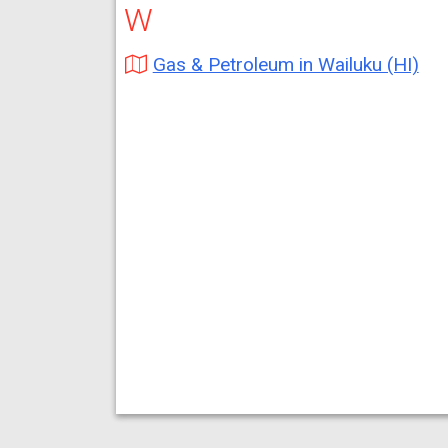
W
Gas & Petroleum in Wailuku (HI)