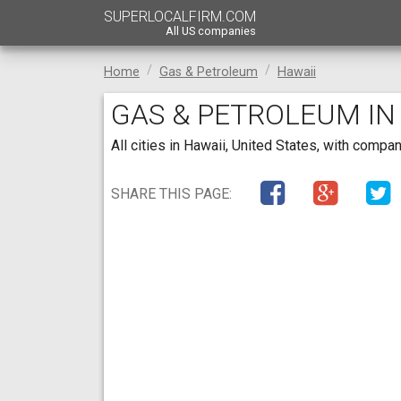
SUPERLOCALFIRM.COM
All US companies
Home
Gas & Petroleum
Hawaii
GAS & PETROLEUM IN
All cities in Hawaii, United States, with comp
SHARE THIS PAGE: