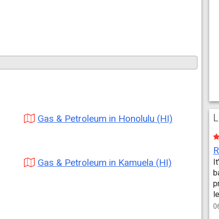
L
Gas & Petroleum in Honolulu (HI)
Gas & Petroleum in Kamuela (HI)
I
b
p
l
0