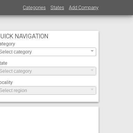
Categories
States
Add Company
UICK NAVIGATION
ategory
tate
ocality