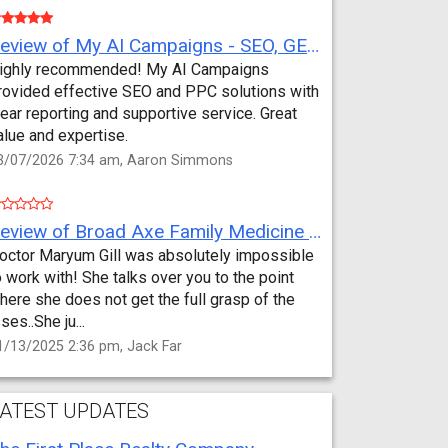
Review of My AI Campaigns - SEO, GEO, PPC & Google Analytics by Aaron Simmons
ighly recommended! My AI Campaigns
rovided effective SEO and PPC solutions with
lear reporting and supportive service. Great
alue and expertise.
3/07/2026 7:34 am, Aaron Simmons
Review of Broad Axe Family Medicine by Jack Far
octor Maryum Gill was absolutely impossible
o work with! She talks over you to the point
here she does not get the full grasp of the
sses..She ju...
1/13/2025 2:36 pm, Jack Far
ATEST UPDATES