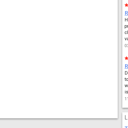
H
p
c
v
0
D
t
w
i
1
L