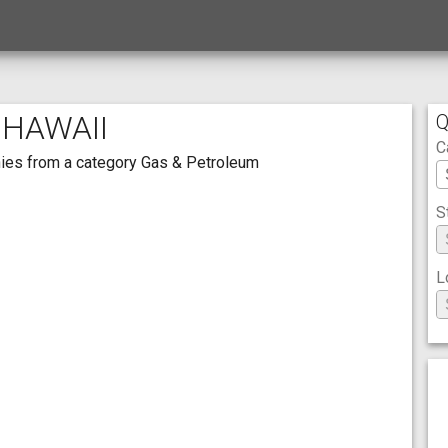
 HAWAII
Q
C
anies from a category Gas & Petroleum
S
L