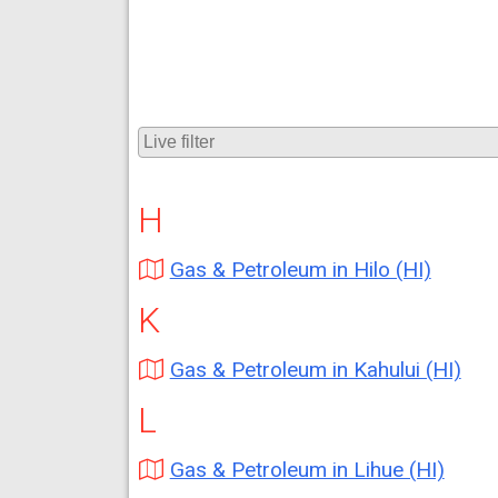
H
Gas & Petroleum in Hilo (HI)
K
Gas & Petroleum in Kahului (HI)
L
Gas & Petroleum in Lihue (HI)