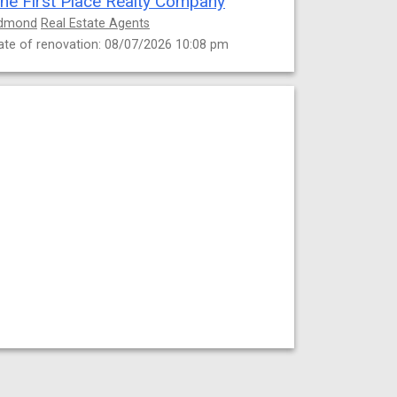
he First Place Realty Company
dmond
Real Estate Agents
ate of renovation: 08/07/2026 10:08 pm