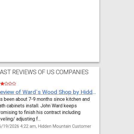
AST REVIEWS OF US COMPANIES
Review of Ward`s Wood Shop by Hidden Mountain Customer
t’s been about 7-9 months since kitchen and
ath cabinets install. John Ward keeps
romising to finish his contract including
eveling/ adjusting f...
6/19/2026 4:22 am, Hidden Mountain Customer