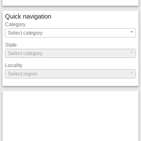
Quick navigation
Category
State
Locality