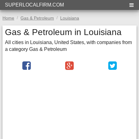
SUPERLOCALFIRM.COM
Home
Gas & Petroleum
Louisiana
Gas & Petroleum in Louisiana
All cities in Louisiana, United States, with companies from
a category Gas & Petroleum