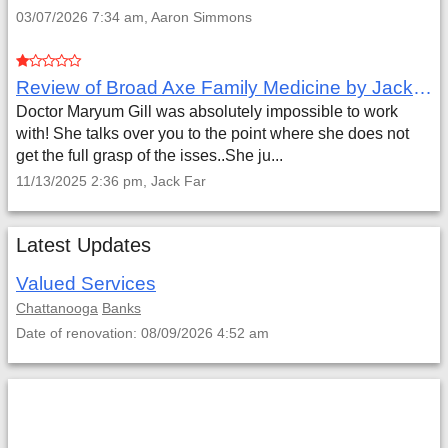
03/07/2026 7:34 am, Aaron Simmons
Review of Broad Axe Family Medicine by Jack Far
Doctor Maryum Gill was absolutely impossible to work
with! She talks over you to the point where she does not
get the full grasp of the isses..She ju...
11/13/2025 2:36 pm, Jack Far
Latest Updates
Valued Services
Chattanooga
Banks
Date of renovation: 08/09/2026 4:52 am