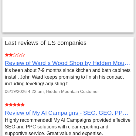
Last reviews of US companies
Review of Ward`s Wood Shop by Hidden Mountain Customer
It’s been about 7-9 months since kitchen and bath cabinets
install. John Ward keeps promising to finish his contract
including leveling/ adjusting f...
06/19/2026 4:22 am, Hidden Mountain Customer
Review of My AI Campaigns - SEO, GEO, PPC & Google Analytics by Aaron Simmons
Highly recommended! My AI Campaigns provided effective
SEO and PPC solutions with clear reporting and
supportive service. Great value and expertise.