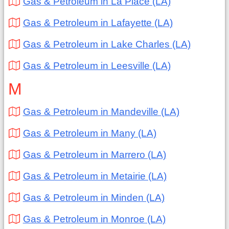
Gas & Petroleum in La Place (LA)
Gas & Petroleum in Lafayette (LA)
Gas & Petroleum in Lake Charles (LA)
Gas & Petroleum in Leesville (LA)
M
Gas & Petroleum in Mandeville (LA)
Gas & Petroleum in Many (LA)
Gas & Petroleum in Marrero (LA)
Gas & Petroleum in Metairie (LA)
Gas & Petroleum in Minden (LA)
Gas & Petroleum in Monroe (LA)