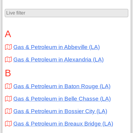
A
Gas & Petroleum in Abbeville (LA)
Gas & Petroleum in Alexandria (LA)
B
Gas & Petroleum in Baton Rouge (LA)
Gas & Petroleum in Belle Chasse (LA)
Gas & Petroleum in Bossier City (LA)
Gas & Petroleum in Breaux Bridge (LA)