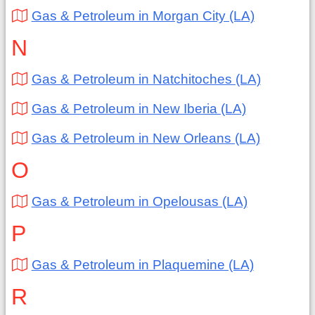
Gas & Petroleum in Morgan City (LA)
N
Gas & Petroleum in Natchitoches (LA)
Gas & Petroleum in New Iberia (LA)
Gas & Petroleum in New Orleans (LA)
O
Gas & Petroleum in Opelousas (LA)
P
Gas & Petroleum in Plaquemine (LA)
R