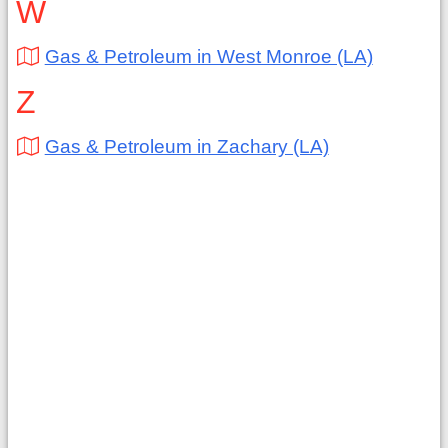
W
Gas & Petroleum in West Monroe (LA)
Z
Gas & Petroleum in Zachary (LA)