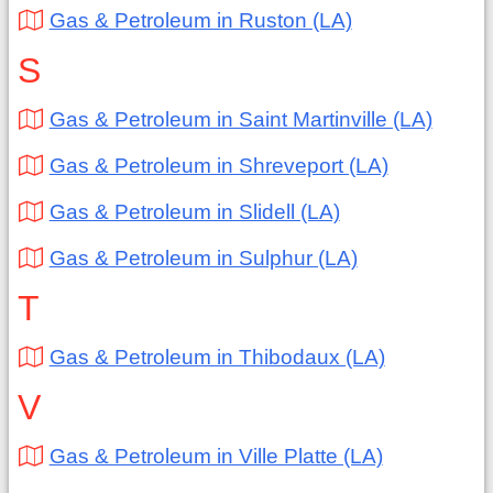
Gas & Petroleum in Ruston (LA)
S
Gas & Petroleum in Saint Martinville (LA)
Gas & Petroleum in Shreveport (LA)
Gas & Petroleum in Slidell (LA)
Gas & Petroleum in Sulphur (LA)
T
Gas & Petroleum in Thibodaux (LA)
V
Gas & Petroleum in Ville Platte (LA)