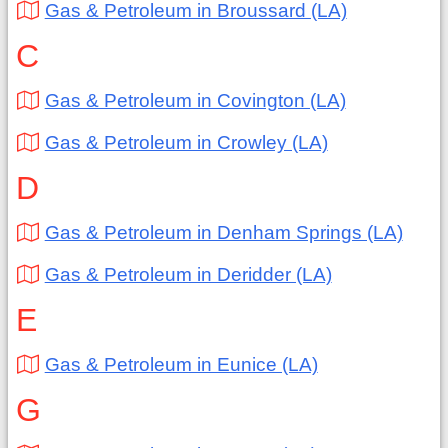
Gas & Petroleum in Broussard (LA)
C
Gas & Petroleum in Covington (LA)
Gas & Petroleum in Crowley (LA)
D
Gas & Petroleum in Denham Springs (LA)
Gas & Petroleum in Deridder (LA)
E
Gas & Petroleum in Eunice (LA)
G