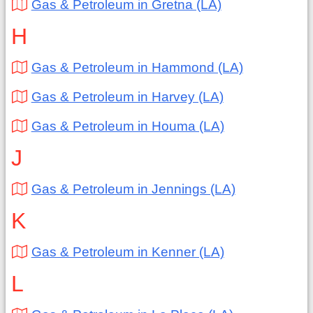
Gas & Petroleum in Gretna (LA)
H
Gas & Petroleum in Hammond (LA)
Gas & Petroleum in Harvey (LA)
Gas & Petroleum in Houma (LA)
J
Gas & Petroleum in Jennings (LA)
K
Gas & Petroleum in Kenner (LA)
L