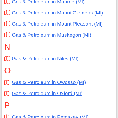
Gas & Petroleum in Monroe (MI)
Gas & Petroleum in Mount Clemens (MI)
Gas & Petroleum in Mount Pleasant (MI)
Gas & Petroleum in Muskegon (MI)
N
Gas & Petroleum in Niles (MI)
O
Gas & Petroleum in Owosso (MI)
Gas & Petroleum in Oxford (MI)
P
Gas & Petroleum in Petoskey (MI)