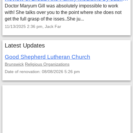
Doctor Maryum Gill was absolutely impossible to work
with! She talks over you to the point where she does not
get the full grasp of the isses..She ju...
11/13/2025 2:36 pm, Jack Far
Latest Updates
Good Shepherd Lutheran Church
Brunswick
Religious Organizations
Date of renovation: 08/08/2026 5:26 pm