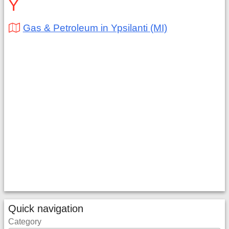
Y
Gas & Petroleum in Ypsilanti (MI)
Quick navigation
Category