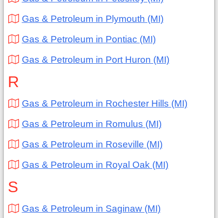
Gas & Petroleum in Plymouth (MI)
Gas & Petroleum in Pontiac (MI)
Gas & Petroleum in Port Huron (MI)
R
Gas & Petroleum in Rochester Hills (MI)
Gas & Petroleum in Romulus (MI)
Gas & Petroleum in Roseville (MI)
Gas & Petroleum in Royal Oak (MI)
S
Gas & Petroleum in Saginaw (MI)