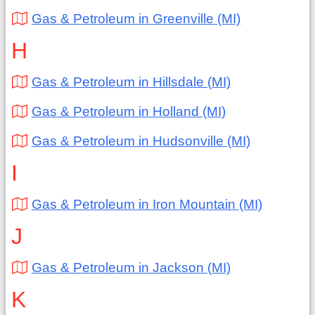
Gas & Petroleum in Greenville (MI)
H
Gas & Petroleum in Hillsdale (MI)
Gas & Petroleum in Holland (MI)
Gas & Petroleum in Hudsonville (MI)
I
Gas & Petroleum in Iron Mountain (MI)
J
Gas & Petroleum in Jackson (MI)
K