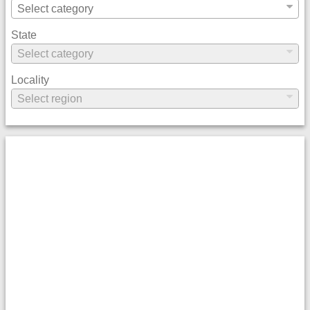
State
Locality