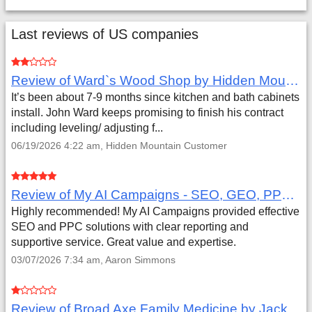
Last reviews of US companies
Review of Ward`s Wood Shop by Hidden Mountain Customer
It’s been about 7-9 months since kitchen and bath cabinets
install. John Ward keeps promising to finish his contract
including leveling/ adjusting f...
06/19/2026 4:22 am, Hidden Mountain Customer
Review of My AI Campaigns - SEO, GEO, PPC & Google Analytics by Aaron Simmons
Highly recommended! My AI Campaigns provided effective
SEO and PPC solutions with clear reporting and
supportive service. Great value and expertise.
03/07/2026 7:34 am, Aaron Simmons
Review of Broad Axe Family Medicine by Jack Far