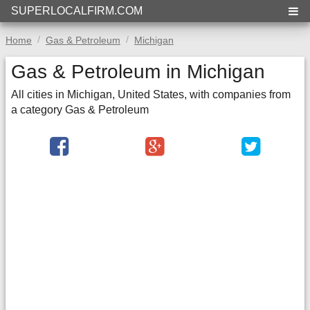
SUPERLOCALFIRM.COM
Home
Gas & Petroleum
Michigan
Gas & Petroleum in Michigan
All cities in Michigan, United States, with companies from
a category Gas & Petroleum