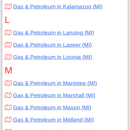
Gas & Petroleum in Kalamazoo (MI)
L
Gas & Petroleum in Lansing (MI)
Gas & Petroleum in Lapeer (MI)
Gas & Petroleum in Livonia (MI)
M
Gas & Petroleum in Manistee (MI)
Gas & Petroleum in Marshall (MI)
Gas & Petroleum in Mason (MI)
Gas & Petroleum in Midland (MI)