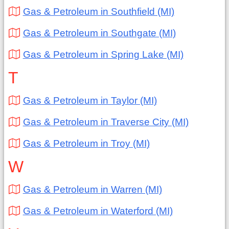
Gas & Petroleum in Southfield (MI)
Gas & Petroleum in Southgate (MI)
Gas & Petroleum in Spring Lake (MI)
T
Gas & Petroleum in Taylor (MI)
Gas & Petroleum in Traverse City (MI)
Gas & Petroleum in Troy (MI)
W
Gas & Petroleum in Warren (MI)
Gas & Petroleum in Waterford (MI)