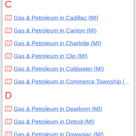
C
Gas & Petroleum in Cadillac (MI)
Gas & Petroleum in Canton (MI)
Gas & Petroleum in Charlotte (MI)
Gas & Petroleum in Clio (MI)
Gas & Petroleum in Coldwater (MI)
Gas & Petroleum in Commerce Township (MI)
D
Gas & Petroleum in Dearborn (MI)
Gas & Petroleum in Detroit (MI)
Gas & Petroleum in Dowagiac (MI)