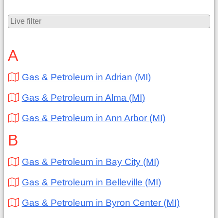
A
Gas & Petroleum in Adrian (MI)
Gas & Petroleum in Alma (MI)
Gas & Petroleum in Ann Arbor (MI)
B
Gas & Petroleum in Bay City (MI)
Gas & Petroleum in Belleville (MI)
Gas & Petroleum in Byron Center (MI)