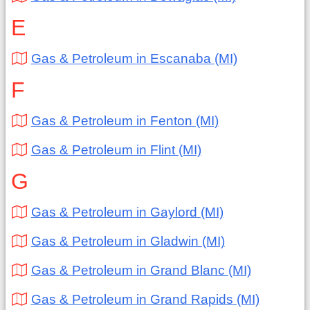
E
Gas & Petroleum in Escanaba (MI)
F
Gas & Petroleum in Fenton (MI)
Gas & Petroleum in Flint (MI)
G
Gas & Petroleum in Gaylord (MI)
Gas & Petroleum in Gladwin (MI)
Gas & Petroleum in Grand Blanc (MI)
Gas & Petroleum in Grand Rapids (MI)