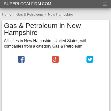
SUPERLOCALFIRM.COM
Home
Gas & Petroleum
New Hampshire
Gas & Petroleum in New
Hampshire
All cities in New Hampshire, United States, with
companies from a category Gas & Petroleum