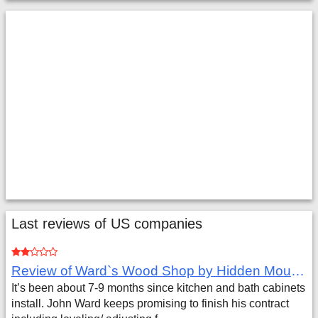
Last reviews of US companies
Review of Ward`s Wood Shop by Hidden Mountain Customer
It’s been about 7-9 months since kitchen and bath cabinets
install. John Ward keeps promising to finish his contract