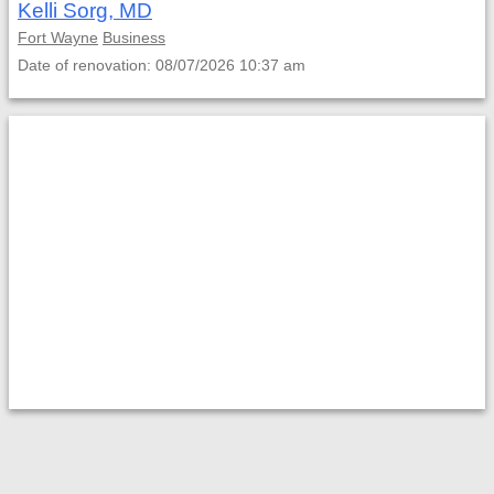
Kelli Sorg, MD
Fort Wayne
Business
Date of renovation: 08/07/2026 10:37 am