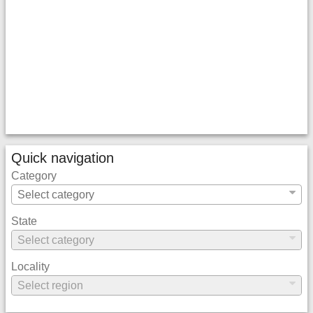
Quick navigation
Category
State
Locality