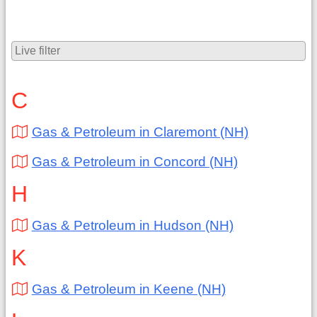
C
Gas & Petroleum in Claremont (NH)
Gas & Petroleum in Concord (NH)
H
Gas & Petroleum in Hudson (NH)
K
Gas & Petroleum in Keene (NH)