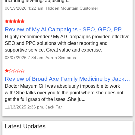
including leveling/ adjusting f...
06/19/2026 4:22 am, Hidden Mountain Customer
Review of My AI Campaigns - SEO, GEO, PPC & Google Analytics by Aaron Simmons
Highly recommended! My AI Campaigns provided effective
SEO and PPC solutions with clear reporting and
supportive service. Great value and expertise.
03/07/2026 7:34 am, Aaron Simmons
Review of Broad Axe Family Medicine by Jack Far
Doctor Maryum Gill was absolutely impossible to work
with! She talks over you to the point where she does not
get the full grasp of the isses..She ju...
11/13/2025 2:36 pm, Jack Far
Latest Updates