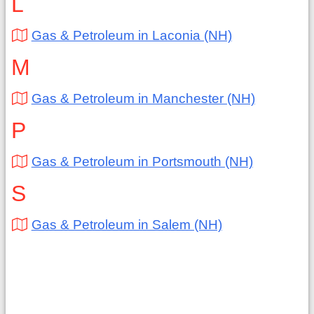
L
Gas & Petroleum in Laconia (NH)
M
Gas & Petroleum in Manchester (NH)
P
Gas & Petroleum in Portsmouth (NH)
S
Gas & Petroleum in Salem (NH)