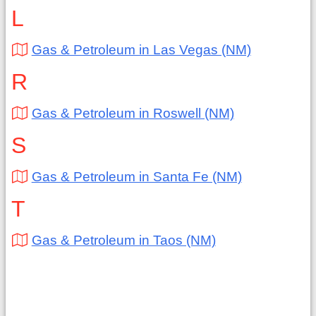
L
Gas & Petroleum in Las Vegas (NM)
R
Gas & Petroleum in Roswell (NM)
S
Gas & Petroleum in Santa Fe (NM)
T
Gas & Petroleum in Taos (NM)