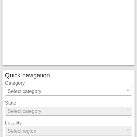
Quick navigation
Category
State
Locality