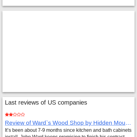
Last reviews of US companies
Review of Ward`s Wood Shop by Hidden Mountain Customer
It’s been about 7-9 months since kitchen and bath cabinets
install. John Ward keeps promising to finish his contract