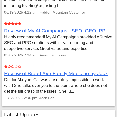
including leveling/ adjusting f...
06/19/2026 4:22 am, Hidden Mountain Customer
Review of My AI Campaigns - SEO, GEO, PPC & Google Analytics by Aaron Simmons
Highly recommended! My AI Campaigns provided effective
SEO and PPC solutions with clear reporting and
supportive service. Great value and expertise.
03/07/2026 7:34 am, Aaron Simmons
Review of Broad Axe Family Medicine by Jack Far
Doctor Maryum Gill was absolutely impossible to work
with! She talks over you to the point where she does not
get the full grasp of the isses..She ju...
11/13/2025 2:36 pm, Jack Far
Latest Updates