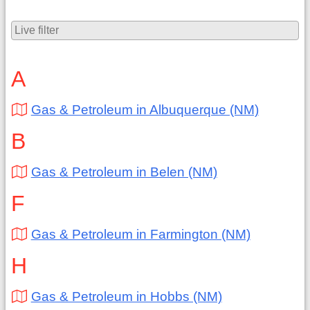
A
Gas & Petroleum in Albuquerque (NM)
B
Gas & Petroleum in Belen (NM)
F
Gas & Petroleum in Farmington (NM)
H
Gas & Petroleum in Hobbs (NM)