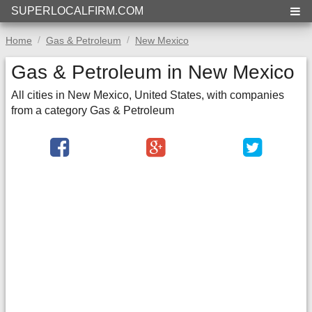
SUPERLOCALFIRM.COM
Home
Gas & Petroleum
New Mexico
Gas & Petroleum in New Mexico
All cities in New Mexico, United States, with companies
from a category Gas & Petroleum