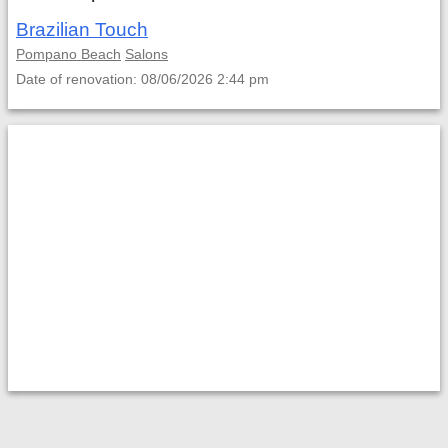
Brazilian Touch
Pompano Beach
Salons
Date of renovation: 08/06/2026 2:44 pm