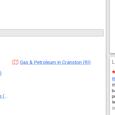
L
Gas & Petroleum in Cranston (RI)
)
I
b
RI)
p
l
0