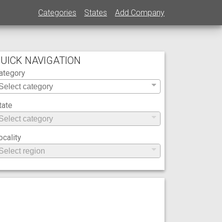
Categories
States
Add Company
UICK NAVIGATION
ategory
tate
ocality