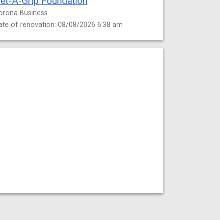
et-A-Grip Foundation
orona
Business
ate of renovation: 08/08/2026 6:38 am