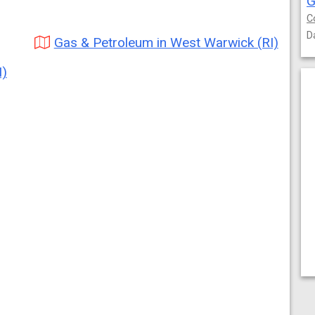
G
C
D
Gas & Petroleum in West Warwick (RI)
I)