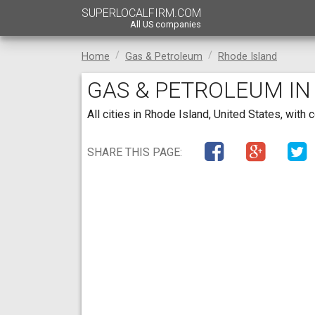
SUPERLOCALFIRM.COM
All US companies
Home
Gas & Petroleum
Rhode Island
GAS & PETROLEUM IN
All cities in Rhode Island, United States, wi
SHARE THIS PAGE: