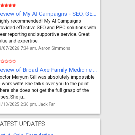
Review of My AI Campaigns - SEO, GEO, PPC & Google Analytics by Aaron Simmons
ighly recommended! My AI Campaigns
rovided effective SEO and PPC solutions with
lear reporting and supportive service. Great
alue and expertise.
3/07/2026 7:34 am, Aaron Simmons
Review of Broad Axe Family Medicine by Jack Far
octor Maryum Gill was absolutely impossible
o work with! She talks over you to the point
here she does not get the full grasp of the
sses..She ju...
1/13/2025 2:36 pm, Jack Far
ATEST UPDATES