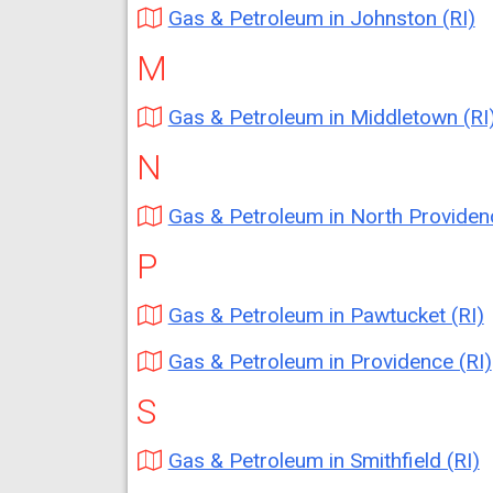
Gas & Petroleum in Johnston (RI)
M
Gas & Petroleum in Middletown (RI
N
Gas & Petroleum in North Providence (
P
Gas & Petroleum in Pawtucket (RI)
Gas & Petroleum in Providence (RI)
S
Gas & Petroleum in Smithfield (RI)