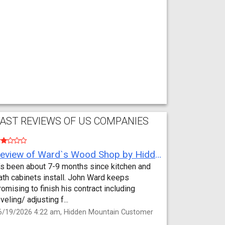
AST REVIEWS OF US COMPANIES
Review of Ward`s Wood Shop by Hidden Mountain Customer
t’s been about 7-9 months since kitchen and
ath cabinets install. John Ward keeps
romising to finish his contract including
eveling/ adjusting f...
6/19/2026 4:22 am, Hidden Mountain Customer