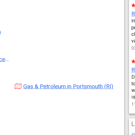
H
p
)
c
v
0
RI)
D
t
Gas & Petroleum in Portsmouth (RI)
w
i
1
L