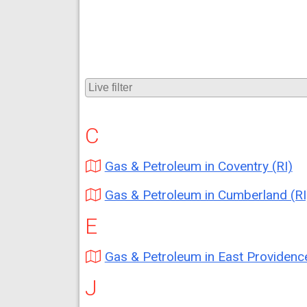
C
Gas & Petroleum in Coventry (RI)
Gas & Petroleum in Cumberland (RI
E
Gas & Petroleum in East Providence (
J