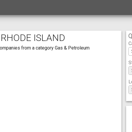
 RHODE ISLAND
Q
C
th companies from a category Gas & Petroleum
S
L