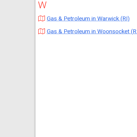
W
Gas & Petroleum in Warwick (RI)
Gas & Petroleum in Woonsocket (R