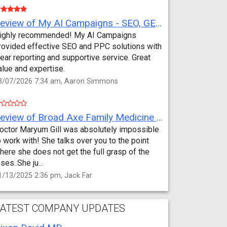
Review of My AI Campaigns - SEO, GEO, PPC & Google Analytics by Aaron Simmons
ighly recommended! My AI Campaigns
rovided effective SEO and PPC solutions with
lear reporting and supportive service. Great
alue and expertise.
3/07/2026 7:34 am, Aaron Simmons
Review of Broad Axe Family Medicine by Jack Far
octor Maryum Gill was absolutely impossible
o work with! She talks over you to the point
here she does not get the full grasp of the
sses..She ju...
1/13/2025 2:36 pm, Jack Far
ATEST COMPANY UPDATES