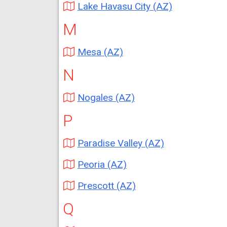
Lake Havasu City (AZ)
M
Mesa (AZ)
N
Nogales (AZ)
P
Paradise Valley (AZ)
Peoria (AZ)
Prescott (AZ)
Q