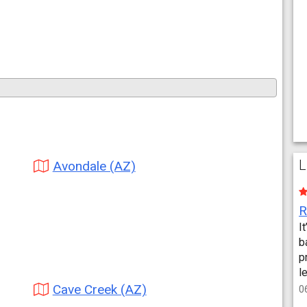
L
Avondale (AZ)
I
b
p
l
Cave Creek (AZ)
0