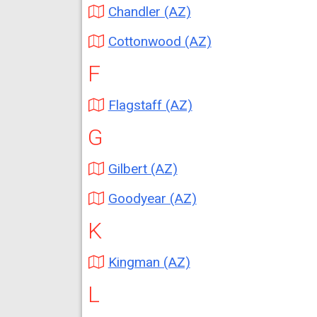
Chandler (AZ)
Cottonwood (AZ)
F
Flagstaff (AZ)
G
Gilbert (AZ)
Goodyear (AZ)
K
Kingman (AZ)
L