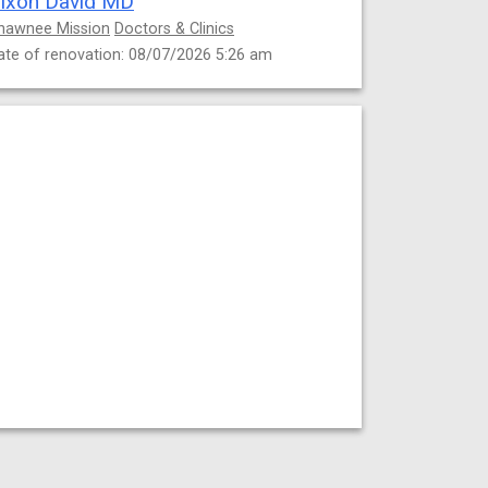
ixon David MD
hawnee Mission
Doctors & Clinics
ate of renovation: 08/07/2026 5:26 am