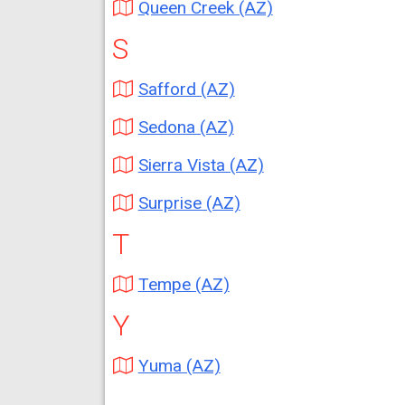
Queen Creek (AZ)
S
Safford (AZ)
Sedona (AZ)
Sierra Vista (AZ)
Surprise (AZ)
T
Tempe (AZ)
Y
Yuma (AZ)