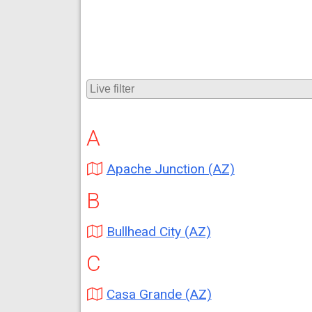
A
Apache Junction (AZ)
B
Bullhead City (AZ)
C
Casa Grande (AZ)