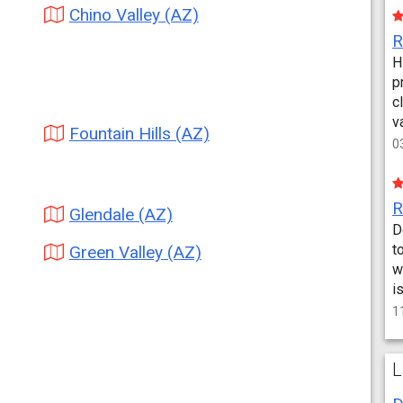
Chino Valley (AZ)
H
p
c
v
Fountain Hills (AZ)
0
Glendale (AZ)
D
t
Green Valley (AZ)
w
i
1
L