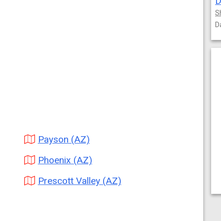
D
S
D
Payson (AZ)
Phoenix (AZ)
Prescott Valley (AZ)