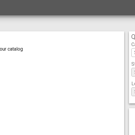
Q
C
 our catalog
S
L