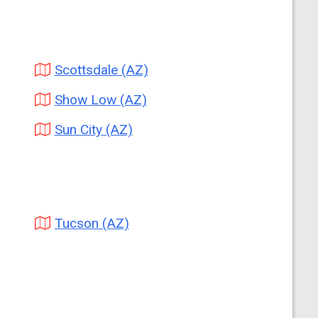
Scottsdale (AZ)
Show Low (AZ)
Sun City (AZ)
Tucson (AZ)