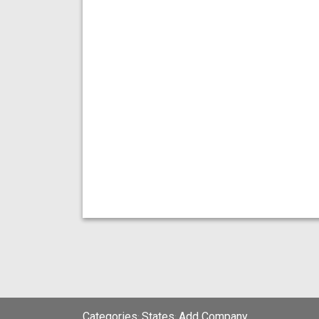
Categories
States
Add Company
;
;