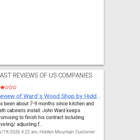
AST REVIEWS OF US COMPANIES
Review of Ward`s Wood Shop by Hidden Mountain Customer
t’s been about 7-9 months since kitchen and
ath cabinets install. John Ward keeps
romising to finish his contract including
eveling/ adjusting f...
6/19/2026 4:22 am, Hidden Mountain Customer