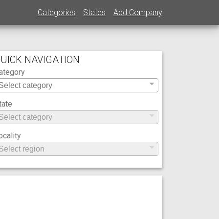
Categories
States
Add Company
UICK NAVIGATION
ategory
tate
ocality