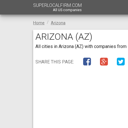
SUPERLOCALFIRM.COM
All US companies
Home
Arizona
ARIZONA (AZ)
All cities in Arizona (AZ) with companies from
SHARE THIS PAGE: