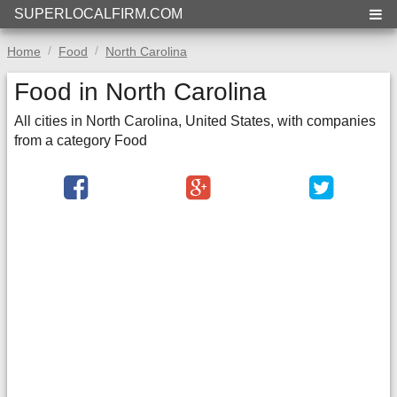
SUPERLOCALFIRM.COM
Home
Food
North Carolina
Food in North Carolina
All cities in North Carolina, United States, with companies
from a category Food