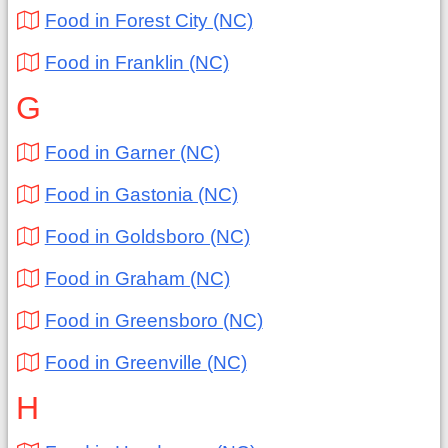
Food in Forest City (NC)
Food in Franklin (NC)
G
Food in Garner (NC)
Food in Gastonia (NC)
Food in Goldsboro (NC)
Food in Graham (NC)
Food in Greensboro (NC)
Food in Greenville (NC)
H