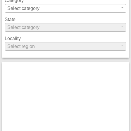
Category
State
Locality