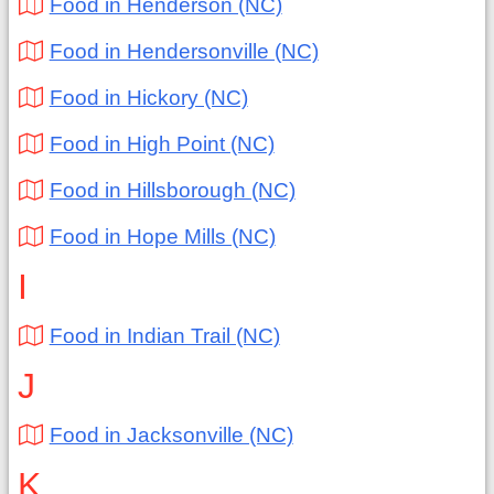
Food in Henderson (NC)
Food in Hendersonville (NC)
Food in Hickory (NC)
Food in High Point (NC)
Food in Hillsborough (NC)
Food in Hope Mills (NC)
I
Food in Indian Trail (NC)
J
Food in Jacksonville (NC)
K