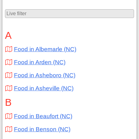
A
Food in Albemarle (NC)
Food in Arden (NC)
Food in Asheboro (NC)
Food in Asheville (NC)
B
Food in Beaufort (NC)
Food in Benson (NC)