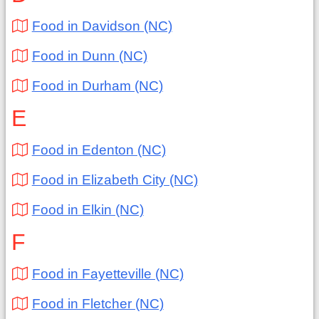
Food in Davidson (NC)
Food in Dunn (NC)
Food in Durham (NC)
E
Food in Edenton (NC)
Food in Elizabeth City (NC)
Food in Elkin (NC)
F
Food in Fayetteville (NC)
Food in Fletcher (NC)