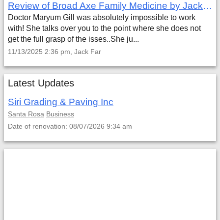
Review of Broad Axe Family Medicine by Jack Far
Doctor Maryum Gill was absolutely impossible to work
with! She talks over you to the point where she does not
get the full grasp of the isses..She ju...
11/13/2025 2:36 pm, Jack Far
Latest Updates
Siri Grading & Paving Inc
Santa Rosa
Business
Date of renovation: 08/07/2026 9:34 am