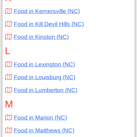
Food in Kernersville (NC)
Food in Kill Devil Hills (NC)
Food in Kinston (NC)
L
Food in Lexington (NC)
Food in Louisburg (NC)
Food in Lumberton (NC)
M
Food in Marion (NC)
Food in Matthews (NC)