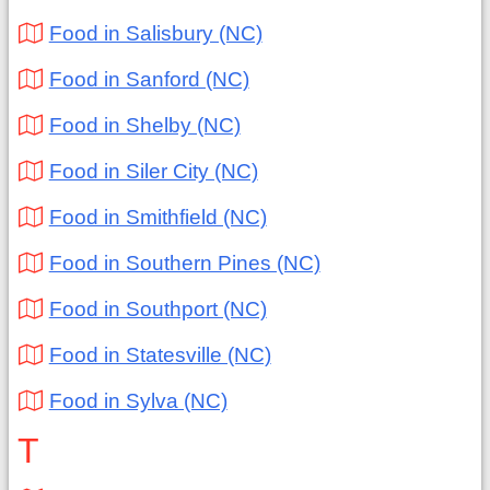
Food in Salisbury (NC)
Food in Sanford (NC)
Food in Shelby (NC)
Food in Siler City (NC)
Food in Smithfield (NC)
Food in Southern Pines (NC)
Food in Southport (NC)
Food in Statesville (NC)
Food in Sylva (NC)
T