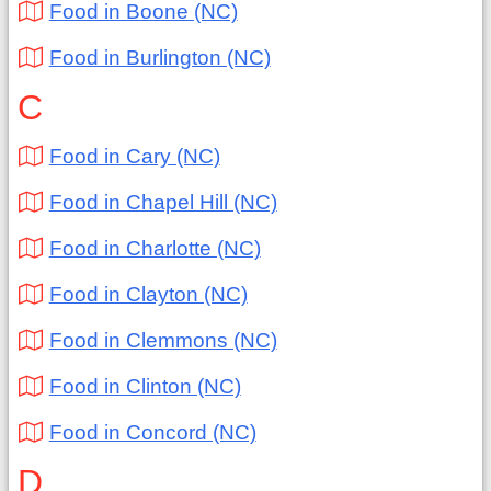
Food in Boone (NC)
Food in Burlington (NC)
C
Food in Cary (NC)
Food in Chapel Hill (NC)
Food in Charlotte (NC)
Food in Clayton (NC)
Food in Clemmons (NC)
Food in Clinton (NC)
Food in Concord (NC)
D