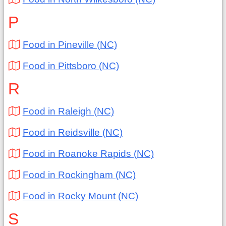
P
Food in Pineville (NC)
Food in Pittsboro (NC)
R
Food in Raleigh (NC)
Food in Reidsville (NC)
Food in Roanoke Rapids (NC)
Food in Rockingham (NC)
Food in Rocky Mount (NC)
S