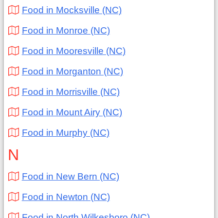
Food in Mocksville (NC)
Food in Monroe (NC)
Food in Mooresville (NC)
Food in Morganton (NC)
Food in Morrisville (NC)
Food in Mount Airy (NC)
Food in Murphy (NC)
N
Food in New Bern (NC)
Food in Newton (NC)
Food in North Wilkesboro (NC)