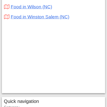
Food in Wilson (NC)
Food in Winston Salem (NC)
Quick navigation