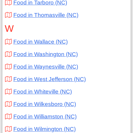
Food in Tarboro (NC)
Food in Thomasville (NC)
W
Food in Wallace (NC)
Food in Washington (NC)
Food in Waynesville (NC)
Food in West Jefferson (NC)
Food in Whiteville (NC)
Food in Wilkesboro (NC)
Food in Williamston (NC)
Food in Wilmington (NC)