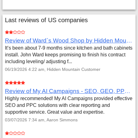
Last reviews of US companies
Review of Ward`s Wood Shop by Hidden Mountain Customer
It’s been about 7-9 months since kitchen and bath cabinets
install. John Ward keeps promising to finish his contract
including leveling/ adjusting f...
06/19/2026 4:22 am, Hidden Mountain Customer
Review of My AI Campaigns - SEO, GEO, PPC & Google Analytics by Aaron Simmons
Highly recommended! My AI Campaigns provided effective
SEO and PPC solutions with clear reporting and
supportive service. Great value and expertise.
03/07/2026 7:34 am, Aaron Simmons