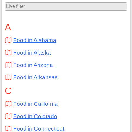
A
Food in Alabama
Food in Alaska
Food in Arizona
Food in Arkansas
C
Food in California
Food in Colorado
Food in Connecticut