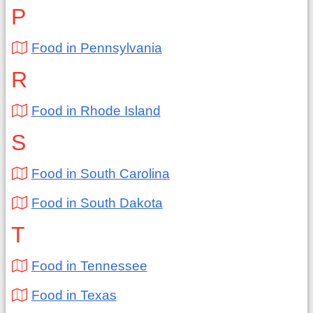
P
Food in Pennsylvania
R
Food in Rhode Island
S
Food in South Carolina
Food in South Dakota
T
Food in Tennessee
Food in Texas