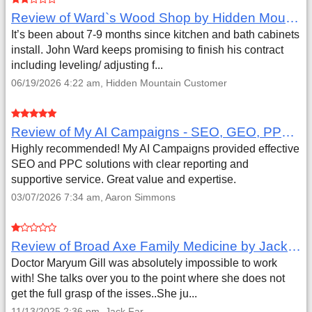
Review of Ward`s Wood Shop by Hidden Mountain Customer
It’s been about 7-9 months since kitchen and bath cabinets
install. John Ward keeps promising to finish his contract
including leveling/ adjusting f...
06/19/2026 4:22 am, Hidden Mountain Customer
Review of My AI Campaigns - SEO, GEO, PPC & Google Analytics by Aaron Simmons
Highly recommended! My AI Campaigns provided effective
SEO and PPC solutions with clear reporting and
supportive service. Great value and expertise.
03/07/2026 7:34 am, Aaron Simmons
Review of Broad Axe Family Medicine by Jack Far
Doctor Maryum Gill was absolutely impossible to work
with! She talks over you to the point where she does not
get the full grasp of the isses..She ju...
11/13/2025 2:36 pm, Jack Far