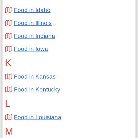
Food in Idaho
Food in Illinois
Food in Indiana
Food in Iowa
K
Food in Kansas
Food in Kentucky
L
Food in Louisiana
M