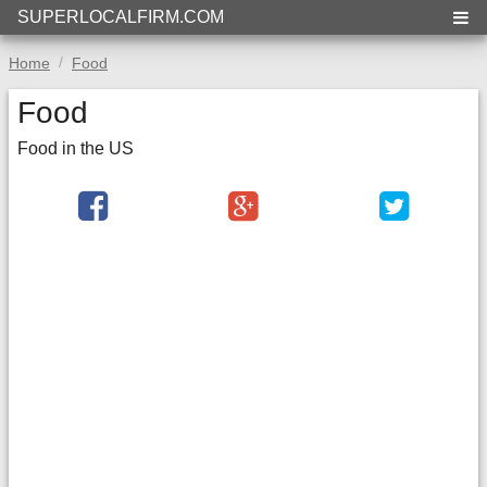
SUPERLOCALFIRM.COM
Home
Food
Food
Food in the US