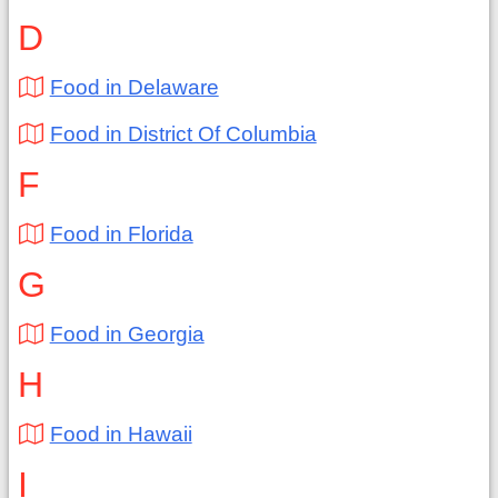
D
Food in Delaware
Food in District Of Columbia
F
Food in Florida
G
Food in Georgia
H
Food in Hawaii
I