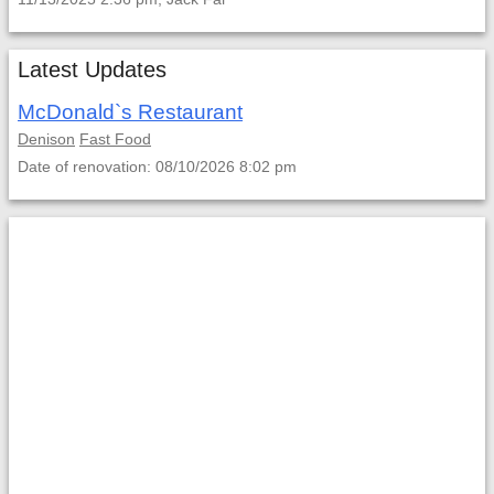
Latest Updates
McDonald`s Restaurant
Denison
Fast Food
Date of renovation: 08/10/2026 8:02 pm