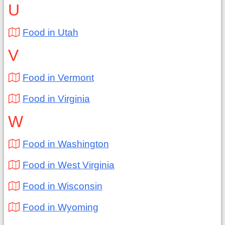
U
Food in Utah
V
Food in Vermont
Food in Virginia
W
Food in Washington
Food in West Virginia
Food in Wisconsin
Food in Wyoming