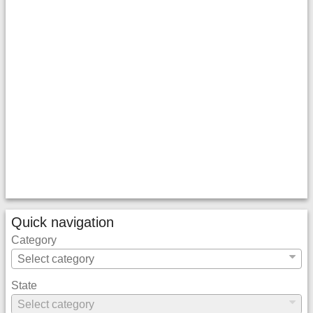
Quick navigation
Category
State