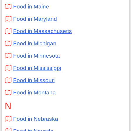
Food in Maine
Food in Maryland
Food in Massachusetts
Food in Michigan
Food in Minnesota
Food in Mississippi
Food in Missouri
Food in Montana
N
Food in Nebraska