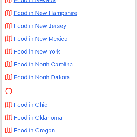
Food in Nevada
Food in New Hampshire
Food in New Jersey
Food in New Mexico
Food in New York
Food in North Carolina
Food in North Dakota
O
Food in Ohio
Food in Oklahoma
Food in Oregon