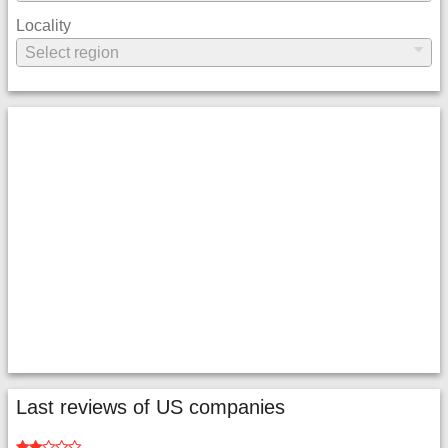
Locality
Last reviews of US companies