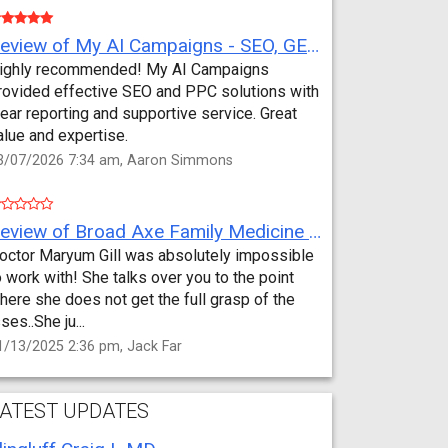
Review of My AI Campaigns - SEO, GEO, PPC & Google Analytics by Aaron Simmons
ighly recommended! My AI Campaigns
rovided effective SEO and PPC solutions with
lear reporting and supportive service. Great
alue and expertise.
3/07/2026 7:34 am, Aaron Simmons
Review of Broad Axe Family Medicine by Jack Far
octor Maryum Gill was absolutely impossible
o work with! She talks over you to the point
here she does not get the full grasp of the
sses..She ju...
1/13/2025 2:36 pm, Jack Far
ATEST UPDATES