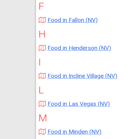
F
Food in Fallon (NV)
H
Food in Henderson (NV)
I
Food in Incline Village (NV)
L
Food in Las Vegas (NV)
M
Food in Minden (NV)