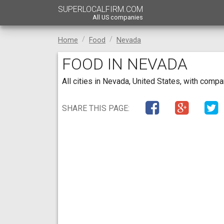
SUPERLOCALFIRM.COM
All US companies
Home
Food
Nevada
FOOD IN NEVADA
All cities in Nevada, United States, with comp
SHARE THIS PAGE: