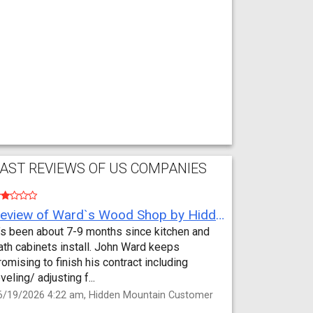
AST REVIEWS OF US COMPANIES
Review of Ward`s Wood Shop by Hidden Mountain Customer
t’s been about 7-9 months since kitchen and
ath cabinets install. John Ward keeps
romising to finish his contract including
eveling/ adjusting f...
6/19/2026 4:22 am, Hidden Mountain Customer