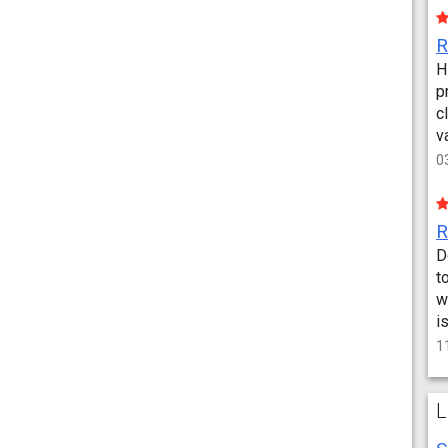
H
p
c
v
0
D
t
w
i
1
L