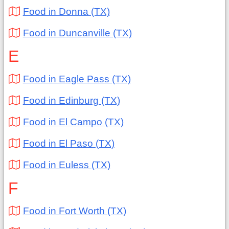
Food in Donna (TX)
Food in Duncanville (TX)
E
Food in Eagle Pass (TX)
Food in Edinburg (TX)
Food in El Campo (TX)
Food in El Paso (TX)
Food in Euless (TX)
F
Food in Fort Worth (TX)