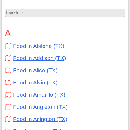
A
Food in Abilene (TX)
Food in Addison (TX)
Food in Alice (TX)
Food in Alvin (TX)
Food in Amarillo (TX)
Food in Angleton (TX)
Food in Arlington (TX)