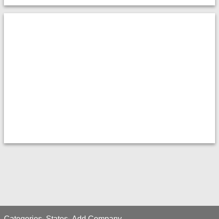
Categories
States
Add Company