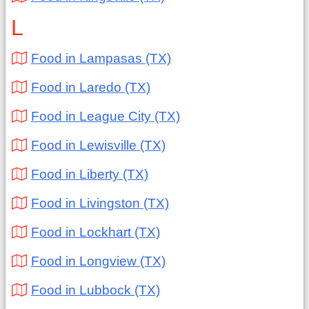
L
Food in Lampasas (TX)
Food in Laredo (TX)
Food in League City (TX)
Food in Lewisville (TX)
Food in Liberty (TX)
Food in Livingston (TX)
Food in Lockhart (TX)
Food in Longview (TX)
Food in Lubbock (TX)