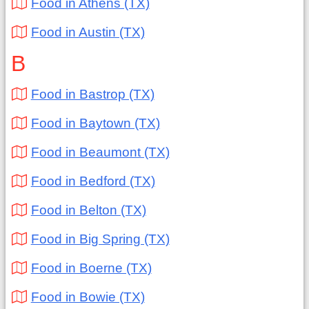
Food in Athens (TX)
Food in Austin (TX)
B
Food in Bastrop (TX)
Food in Baytown (TX)
Food in Beaumont (TX)
Food in Bedford (TX)
Food in Belton (TX)
Food in Big Spring (TX)
Food in Boerne (TX)
Food in Bowie (TX)