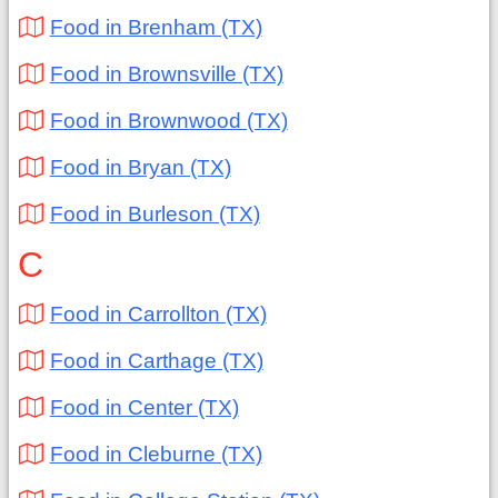
Food in Brenham (TX)
Food in Brownsville (TX)
Food in Brownwood (TX)
Food in Bryan (TX)
Food in Burleson (TX)
C
Food in Carrollton (TX)
Food in Carthage (TX)
Food in Center (TX)
Food in Cleburne (TX)