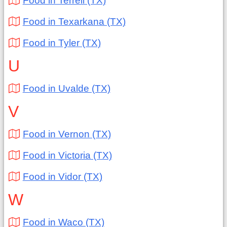
Food in Terrell (TX)
Food in Texarkana (TX)
Food in Tyler (TX)
U
Food in Uvalde (TX)
V
Food in Vernon (TX)
Food in Victoria (TX)
Food in Vidor (TX)
W
Food in Waco (TX)