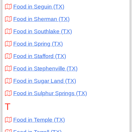
Food in Seguin (TX)
Food in Sherman (TX)
Food in Southlake (TX)
Food in Spring (TX)
Food in Stafford (TX)
Food in Stephenville (TX)
Food in Sugar Land (TX)
Food in Sulphur Springs (TX)
T
Food in Temple (TX)