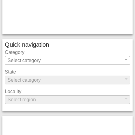
Quick navigation
Category
State
Locality