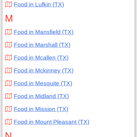
Food in Lufkin (TX)
M
Food in Mansfield (TX)
Food in Marshall (TX)
Food in Mcallen (TX)
Food in Mckinney (TX)
Food in Mesquite (TX)
Food in Midland (TX)
Food in Mission (TX)
Food in Mount Pleasant (TX)
N