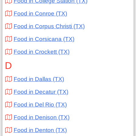
Food in College Station (TX)
Food in Conroe (TX)
Food in Corpus Christi (TX)
Food in Corsicana (TX)
Food in Crockett (TX)
D
Food in Dallas (TX)
Food in Decatur (TX)
Food in Del Rio (TX)
Food in Denison (TX)
Food in Denton (TX)