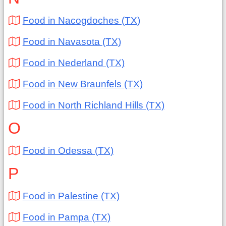
Food in Nacogdoches (TX)
Food in Navasota (TX)
Food in Nederland (TX)
Food in New Braunfels (TX)
Food in North Richland Hills (TX)
O
Food in Odessa (TX)
P
Food in Palestine (TX)
Food in Pampa (TX)