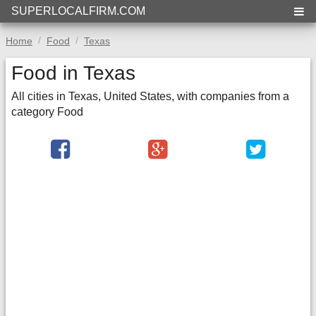
SUPERLOCALFIRM.COM
Home
Food
Texas
Food in Texas
All cities in Texas, United States, with companies from a
category Food