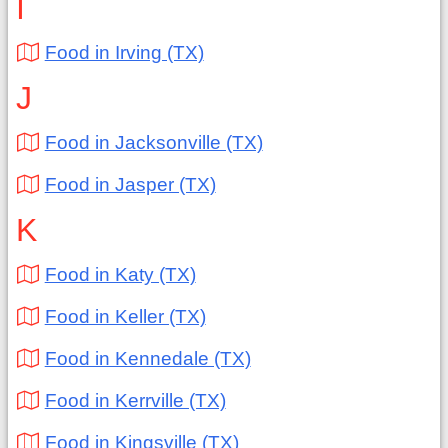
I
Food in Irving (TX)
J
Food in Jacksonville (TX)
Food in Jasper (TX)
K
Food in Katy (TX)
Food in Keller (TX)
Food in Kennedale (TX)
Food in Kerrville (TX)
Food in Kingsville (TX)