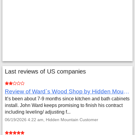
Last reviews of US companies
Review of Ward`s Wood Shop by Hidden Mountain Customer
It’s been about 7-9 months since kitchen and bath cabinets
install. John Ward keeps promising to finish his contract
including leveling/ adjusting f...
06/19/2026 4:22 am, Hidden Mountain Customer