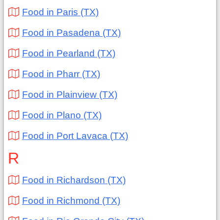
Food in Paris (TX)
Food in Pasadena (TX)
Food in Pearland (TX)
Food in Pharr (TX)
Food in Plainview (TX)
Food in Plano (TX)
Food in Port Lavaca (TX)
R
Food in Richardson (TX)
Food in Richmond (TX)