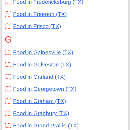
Food in Fredericksburg (TX)
Food in Freeport (TX)
Food in Frisco (TX)
G
Food in Gainesville (TX)
Food in Galveston (TX)
Food in Garland (TX)
Food in Georgetown (TX)
Food in Graham (TX)
Food in Granbury (TX)
Food in Grand Prairie (TX)