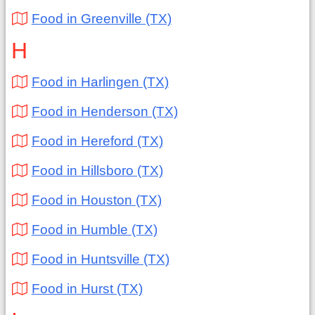
Food in Greenville (TX)
H
Food in Harlingen (TX)
Food in Henderson (TX)
Food in Hereford (TX)
Food in Hillsboro (TX)
Food in Houston (TX)
Food in Humble (TX)
Food in Huntsville (TX)
Food in Hurst (TX)