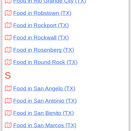
Food in Rio Grande City (TX)
Food in Robstown (TX)
Food in Rockport (TX)
Food in Rockwall (TX)
Food in Rosenberg (TX)
Food in Round Rock (TX)
S
Food in San Angelo (TX)
Food in San Antonio (TX)
Food in San Benito (TX)
Food in San Marcos (TX)