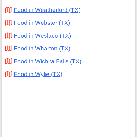
Food in Weatherford (TX)
Food in Webster (TX)
Food in Weslaco (TX)
Food in Wharton (TX)
Food in Wichita Falls (TX)
Food in Wylie (TX)