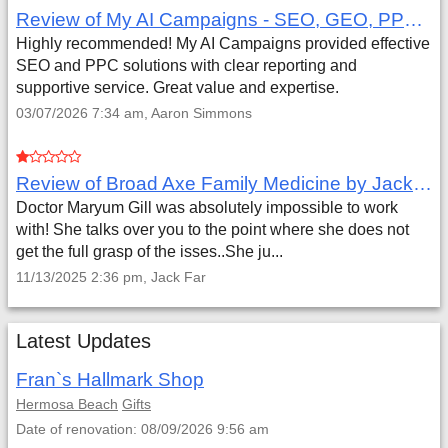
Review of My AI Campaigns - SEO, GEO, PPC & Google Analytics by Aaron Simmons
Highly recommended! My AI Campaigns provided effective
SEO and PPC solutions with clear reporting and
supportive service. Great value and expertise.
03/07/2026 7:34 am, Aaron Simmons
Review of Broad Axe Family Medicine by Jack Far
Doctor Maryum Gill was absolutely impossible to work
with! She talks over you to the point where she does not
get the full grasp of the isses..She ju...
11/13/2025 2:36 pm, Jack Far
Latest Updates
Fran`s Hallmark Shop
Hermosa Beach
Gifts
Date of renovation: 08/09/2026 9:56 am